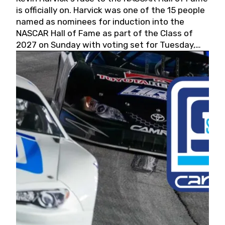
is officially on. Harvick was one of the 15 people
named as nominees for induction into the
NASCAR Hall of Fame as part of the Class of
2027 on Sunday with voting set for Tuesday,
May 19, 2026.