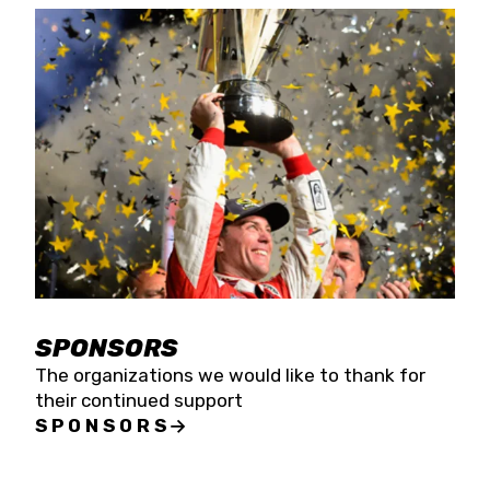
SPONSORS
The organizations we would like to thank for
their continued support
SPONSORS