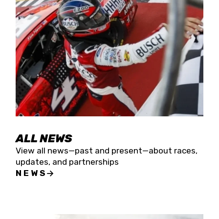
the season concludes at Kevin Harvick’s Kern
Raceway on Saturday, Nov. 15. All events will be
live streamed on FloRacing.
ALL NEWS
View all news—past and present—about races,
updates, and partnerships
NEWS