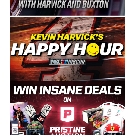
Spears Manufacturing is recognized globally for
its superior designs, innovation, and the
manufacturing and distribution of the highest
quality plastic piping products made in the USA.
“For decades, Wayne and Connie were
committed to West Coast racing, and we want
to carry on that same level of dedication and
enthusiasm with the Spears CARS Tour West,”
said series co-owner Kevin Harvick. “These
racers deserve a stable and competitive series
to showcase their talents. Partnering with
Spears puts us on the right track, and I’m
excited about what’s ahead. The fan support
and turnout for this series has been
tremendous.” The Spears name has been a
staple of West Coast racing since 1987. Based
in Sylmar, Calif., Spears Manufacturing first
partnered with the CARS Tour West earlier this
year, although its relationship with Harvick, a
native of Bakersfield, Calif., dates to 1995.