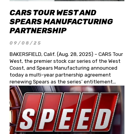
CARS TOUR WEST AND
SPEARS MANUFACTURING
PARTNERSHIP
09/08/25
BAKERSFIELD, Calif. (Aug. 28, 2025) – CARS Tour
West, the premier stock car series of the West
Coast, and Spears Manufacturing announced
today a multi-year partnership agreement
renewing Spears as the series’ entitlement
partner for 2026 and beyond. Spears CARS Tour
West officials also confirmed a 15-race schedule
for 2026, kicking off at Tucson Speedway with
the 13th Annual Chilly Willy 150 (Jan. 17, 2026).
The remaining events will be unveiled at a later
date. Founded by West Coast Stock Car Hall of
Famer Wayne Spears and his wife, Connie,