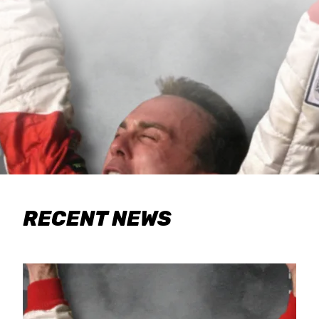
RECENT NEWS