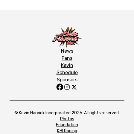
News
Fans
Kevin
Schedule
Sponsors
© Kevin Harvick Incorporated 2026. All rights reserved.
Photos
Foundation
KHI Racing