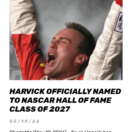
HARVICK OFFICIALLY NAMED
TO NASCAR HALL OF FAME
CLASS OF 2027
05/19/26