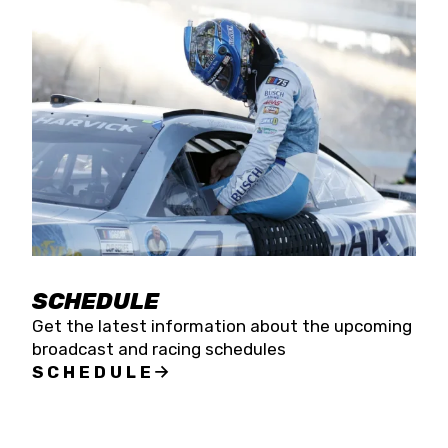
SCHEDULE
Get the latest information about the upcoming
broadcast and racing schedules
SCHEDULE