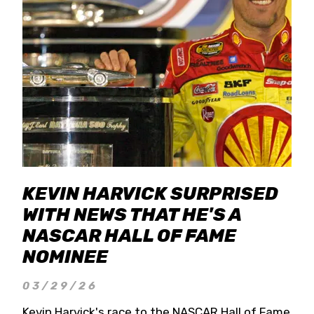
KEVIN HARVICK SURPRISED
WITH NEWS THAT HE'S A
NASCAR HALL OF FAME
NOMINEE
03/29/26
Kevin Harvick's race to the NASCAR Hall of Fame