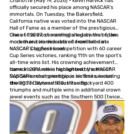
Charlotte (May 19, 2026) - Kevin Harvick has
officially secured his place among NASCAR’s
immortals. On Tuesday, the Bakersfield,
California native was voted into the NASCAR
Hall of Fame as a member of the prestigious
Class of 2027, cementing a legacy that spans
One of the most accomplished drivers of the
more than two decades of excellence at
modern era, Harvick retired from full-time
NASCAR’s highest level.
NASCAR Cup Series competition with 60 career
Cup Series victories, ranking 11th on the sport’s
all-time wins list. His crowning achievement
came in 2014 when he captured the NASCAR
Harvick’s résumé is highlighted by some of
Cup Series championship in his first season
NASCAR’s most prestigious victories, including
driving for Stewart-Haas Racing.
the 2007 Daytona 500, three Brickyard 400
triumphs and multiple wins in additional crown
jewel events such as the Southern 500 (twice)
and the Coca-Cola 600 (twice).