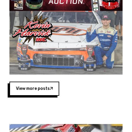
Harvick began as a mechanic and later became
a driver for Spears Motorsports, earning
multiple wins and the 1998 Winston West
championship with the team. “We are proud to
extend our title sponsorship of the CARS Tour
West,” said Matt Baker, Vice President of Sales
Operations for Spears Manufacturing Company.
“This is a fitting way for Spears Manufacturing
to support the passion both Wayne and Connie
Spears have had for short-track racing on the
West Coast since the 1980s. This series
showcases premier events and provides an
opportunity for the talented drivers in the West
View more posts
to reach race fans throughout the country.”
Co-owned by Harvick and Tim Huddleston, the
Spears CARS Tour West features multiple racing
divisions, including Super Late Models, Pro Late
Models, Limited Late Models and Legend Cars.
Four races remain on its 2025 schedule before