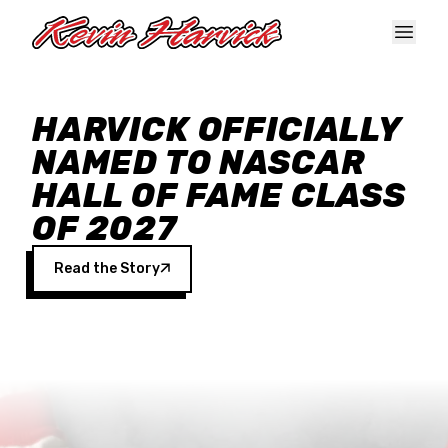
Skip to main content
HARVICK OFFICIALLY
NAMED TO NASCAR
HALL OF FAME CLASS
OF 2027
Read the Story