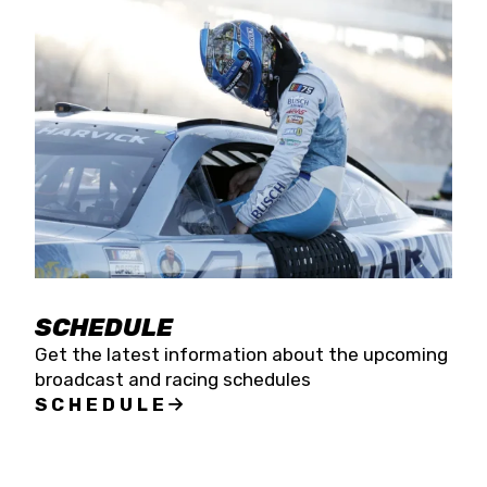
SCHEDULE
Get the latest information about the upcoming
broadcast and racing schedules
SCHEDULE