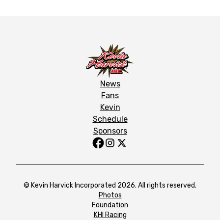
News
Fans
Kevin
Schedule
Sponsors
© Kevin Harvick Incorporated 2026. All rights reserved.
Photos
Foundation
KHI Racing