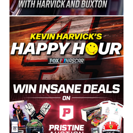
Spears Manufacturing is recognized globally for
its superior designs, innovation, and the
manufacturing and distribution of the highest
quality plastic piping products made in the USA.
“For decades, Wayne and Connie were
committed to West Coast racing, and we want
to carry on that same level of dedication and
enthusiasm with the Spears CARS Tour West,”
said series co-owner Kevin Harvick. “These
racers deserve a stable and competitive series
to showcase their talents. Partnering with
Spears puts us on the right track, and I’m
excited about what’s ahead. The fan support
and turnout for this series has been
tremendous.” The Spears name has been a
staple of West Coast racing since 1987. Based
in Sylmar, Calif., Spears Manufacturing first
partnered with the CARS Tour West earlier this
year, although its relationship with Harvick, a
native of Bakersfield, Calif., dates to 1995.