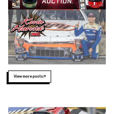
Harvick began as a mechanic and later became
a driver for Spears Motorsports, earning
multiple wins and the 1998 Winston West
championship with the team. “We are proud to
extend our title sponsorship of the CARS Tour
West,” said Matt Baker, Vice President of Sales
Operations for Spears Manufacturing Company.
“This is a fitting way for Spears Manufacturing
to support the passion both Wayne and Connie
Spears have had for short-track racing on the
West Coast since the 1980s. This series
showcases premier events and provides an
opportunity for the talented drivers in the West
View more posts
to reach race fans throughout the country.”
Co-owned by Harvick and Tim Huddleston, the
Spears CARS Tour West features multiple racing
divisions, including Super Late Models, Pro Late
Models, Limited Late Models and Legend Cars.
Four races remain on its 2025 schedule before