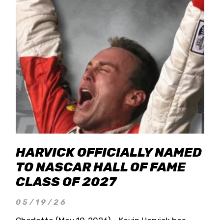
HARVICK OFFICIALLY NAMED
TO NASCAR HALL OF FAME
CLASS OF 2027
05/19/26