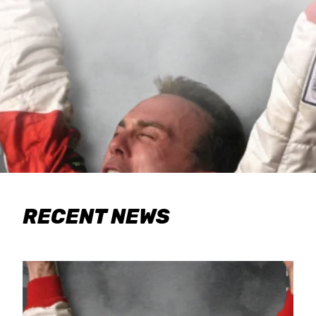
RECENT NEWS