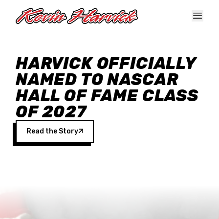
Skip to main content
HARVICK OFFICIALLY
NAMED TO NASCAR
HALL OF FAME CLASS
OF 2027
Read the Story