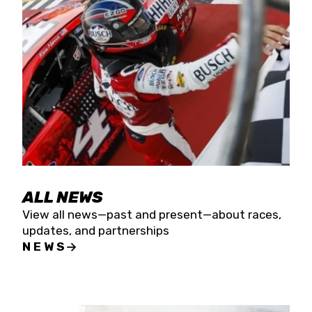
the season concludes at Kevin Harvick’s Kern
Raceway on Saturday, Nov. 15. All events will be
live streamed on FloRacing.
ALL NEWS
View all news—past and present—about races,
updates, and partnerships
NEWS