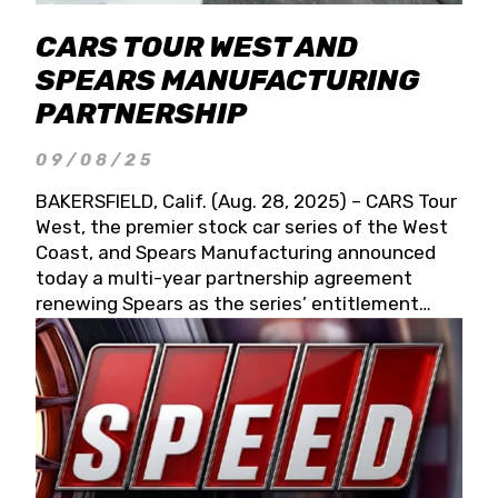
CARS TOUR WEST AND
SPEARS MANUFACTURING
PARTNERSHIP
09/08/25
BAKERSFIELD, Calif. (Aug. 28, 2025) – CARS Tour
West, the premier stock car series of the West
Coast, and Spears Manufacturing announced
today a multi-year partnership agreement
renewing Spears as the series’ entitlement
partner for 2026 and beyond. Spears CARS Tour
West officials also confirmed a 15-race schedule
for 2026, kicking off at Tucson Speedway with
the 13th Annual Chilly Willy 150 (Jan. 17, 2026).
The remaining events will be unveiled at a later
date. Founded by West Coast Stock Car Hall of
Famer Wayne Spears and his wife, Connie,