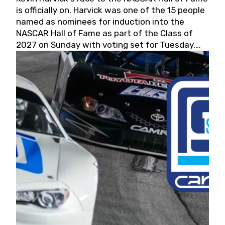
is officially on. Harvick was one of the 15 people
named as nominees for induction into the
NASCAR Hall of Fame as part of the Class of
2027 on Sunday with voting set for Tuesday,
May 19, 2026.