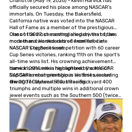
Charlotte (May 19, 2026) - Kevin Harvick has
officially secured his place among NASCAR’s
immortals. On Tuesday, the Bakersfield,
California native was voted into the NASCAR
Hall of Fame as a member of the prestigious
Class of 2027, cementing a legacy that spans
One of the most accomplished drivers of the
more than two decades of excellence at
modern era, Harvick retired from full-time
NASCAR’s highest level.
NASCAR Cup Series competition with 60 career
Cup Series victories, ranking 11th on the sport’s
all-time wins list. His crowning achievement
came in 2014 when he captured the NASCAR
Harvick’s résumé is highlighted by some of
Cup Series championship in his first season
NASCAR’s most prestigious victories, including
driving for Stewart-Haas Racing.
the 2007 Daytona 500, three Brickyard 400
triumphs and multiple wins in additional crown
jewel events such as the Southern 500 (twice)
and the Coca-Cola 600 (twice).