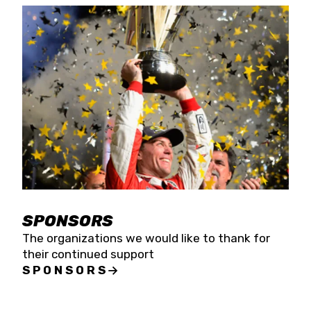
SPONSORS
The organizations we would like to thank for
their continued support
SPONSORS