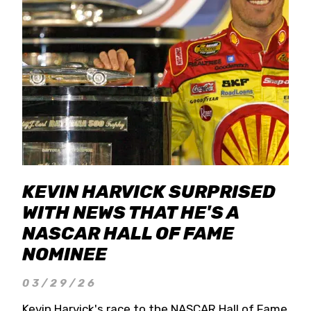
KEVIN HARVICK SURPRISED
WITH NEWS THAT HE'S A
NASCAR HALL OF FAME
NOMINEE
03/29/26
Kevin Harvick's race to the NASCAR Hall of Fame