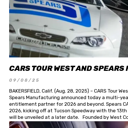
CARS TOUR WEST AND SPEARS
09/08/25
BAKERSFIELD, Calif. (Aug. 28, 2025) – CARS Tour Wes
Spears Manufacturing announced today a multi-year
entitlement partner for 2026 and beyond. Spears CAR
2026, kicking off at Tucson Speedway with the 13th A
will be unveiled at a later date. Founded by West C
Connie, Spears Manufacturing is recognized globally