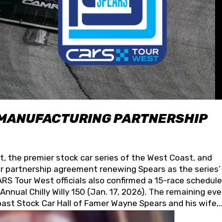
 MANUFACTURING PARTNERSHIP
t, the premier stock car series of the West Coast, and
 partnership agreement renewing Spears as the series’
S Tour West officials also confirmed a 15-race schedule
nnual Chilly Willy 150 (Jan. 17, 2026). The remaining ev
oast Stock Car Hall of Famer Wayne Spears and his wife,
 for its superior designs, innovation, and the manufactu