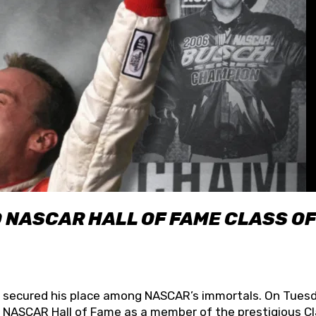
O NASCAR HALL OF FAME CLASS OF
lly secured his place among NASCAR’s immortals. On Tuesd
he NASCAR Hall of Fame as a member of the prestigious C