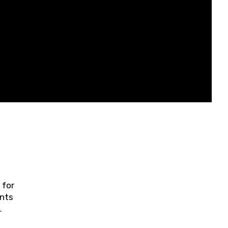
 for
ents
ring