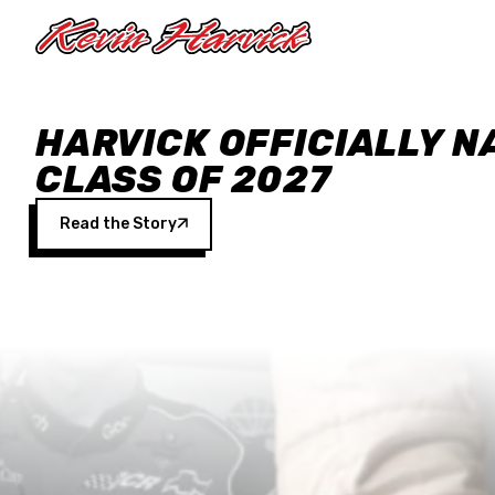
Skip to main content
HARVICK OFFICIALLY N
CLASS OF 2027
Read the Story