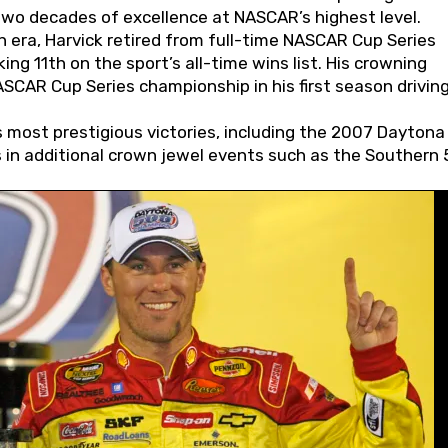
wo decades of excellence at NASCAR’s highest level.
 era, Harvick retired from full-time NASCAR Cup Series
ing 11th on the sport’s all-time wins list. His crowning
AR Cup Series championship in his first season driving
 most prestigious victories, including the 2007 Daytona
s in additional crown jewel events such as the Southern