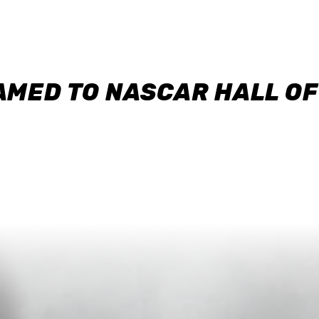
AMED TO NASCAR HALL O