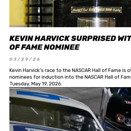
KEVIN HARVICK SURPRISED WIT
OF FAME NOMINEE
03/29/26
Kevin Harvick's race to the NASCAR Hall of Fame is o
nominees for induction into the NASCAR Hall of Fame
Tuesday, May 19, 2026.