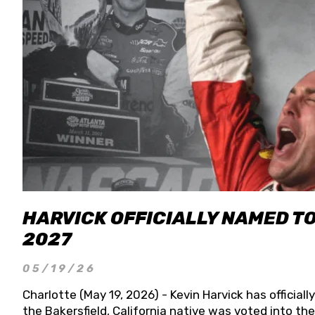
HARVICK OFFICIALLY NAMED T
2027
05/19/26
Charlotte (May 19, 2026) - Kevin Harvick has officia
the Bakersfield, California native was voted into t