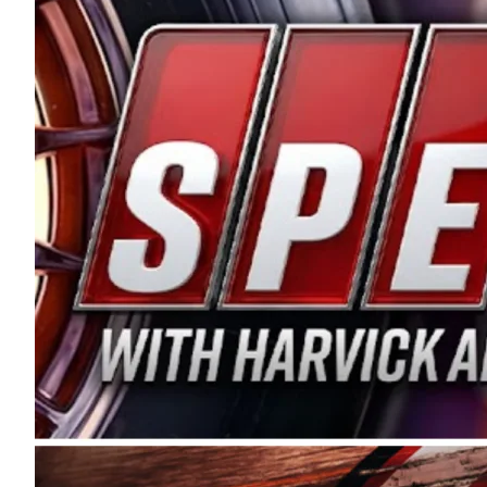
and distribution of the highest quality plastic pip
Connie were committed to West Coast racing, and we
enthusiasm with the Spears CARS Tour West,” said s
stable and competitive series to showcase their tale
I’m excited about what’s ahead. The fan support an
Spears name has been a staple of West Coast racing 
first partnered with the CARS Tour West earlier this y
Bakersfield, Calif., dates to 1995. Harvick began as
earning multiple wins and the 1998 Winston West c
title sponsorship of the CARS Tour West,” said Matt 
Manufacturing Company. “This is a fitting way for 
Connie Spears have had for short-track racing on t
premier events and provides an opportunity for the 
the country.” Co-owned by Harvick and Tim Huddles
divisions, including Super Late Models, Pro Late Mo
on its 2025 schedule before the season concludes at
events will be live streamed on FloRacing.