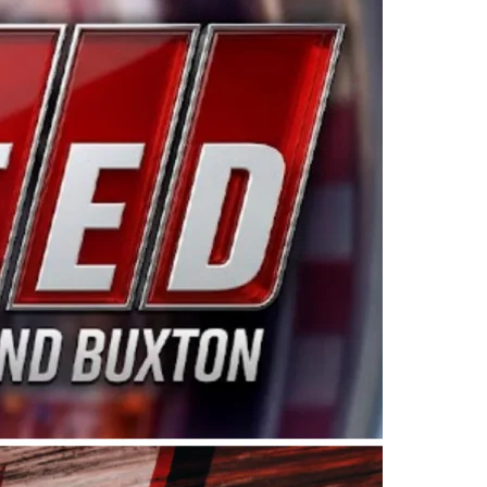
ing products made in the USA. “For decades, Wayne and
 want to carry on that same level of dedication and
eries co-owner Kevin Harvick. “These racers deserve a
nts. Partnering with Spears puts us on the right track, 
d turnout for this series has been tremendous.” The
since 1987. Based in Sylmar, Calif., Spears Manufacturi
ear, although its relationship with Harvick, a native of
 a mechanic and later became a driver for Spears Motorspo
hampionship with the team. “We are proud to extend ou
Baker, Vice President of Sales Operations for Spears
Spears Manufacturing to support the passion both Wayne
he West Coast since the 1980s. This series showcases
talented drivers in the West to reach race fans through
ton, the Spears CARS Tour West features multiple racin
dels, Limited Late Models and Legend Cars. Four races re
 Kevin Harvick’s Kern Raceway on Saturday, Nov. 15. All