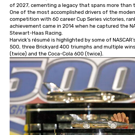
of 2027, cementing a legacy that spans more than t
One of the most accomplished drivers of the modern
competition with 60 career Cup Series victories, rank
achievement came in 2014 when he captured the NASC
Stewart-Haas Racing.
Harvick’s résumé is highlighted by some of NASCAR’s
500, three Brickyard 400 triumphs and multiple win
(twice) and the Coca-Cola 600 (twice).