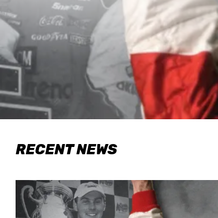
RECENT NEWS