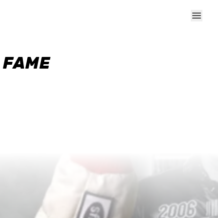
F FAME