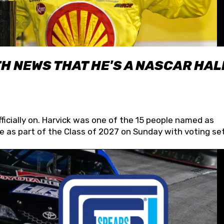
H NEWS THAT HE'S A NASCAR HAL
fficially on. Harvick was one of the 15 people named as
 as part of the Class of 2027 on Sunday with voting set