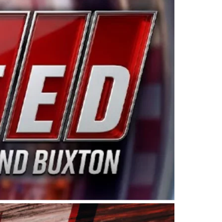
ing products made in the USA. “For decades, Wayne and
 want to carry on that same level of dedication and
eries co-owner Kevin Harvick. “These racers deserve a
nts. Partnering with Spears puts us on the right track, 
d turnout for this series has been tremendous.” The
since 1987. Based in Sylmar, Calif., Spears Manufacturi
ear, although its relationship with Harvick, a native of
 a mechanic and later became a driver for Spears Motorspo
hampionship with the team. “We are proud to extend ou
Baker, Vice President of Sales Operations for Spears
Spears Manufacturing to support the passion both Wayne
he West Coast since the 1980s. This series showcases
talented drivers in the West to reach race fans through
ton, the Spears CARS Tour West features multiple racin
dels, Limited Late Models and Legend Cars. Four races re
 Kevin Harvick’s Kern Raceway on Saturday, Nov. 15. All