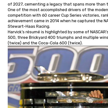
of 2027, cementing a legacy that spans more than t
One of the most accomplished drivers of the modern
competition with 60 career Cup Series victories, rank
achievement came in 2014 when he captured the NASC
Stewart-Haas Racing.
Harvick’s résumé is highlighted by some of NASCAR’s
500, three Brickyard 400 triumphs and multiple win
(twice) and the Coca-Cola 600 (twice).