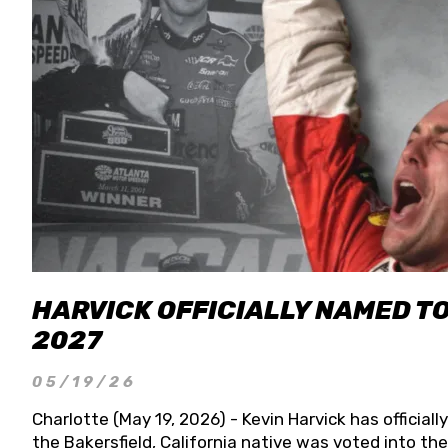
HARVICK OFFICIALLY NAMED T
2027
05/19/26
Charlotte (May 19, 2026) - Kevin Harvick has officia
the Bakersfield, California native was voted into t