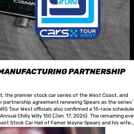
 MANUFACTURING PARTNERSHIP
t, the premier stock car series of the West Coast, and
 partnership agreement renewing Spears as the series’
S Tour West officials also confirmed a 15-race schedule
nnual Chilly Willy 150 (Jan. 17, 2026). The remaining ev
oast Stock Car Hall of Famer Wayne Spears and his wife,
 for its superior designs, innovation, and the manufactu