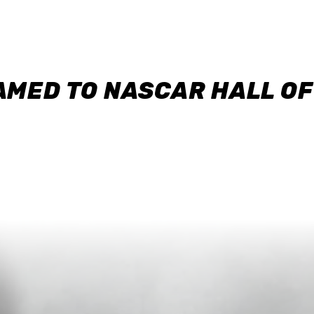
AMED TO NASCAR HALL O