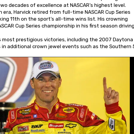
wo decades of excellence at NASCAR’s highest level.
 era, Harvick retired from full-time NASCAR Cup Series
ing 11th on the sport’s all-time wins list. His crowning
AR Cup Series championship in his first season driving
 most prestigious victories, including the 2007 Daytona
s in additional crown jewel events such as the Southern