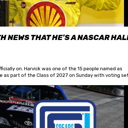
H NEWS THAT HE'S A NASCAR HAL
fficially on. Harvick was one of the 15 people named as
 as part of the Class of 2027 on Sunday with voting set