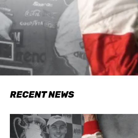
RECENT NEWS