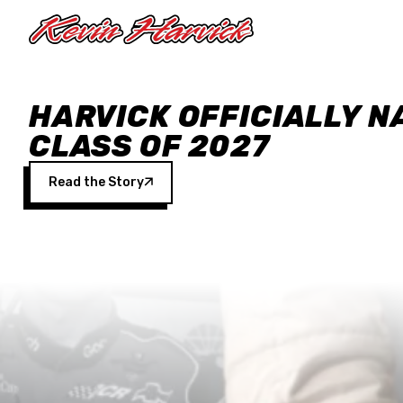
Skip to main content
HARVICK OFFICIALLY N
CLASS OF 2027
Read the Story