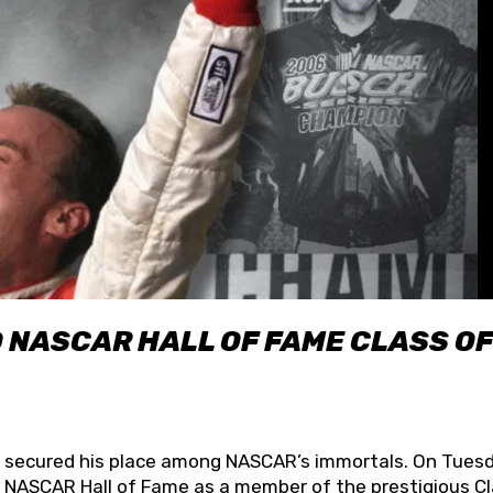
O NASCAR HALL OF FAME CLASS OF
lly secured his place among NASCAR’s immortals. On Tuesd
he NASCAR Hall of Fame as a member of the prestigious C