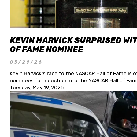
KEVIN HARVICK SURPRISED WIT
OF FAME NOMINEE
03/29/26
Kevin Harvick's race to the NASCAR Hall of Fame is o
nominees for induction into the NASCAR Hall of Fame
Tuesday, May 19, 2026.