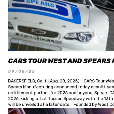
CARS TOUR WEST AND SPEARS
09/08/25
BAKERSFIELD, Calif. (Aug. 28, 2025) – CARS Tour Wes
Spears Manufacturing announced today a multi-year
entitlement partner for 2026 and beyond. Spears CAR
2026, kicking off at Tucson Speedway with the 13th A
will be unveiled at a later date. Founded by West C
Connie, Spears Manufacturing is recognized globally