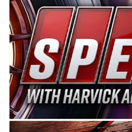
and distribution of the highest quality plastic pip
Connie were committed to West Coast racing, and we
enthusiasm with the Spears CARS Tour West,” said s
stable and competitive series to showcase their tale
I’m excited about what’s ahead. The fan support an
Spears name has been a staple of West Coast racing 
first partnered with the CARS Tour West earlier this y
Bakersfield, Calif., dates to 1995. Harvick began as
earning multiple wins and the 1998 Winston West c
title sponsorship of the CARS Tour West,” said Matt 
Manufacturing Company. “This is a fitting way for 
Connie Spears have had for short-track racing on t
premier events and provides an opportunity for the 
the country.” Co-owned by Harvick and Tim Huddles
divisions, including Super Late Models, Pro Late Mo
on its 2025 schedule before the season concludes at
events will be live streamed on FloRacing.