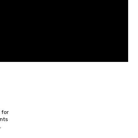
 for
ents
ring