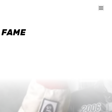
F FAME