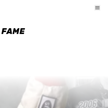
F FAME