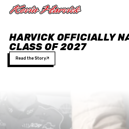
Skip to main content
HARVICK OFFICIALLY N
CLASS OF 2027
Read the Story