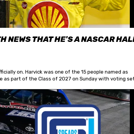
H NEWS THAT HE'S A NASCAR HAL
fficially on. Harvick was one of the 15 people named as
 as part of the Class of 2027 on Sunday with voting set