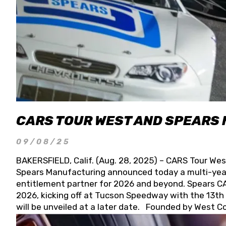
CARS TOUR WEST AND SPEARS
09/08/25
BAKERSFIELD, Calif. (Aug. 28, 2025) – CARS Tour Wes
Spears Manufacturing announced today a multi-year
entitlement partner for 2026 and beyond. Spears CAR
2026, kicking off at Tucson Speedway with the 13th A
will be unveiled at a later date. Founded by West C
Connie, Spears Manufacturing is recognized globally