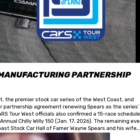
 MANUFACTURING PARTNERSHIP
t, the premier stock car series of the West Coast, and
 partnership agreement renewing Spears as the series’
S Tour West officials also confirmed a 15-race schedule
nnual Chilly Willy 150 (Jan. 17, 2026). The remaining ev
oast Stock Car Hall of Famer Wayne Spears and his wife,
 for its superior designs, innovation, and the manufactu