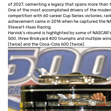
of 2027, cementing a legacy that spans more than t
One of the most accomplished drivers of the modern
competition with 60 career Cup Series victories, rank
achievement came in 2014 when he captured the NASC
Stewart-Haas Racing.
Harvick’s résumé is highlighted by some of NASCAR’s
500, three Brickyard 400 triumphs and multiple win
(twice) and the Coca-Cola 600 (twice).