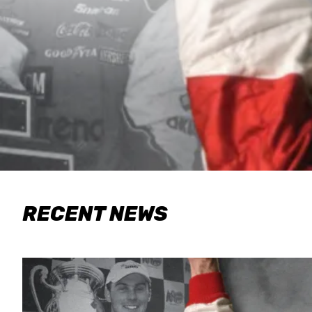
RECENT NEWS