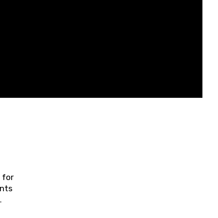
 for
ents
ring