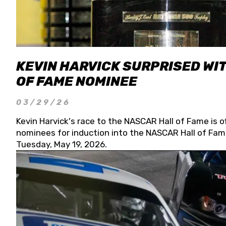
KEVIN HARVICK SURPRISED WIT
OF FAME NOMINEE
03/29/26
Kevin Harvick's race to the NASCAR Hall of Fame is o
nominees for induction into the NASCAR Hall of Fame
Tuesday, May 19, 2026.