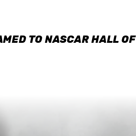
AMED TO NASCAR HALL O