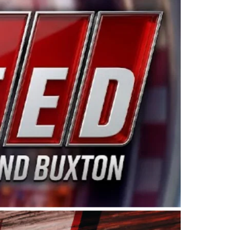
ing products made in the USA. “For decades, Wayne and
 want to carry on that same level of dedication and
eries co-owner Kevin Harvick. “These racers deserve a
nts. Partnering with Spears puts us on the right track, 
d turnout for this series has been tremendous.” The
since 1987. Based in Sylmar, Calif., Spears Manufacturi
ear, although its relationship with Harvick, a native of
 a mechanic and later became a driver for Spears Motorspo
hampionship with the team. “We are proud to extend ou
Baker, Vice President of Sales Operations for Spears
Spears Manufacturing to support the passion both Wayne
he West Coast since the 1980s. This series showcases
talented drivers in the West to reach race fans through
ton, the Spears CARS Tour West features multiple racin
dels, Limited Late Models and Legend Cars. Four races re
 Kevin Harvick’s Kern Raceway on Saturday, Nov. 15. All