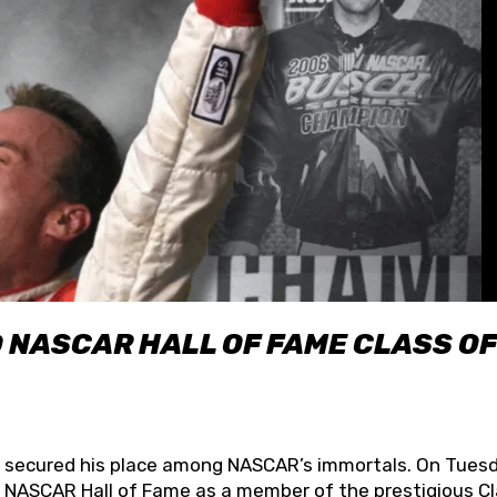
O NASCAR HALL OF FAME CLASS OF
lly secured his place among NASCAR’s immortals. On Tuesd
he NASCAR Hall of Fame as a member of the prestigious C