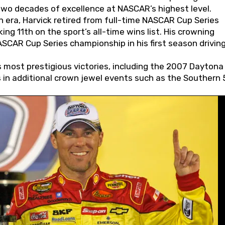
wo decades of excellence at NASCAR’s highest level.
 era, Harvick retired from full-time NASCAR Cup Series
ing 11th on the sport’s all-time wins list. His crowning
AR Cup Series championship in his first season driving
 most prestigious victories, including the 2007 Daytona
s in additional crown jewel events such as the Southern