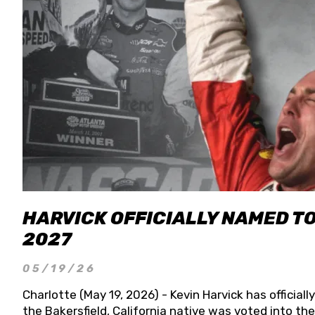
HARVICK OFFICIALLY NAMED T
2027
05/19/26
Charlotte (May 19, 2026) - Kevin Harvick has officia
the Bakersfield, California native was voted into t