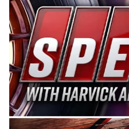
and distribution of the highest quality plastic pip
Connie were committed to West Coast racing, and we
enthusiasm with the Spears CARS Tour West,” said s
stable and competitive series to showcase their tale
I’m excited about what’s ahead. The fan support an
Spears name has been a staple of West Coast racing 
first partnered with the CARS Tour West earlier this y
Bakersfield, Calif., dates to 1995. Harvick began as
earning multiple wins and the 1998 Winston West c
title sponsorship of the CARS Tour West,” said Matt 
Manufacturing Company. “This is a fitting way for 
Connie Spears have had for short-track racing on t
premier events and provides an opportunity for the 
the country.” Co-owned by Harvick and Tim Huddles
divisions, including Super Late Models, Pro Late Mo
on its 2025 schedule before the season concludes at
events will be live streamed on FloRacing.