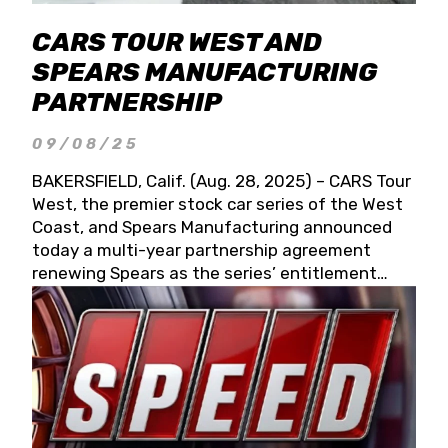
CARS TOUR WEST AND
SPEARS MANUFACTURING
PARTNERSHIP
09/08/25
BAKERSFIELD, Calif. (Aug. 28, 2025) – CARS Tour
West, the premier stock car series of the West
Coast, and Spears Manufacturing announced
today a multi-year partnership agreement
renewing Spears as the series’ entitlement
partner for 2026 and beyond. Spears CARS Tour
West officials also confirmed a 15-race schedule
for 2026, kicking off at Tucson Speedway with
the 13th Annual Chilly Willy 150 (Jan. 17, 2026).
The remaining events will be unveiled at a later
date. Founded by West Coast Stock Car Hall of
Famer Wayne Spears and his wife, Connie,