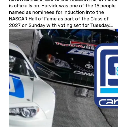
is officially on. Harvick was one of the 15 people
named as nominees for induction into the
NASCAR Hall of Fame as part of the Class of
2027 on Sunday with voting set for Tuesday,
May 19, 2026.