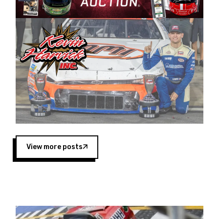
Harvick began as a mechanic and later became
a driver for Spears Motorsports, earning
multiple wins and the 1998 Winston West
championship with the team. “We are proud to
extend our title sponsorship of the CARS Tour
West,” said Matt Baker, Vice President of Sales
Operations for Spears Manufacturing Company.
“This is a fitting way for Spears Manufacturing
to support the passion both Wayne and Connie
Spears have had for short-track racing on the
West Coast since the 1980s. This series
showcases premier events and provides an
opportunity for the talented drivers in the West
View more posts
to reach race fans throughout the country.”
Co-owned by Harvick and Tim Huddleston, the
Spears CARS Tour West features multiple racing
divisions, including Super Late Models, Pro Late
Models, Limited Late Models and Legend Cars.
Four races remain on its 2025 schedule before