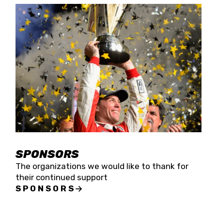
SPONSORS
The organizations we would like to thank for
their continued support
SPONSORS