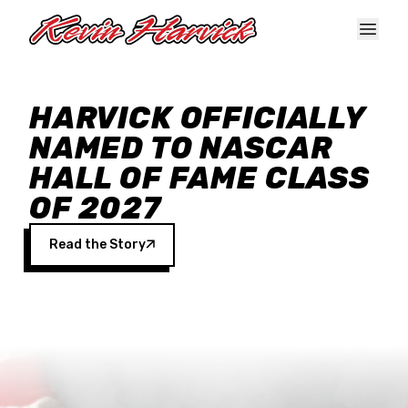
Skip to main content
HARVICK OFFICIALLY
NAMED TO NASCAR
HALL OF FAME CLASS
OF 2027
Read the Story