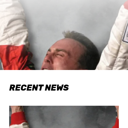
RECENT NEWS