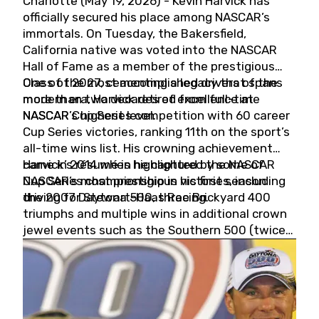
Charlotte (May 19, 2026) - Kevin Harvick has
officially secured his place among NASCAR’s
immortals. On Tuesday, the Bakersfield,
California native was voted into the NASCAR
Hall of Fame as a member of the prestigious
Class of 2027, cementing a legacy that spans
One of the most accomplished drivers of the
more than two decades of excellence at
modern era, Harvick retired from full-time
NASCAR’s highest level.
NASCAR Cup Series competition with 60 career
Cup Series victories, ranking 11th on the sport’s
all-time wins list. His crowning achievement
came in 2014 when he captured the NASCAR
Harvick’s résumé is highlighted by some of
Cup Series championship in his first season
NASCAR’s most prestigious victories, including
driving for Stewart-Haas Racing.
the 2007 Daytona 500, three Brickyard 400
triumphs and multiple wins in additional crown
jewel events such as the Southern 500 (twice)
and the Coca-Cola 600 (twice).