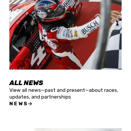
the season concludes at Kevin Harvick’s Kern
Raceway on Saturday, Nov. 15. All events will be
live streamed on FloRacing.
ALL NEWS
View all news—past and present—about races,
updates, and partnerships
NEWS