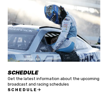
SCHEDULE
Get the latest information about the upcoming
broadcast and racing schedules
SCHEDULE