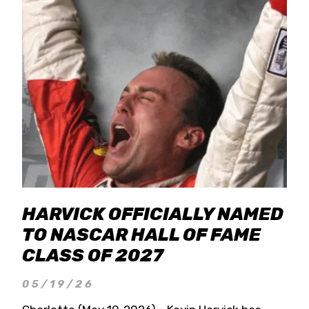
HARVICK OFFICIALLY NAMED
TO NASCAR HALL OF FAME
CLASS OF 2027
05/19/26