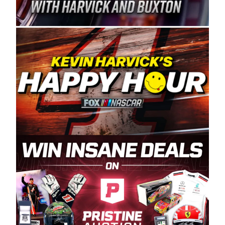
Spears Manufacturing is recognized globally for
its superior designs, innovation, and the
manufacturing and distribution of the highest
quality plastic piping products made in the USA.
“For decades, Wayne and Connie were
committed to West Coast racing, and we want
to carry on that same level of dedication and
enthusiasm with the Spears CARS Tour West,”
said series co-owner Kevin Harvick. “These
racers deserve a stable and competitive series
to showcase their talents. Partnering with
Spears puts us on the right track, and I’m
excited about what’s ahead. The fan support
and turnout for this series has been
tremendous.” The Spears name has been a
staple of West Coast racing since 1987. Based
in Sylmar, Calif., Spears Manufacturing first
partnered with the CARS Tour West earlier this
year, although its relationship with Harvick, a
native of Bakersfield, Calif., dates to 1995.