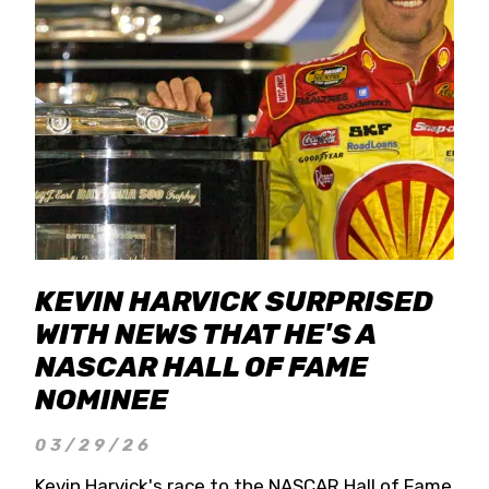
KEVIN HARVICK SURPRISED
WITH NEWS THAT HE'S A
NASCAR HALL OF FAME
NOMINEE
03/29/26
Kevin Harvick's race to the NASCAR Hall of Fame