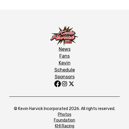
News
Fans
Kevin
Schedule
Sponsors
© Kevin Harvick Incorporated 2026. All rights reserved.
Photos
Foundation
KHI Racing