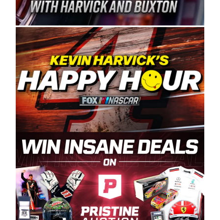
Spears Manufacturing is recognized globally for
its superior designs, innovation, and the
manufacturing and distribution of the highest
quality plastic piping products made in the USA.
“For decades, Wayne and Connie were
committed to West Coast racing, and we want
to carry on that same level of dedication and
enthusiasm with the Spears CARS Tour West,”
said series co-owner Kevin Harvick. “These
racers deserve a stable and competitive series
to showcase their talents. Partnering with
Spears puts us on the right track, and I’m
excited about what’s ahead. The fan support
and turnout for this series has been
tremendous.” The Spears name has been a
staple of West Coast racing since 1987. Based
in Sylmar, Calif., Spears Manufacturing first
partnered with the CARS Tour West earlier this
year, although its relationship with Harvick, a
native of Bakersfield, Calif., dates to 1995.