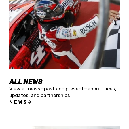
the season concludes at Kevin Harvick’s Kern
Raceway on Saturday, Nov. 15. All events will be
live streamed on FloRacing.
ALL NEWS
View all news—past and present—about races,
updates, and partnerships
NEWS