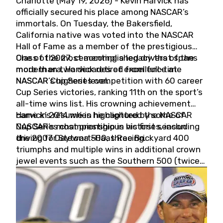
Charlotte (May 19, 2026) - Kevin Harvick has
officially secured his place among NASCAR’s
immortals. On Tuesday, the Bakersfield,
California native was voted into the NASCAR
Hall of Fame as a member of the prestigious
Class of 2027, cementing a legacy that spans
One of the most accomplished drivers of the
more than two decades of excellence at
modern era, Harvick retired from full-time
NASCAR’s highest level.
NASCAR Cup Series competition with 60 career
Cup Series victories, ranking 11th on the sport’s
all-time wins list. His crowning achievement
came in 2014 when he captured the NASCAR
Harvick’s résumé is highlighted by some of
Cup Series championship in his first season
NASCAR’s most prestigious victories, including
driving for Stewart-Haas Racing.
the 2007 Daytona 500, three Brickyard 400
triumphs and multiple wins in additional crown
jewel events such as the Southern 500 (twice)
and the Coca-Cola 600 (twice).