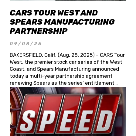
CARS TOUR WEST AND
SPEARS MANUFACTURING
PARTNERSHIP
09/08/25
BAKERSFIELD, Calif. (Aug. 28, 2025) – CARS Tour
West, the premier stock car series of the West
Coast, and Spears Manufacturing announced
today a multi-year partnership agreement
renewing Spears as the series’ entitlement
partner for 2026 and beyond. Spears CARS Tour
West officials also confirmed a 15-race schedule
for 2026, kicking off at Tucson Speedway with
the 13th Annual Chilly Willy 150 (Jan. 17, 2026).
The remaining events will be unveiled at a later
date. Founded by West Coast Stock Car Hall of
Famer Wayne Spears and his wife, Connie,