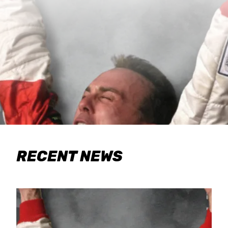
RECENT NEWS