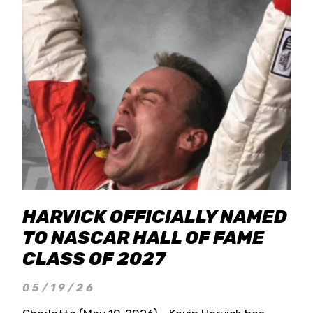
HARVICK OFFICIALLY NAMED
TO NASCAR HALL OF FAME
CLASS OF 2027
05/19/26