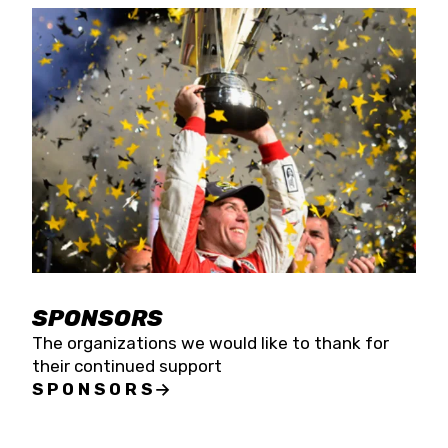
SPONSORS
The organizations we would like to thank for
their continued support
SPONSORS