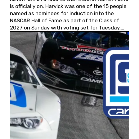
is officially on. Harvick was one of the 15 people
named as nominees for induction into the
NASCAR Hall of Fame as part of the Class of
2027 on Sunday with voting set for Tuesday,
May 19, 2026.