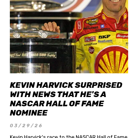
KEVIN HARVICK SURPRISED
WITH NEWS THAT HE'S A
NASCAR HALL OF FAME
NOMINEE
03/29/26
Kevin Harvick's race to the NASCAR Hall of Fame