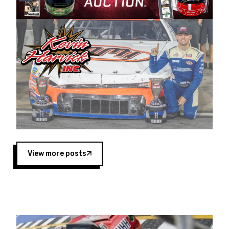
Harvick began as a mechanic and later became
a driver for Spears Motorsports, earning
multiple wins and the 1998 Winston West
championship with the team. “We are proud to
extend our title sponsorship of the CARS Tour
West,” said Matt Baker, Vice President of Sales
Operations for Spears Manufacturing Company.
“This is a fitting way for Spears Manufacturing
to support the passion both Wayne and Connie
Spears have had for short-track racing on the
West Coast since the 1980s. This series
showcases premier events and provides an
opportunity for the talented drivers in the West
View more posts
to reach race fans throughout the country.”
Co-owned by Harvick and Tim Huddleston, the
Spears CARS Tour West features multiple racing
divisions, including Super Late Models, Pro Late
Models, Limited Late Models and Legend Cars.
Four races remain on its 2025 schedule before