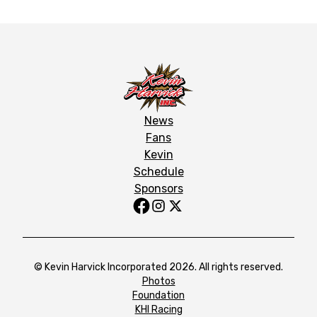
News
Fans
Kevin
Schedule
Sponsors
© Kevin Harvick Incorporated 2026. All rights reserved.
Photos
Foundation
KHI Racing