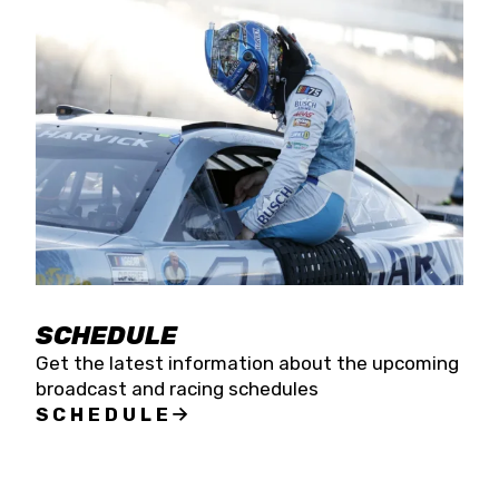
SCHEDULE
Get the latest information about the upcoming
broadcast and racing schedules
SCHEDULE