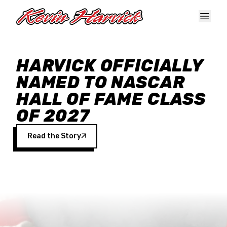
Skip to main content
HARVICK OFFICIALLY
NAMED TO NASCAR
HALL OF FAME CLASS
OF 2027
Read the Story