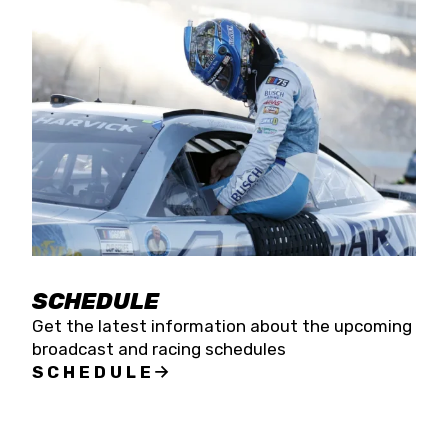
SCHEDULE
Get the latest information about the upcoming
broadcast and racing schedules
SCHEDULE