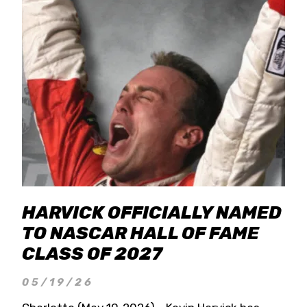
HARVICK OFFICIALLY NAMED
TO NASCAR HALL OF FAME
CLASS OF 2027
05/19/26