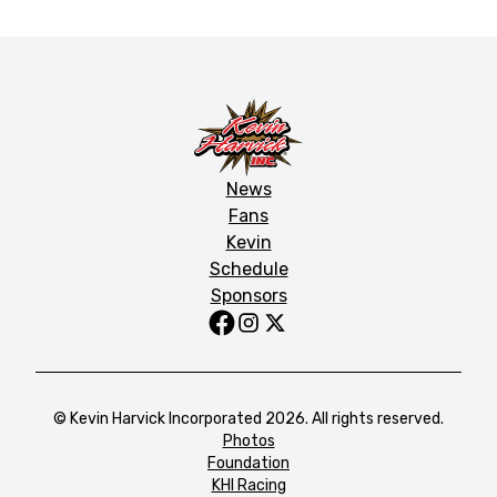
News
Fans
Kevin
Schedule
Sponsors
© Kevin Harvick Incorporated 2026. All rights reserved.
Photos
Foundation
KHI Racing