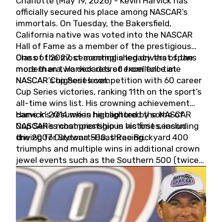
Charlotte (May 19, 2026) - Kevin Harvick has
officially secured his place among NASCAR’s
immortals. On Tuesday, the Bakersfield,
California native was voted into the NASCAR
Hall of Fame as a member of the prestigious
Class of 2027, cementing a legacy that spans
One of the most accomplished drivers of the
more than two decades of excellence at
modern era, Harvick retired from full-time
NASCAR’s highest level.
NASCAR Cup Series competition with 60 career
Cup Series victories, ranking 11th on the sport’s
all-time wins list. His crowning achievement
came in 2014 when he captured the NASCAR
Harvick’s résumé is highlighted by some of
Cup Series championship in his first season
NASCAR’s most prestigious victories, including
driving for Stewart-Haas Racing.
the 2007 Daytona 500, three Brickyard 400
triumphs and multiple wins in additional crown
jewel events such as the Southern 500 (twice)
and the Coca-Cola 600 (twice).