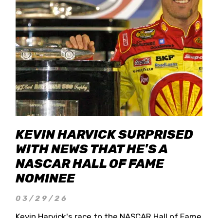
KEVIN HARVICK SURPRISED
WITH NEWS THAT HE'S A
NASCAR HALL OF FAME
NOMINEE
03/29/26
Kevin Harvick's race to the NASCAR Hall of Fame