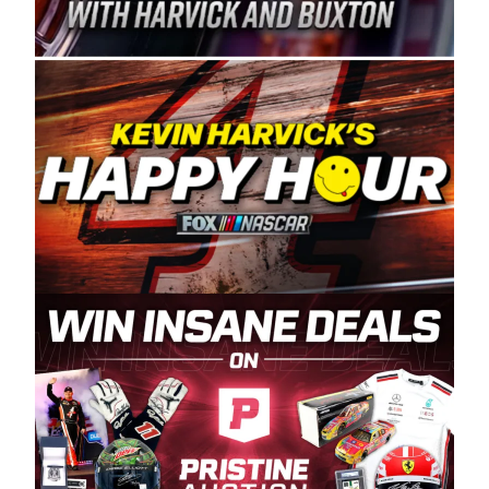
Spears Manufacturing is recognized globally for
its superior designs, innovation, and the
manufacturing and distribution of the highest
quality plastic piping products made in the USA.
“For decades, Wayne and Connie were
committed to West Coast racing, and we want
to carry on that same level of dedication and
enthusiasm with the Spears CARS Tour West,”
said series co-owner Kevin Harvick. “These
racers deserve a stable and competitive series
to showcase their talents. Partnering with
Spears puts us on the right track, and I’m
excited about what’s ahead. The fan support
and turnout for this series has been
tremendous.” The Spears name has been a
staple of West Coast racing since 1987. Based
in Sylmar, Calif., Spears Manufacturing first
partnered with the CARS Tour West earlier this
year, although its relationship with Harvick, a
native of Bakersfield, Calif., dates to 1995.