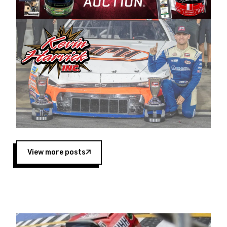
Harvick began as a mechanic and later became
a driver for Spears Motorsports, earning
multiple wins and the 1998 Winston West
championship with the team. “We are proud to
extend our title sponsorship of the CARS Tour
West,” said Matt Baker, Vice President of Sales
Operations for Spears Manufacturing Company.
“This is a fitting way for Spears Manufacturing
to support the passion both Wayne and Connie
Spears have had for short-track racing on the
West Coast since the 1980s. This series
showcases premier events and provides an
opportunity for the talented drivers in the West
View more posts
to reach race fans throughout the country.”
Co-owned by Harvick and Tim Huddleston, the
Spears CARS Tour West features multiple racing
divisions, including Super Late Models, Pro Late
Models, Limited Late Models and Legend Cars.
Four races remain on its 2025 schedule before