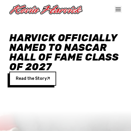
Skip to main content
HARVICK OFFICIALLY
NAMED TO NASCAR
HALL OF FAME CLASS
OF 2027
Read the Story