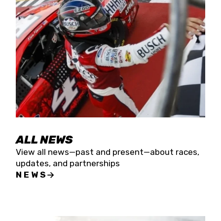
the season concludes at Kevin Harvick’s Kern
Raceway on Saturday, Nov. 15. All events will be
live streamed on FloRacing.
ALL NEWS
View all news—past and present—about races,
updates, and partnerships
NEWS