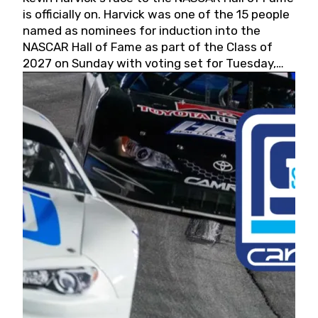
is officially on. Harvick was one of the 15 people
named as nominees for induction into the
NASCAR Hall of Fame as part of the Class of
2027 on Sunday with voting set for Tuesday,
May 19, 2026.