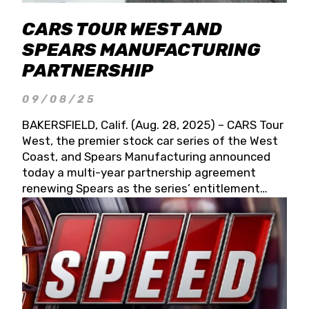
CARS TOUR WEST AND
SPEARS MANUFACTURING
PARTNERSHIP
09/08/25
BAKERSFIELD, Calif. (Aug. 28, 2025) – CARS Tour
West, the premier stock car series of the West
Coast, and Spears Manufacturing announced
today a multi-year partnership agreement
renewing Spears as the series’ entitlement
partner for 2026 and beyond. Spears CARS Tour
West officials also confirmed a 15-race schedule
for 2026, kicking off at Tucson Speedway with
the 13th Annual Chilly Willy 150 (Jan. 17, 2026).
The remaining events will be unveiled at a later
date. Founded by West Coast Stock Car Hall of
Famer Wayne Spears and his wife, Connie,