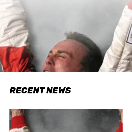
RECENT NEWS