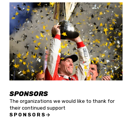
SPONSORS
The organizations we would like to thank for
their continued support
SPONSORS