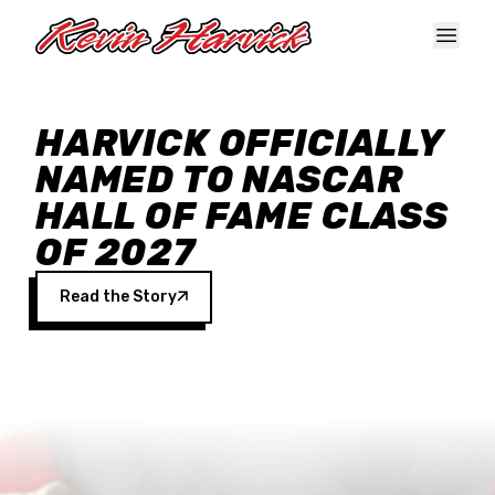
Skip to main content
HARVICK OFFICIALLY
NAMED TO NASCAR
HALL OF FAME CLASS
OF 2027
Read the Story