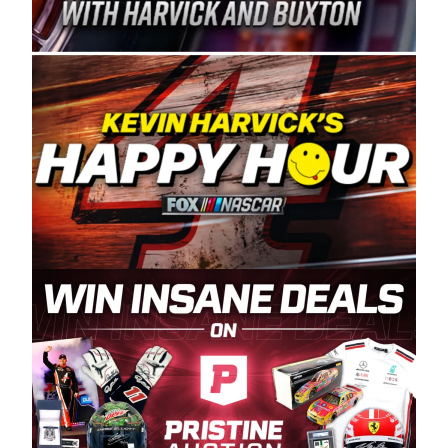
Spears Manufacturing is recognized globally for
its superior designs, innovation, and the
manufacturing and distribution of the highest
quality plastic piping products made in the USA.
“For decades, Wayne and Connie were
committed to West Coast racing, and we want
to carry on that same level of dedication and
enthusiasm with the Spears CARS Tour West,”
said series co-owner Kevin Harvick. “These
racers deserve a stable and competitive series
to showcase their talents. Partnering with
Spears puts us on the right track, and I’m
excited about what’s ahead. The fan support
and turnout for this series has been
tremendous.” The Spears name has been a
staple of West Coast racing since 1987. Based
in Sylmar, Calif., Spears Manufacturing first
partnered with the CARS Tour West earlier this
year, although its relationship with Harvick, a
native of Bakersfield, Calif., dates to 1995.