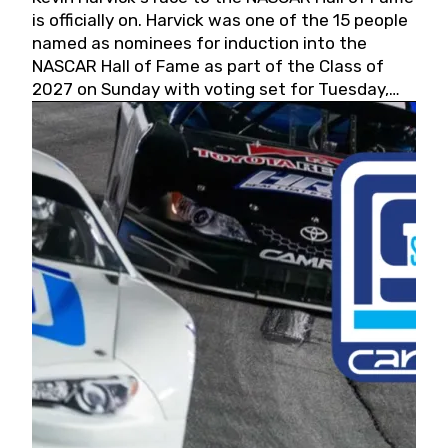
is officially on. Harvick was one of the 15 people
named as nominees for induction into the
NASCAR Hall of Fame as part of the Class of
2027 on Sunday with voting set for Tuesday,
May 19, 2026.