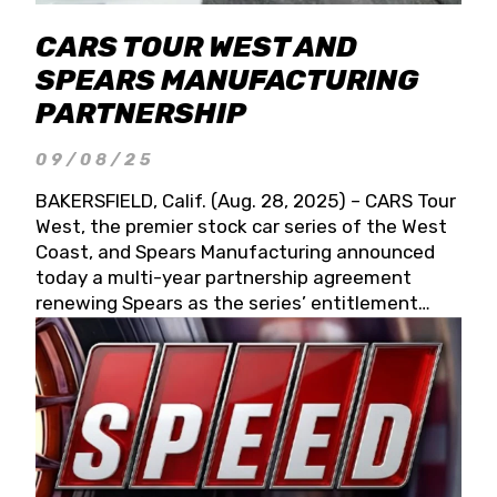
CARS TOUR WEST AND
SPEARS MANUFACTURING
PARTNERSHIP
09/08/25
BAKERSFIELD, Calif. (Aug. 28, 2025) – CARS Tour
West, the premier stock car series of the West
Coast, and Spears Manufacturing announced
today a multi-year partnership agreement
renewing Spears as the series’ entitlement
partner for 2026 and beyond. Spears CARS Tour
West officials also confirmed a 15-race schedule
for 2026, kicking off at Tucson Speedway with
the 13th Annual Chilly Willy 150 (Jan. 17, 2026).
The remaining events will be unveiled at a later
date. Founded by West Coast Stock Car Hall of
Famer Wayne Spears and his wife, Connie,