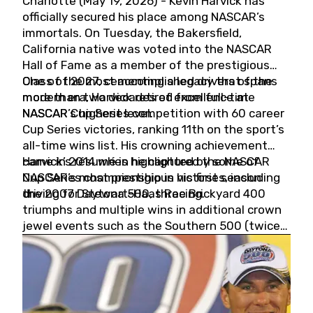
Charlotte (May 19, 2026) - Kevin Harvick has
officially secured his place among NASCAR’s
immortals. On Tuesday, the Bakersfield,
California native was voted into the NASCAR
Hall of Fame as a member of the prestigious
Class of 2027, cementing a legacy that spans
One of the most accomplished drivers of the
more than two decades of excellence at
modern era, Harvick retired from full-time
NASCAR’s highest level.
NASCAR Cup Series competition with 60 career
Cup Series victories, ranking 11th on the sport’s
all-time wins list. His crowning achievement
came in 2014 when he captured the NASCAR
Harvick’s résumé is highlighted by some of
Cup Series championship in his first season
NASCAR’s most prestigious victories, including
driving for Stewart-Haas Racing.
the 2007 Daytona 500, three Brickyard 400
triumphs and multiple wins in additional crown
jewel events such as the Southern 500 (twice)
and the Coca-Cola 600 (twice).