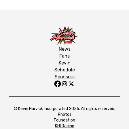
News
Fans
Kevin
Schedule
Sponsors
© Kevin Harvick Incorporated 2026. All rights reserved.
Photos
Foundation
KHI Racing