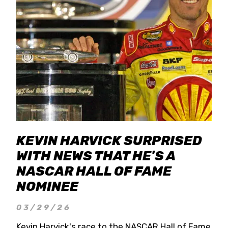
KEVIN HARVICK SURPRISED
WITH NEWS THAT HE'S A
NASCAR HALL OF FAME
NOMINEE
03/29/26
Kevin Harvick's race to the NASCAR Hall of Fame