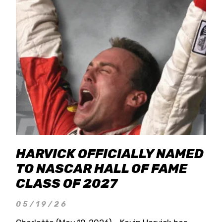
HARVICK OFFICIALLY NAMED
TO NASCAR HALL OF FAME
CLASS OF 2027
05/19/26