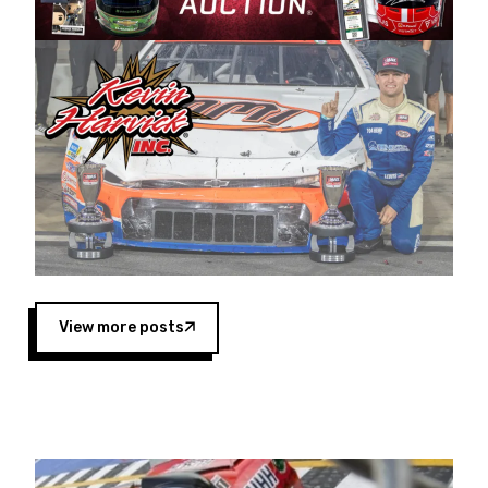
Harvick began as a mechanic and later became
a driver for Spears Motorsports, earning
multiple wins and the 1998 Winston West
championship with the team. “We are proud to
extend our title sponsorship of the CARS Tour
West,” said Matt Baker, Vice President of Sales
Operations for Spears Manufacturing Company.
“This is a fitting way for Spears Manufacturing
to support the passion both Wayne and Connie
Spears have had for short-track racing on the
West Coast since the 1980s. This series
showcases premier events and provides an
opportunity for the talented drivers in the West
View more posts
to reach race fans throughout the country.”
Co-owned by Harvick and Tim Huddleston, the
Spears CARS Tour West features multiple racing
divisions, including Super Late Models, Pro Late
Models, Limited Late Models and Legend Cars.
Four races remain on its 2025 schedule before