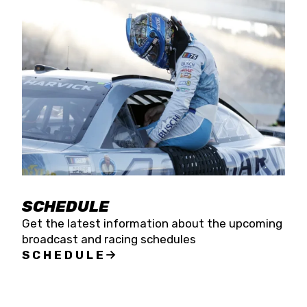
SCHEDULE
Get the latest information about the upcoming
broadcast and racing schedules
SCHEDULE