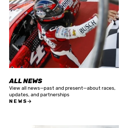
the season concludes at Kevin Harvick’s Kern
Raceway on Saturday, Nov. 15. All events will be
live streamed on FloRacing.
ALL NEWS
View all news—past and present—about races,
updates, and partnerships
NEWS