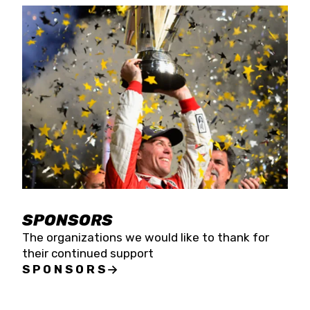
SPONSORS
The organizations we would like to thank for
their continued support
SPONSORS