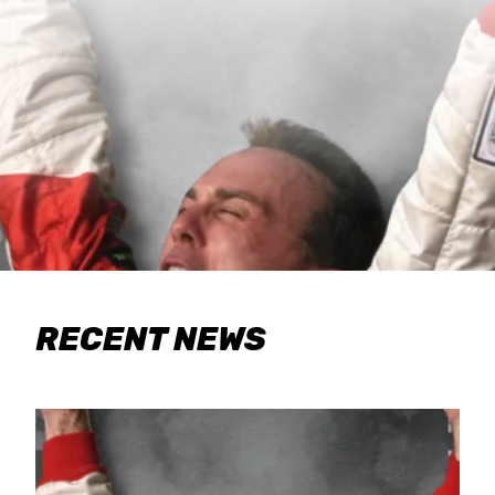
RECENT NEWS