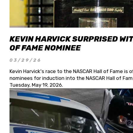
KEVIN HARVICK SURPRISED WIT
OF FAME NOMINEE
03/29/26
Kevin Harvick's race to the NASCAR Hall of Fame is o
nominees for induction into the NASCAR Hall of Fame
Tuesday, May 19, 2026.