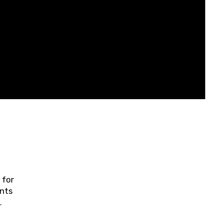
 for
ents
ring