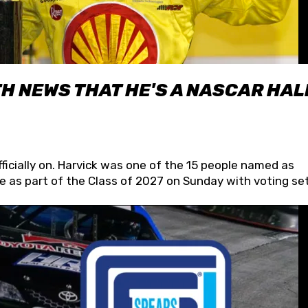
H NEWS THAT HE'S A NASCAR HAL
fficially on. Harvick was one of the 15 people named as
 as part of the Class of 2027 on Sunday with voting set