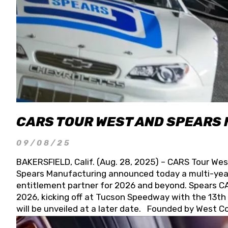
CARS TOUR WEST AND SPEARS
09/08/25
BAKERSFIELD, Calif. (Aug. 28, 2025) – CARS Tour Wes
Spears Manufacturing announced today a multi-year
entitlement partner for 2026 and beyond. Spears CAR
2026, kicking off at Tucson Speedway with the 13th A
will be unveiled at a later date. Founded by West C
Connie, Spears Manufacturing is recognized globally