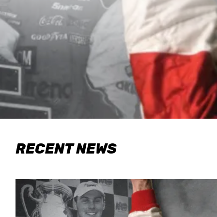
RECENT NEWS