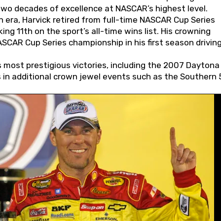
wo decades of excellence at NASCAR’s highest level.
 era, Harvick retired from full-time NASCAR Cup Series
ing 11th on the sport’s all-time wins list. His crowning
AR Cup Series championship in his first season driving
 most prestigious victories, including the 2007 Daytona
s in additional crown jewel events such as the Southern