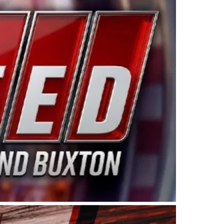
ing products made in the USA. “For decades, Wayne and
 want to carry on that same level of dedication and
eries co-owner Kevin Harvick. “These racers deserve a
nts. Partnering with Spears puts us on the right track, 
d turnout for this series has been tremendous.” The
since 1987. Based in Sylmar, Calif., Spears Manufacturi
ear, although its relationship with Harvick, a native of
 a mechanic and later became a driver for Spears Motorspo
hampionship with the team. “We are proud to extend ou
Baker, Vice President of Sales Operations for Spears
Spears Manufacturing to support the passion both Wayne
he West Coast since the 1980s. This series showcases
talented drivers in the West to reach race fans through
ton, the Spears CARS Tour West features multiple racin
dels, Limited Late Models and Legend Cars. Four races re
 Kevin Harvick’s Kern Raceway on Saturday, Nov. 15. All