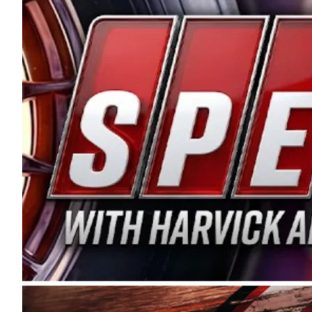
and distribution of the highest quality plastic pip
Connie were committed to West Coast racing, and we
enthusiasm with the Spears CARS Tour West,” said s
stable and competitive series to showcase their tale
I’m excited about what’s ahead. The fan support an
Spears name has been a staple of West Coast racing 
first partnered with the CARS Tour West earlier this y
Bakersfield, Calif., dates to 1995. Harvick began as
earning multiple wins and the 1998 Winston West c
title sponsorship of the CARS Tour West,” said Matt 
Manufacturing Company. “This is a fitting way for 
Connie Spears have had for short-track racing on t
premier events and provides an opportunity for the 
the country.” Co-owned by Harvick and Tim Huddles
divisions, including Super Late Models, Pro Late Mo
on its 2025 schedule before the season concludes at
events will be live streamed on FloRacing.