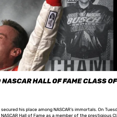
O NASCAR HALL OF FAME CLASS OF
lly secured his place among NASCAR’s immortals. On Tuesd
he NASCAR Hall of Fame as a member of the prestigious C