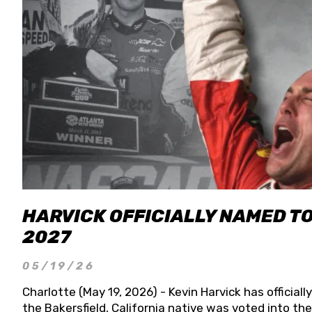
HARVICK OFFICIALLY NAMED T
2027
05/19/26
Charlotte (May 19, 2026) - Kevin Harvick has officia
the Bakersfield, California native was voted into t