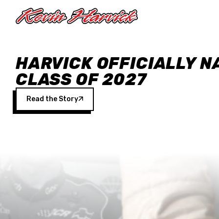
Skip to main content
HARVICK OFFICIALLY N
CLASS OF 2027
Read the Story