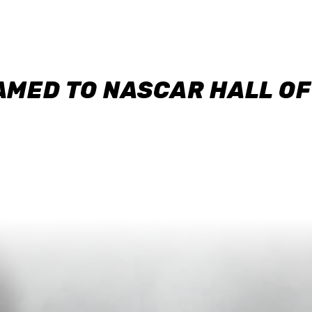
AMED TO NASCAR HALL O