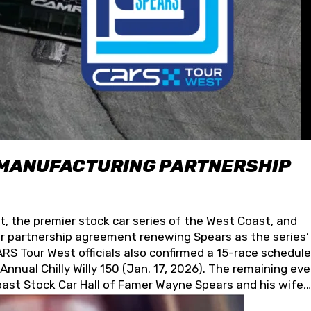
 MANUFACTURING PARTNERSHIP
t, the premier stock car series of the West Coast, and
 partnership agreement renewing Spears as the series’
S Tour West officials also confirmed a 15-race schedule
nnual Chilly Willy 150 (Jan. 17, 2026). The remaining ev
oast Stock Car Hall of Famer Wayne Spears and his wife,
 for its superior designs, innovation, and the manufactu