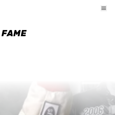
F FAME