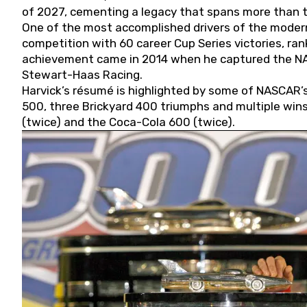
of 2027, cementing a legacy that spans more than t
One of the most accomplished drivers of the modern
competition with 60 career Cup Series victories, rank
achievement came in 2014 when he captured the NASC
Stewart-Haas Racing.
Harvick’s résumé is highlighted by some of NASCAR’s
500, three Brickyard 400 triumphs and multiple win
(twice) and the Coca-Cola 600 (twice).