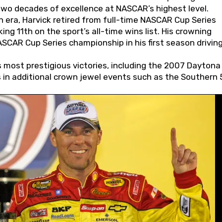
wo decades of excellence at NASCAR’s highest level.
 era, Harvick retired from full-time NASCAR Cup Series
ing 11th on the sport’s all-time wins list. His crowning
AR Cup Series championship in his first season driving
 most prestigious victories, including the 2007 Daytona
s in additional crown jewel events such as the Southern