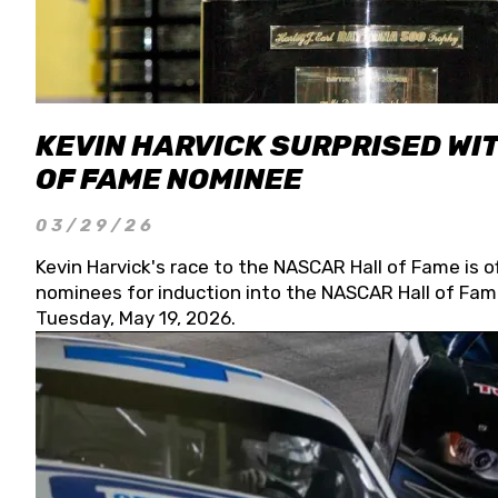
KEVIN HARVICK SURPRISED WIT
OF FAME NOMINEE
03/29/26
Kevin Harvick's race to the NASCAR Hall of Fame is o
nominees for induction into the NASCAR Hall of Fame
Tuesday, May 19, 2026.