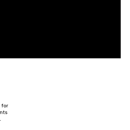
 for
ents
ring