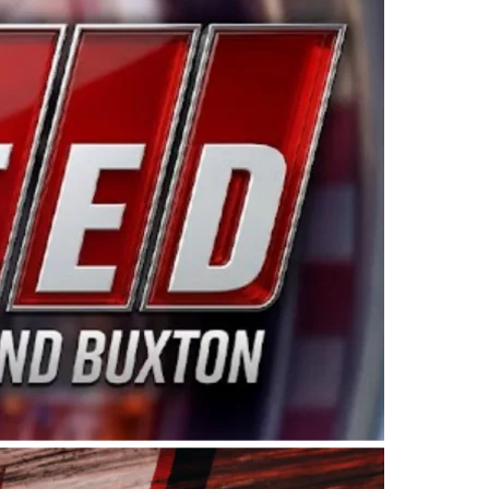
ing products made in the USA. “For decades, Wayne and
 want to carry on that same level of dedication and
eries co-owner Kevin Harvick. “These racers deserve a
nts. Partnering with Spears puts us on the right track, 
d turnout for this series has been tremendous.” The
since 1987. Based in Sylmar, Calif., Spears Manufacturi
ear, although its relationship with Harvick, a native of
 a mechanic and later became a driver for Spears Motorspo
hampionship with the team. “We are proud to extend ou
Baker, Vice President of Sales Operations for Spears
Spears Manufacturing to support the passion both Wayne
he West Coast since the 1980s. This series showcases
talented drivers in the West to reach race fans through
ton, the Spears CARS Tour West features multiple racin
dels, Limited Late Models and Legend Cars. Four races re
 Kevin Harvick’s Kern Raceway on Saturday, Nov. 15. All