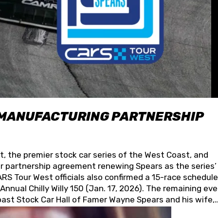
 MANUFACTURING PARTNERSHIP
t, the premier stock car series of the West Coast, and
 partnership agreement renewing Spears as the series’
S Tour West officials also confirmed a 15-race schedule
nnual Chilly Willy 150 (Jan. 17, 2026). The remaining ev
oast Stock Car Hall of Famer Wayne Spears and his wife,
 for its superior designs, innovation, and the manufactu