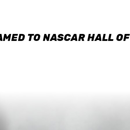
AMED TO NASCAR HALL O