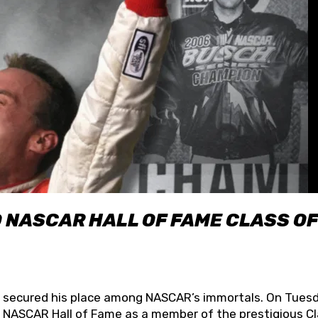
O NASCAR HALL OF FAME CLASS OF
lly secured his place among NASCAR’s immortals. On Tuesd
he NASCAR Hall of Fame as a member of the prestigious C