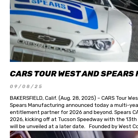
CARS TOUR WEST AND SPEARS
09/08/25
BAKERSFIELD, Calif. (Aug. 28, 2025) – CARS Tour Wes
Spears Manufacturing announced today a multi-year
entitlement partner for 2026 and beyond. Spears CAR
2026, kicking off at Tucson Speedway with the 13th A
will be unveiled at a later date. Founded by West C
Connie, Spears Manufacturing is recognized globally