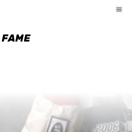
F FAME