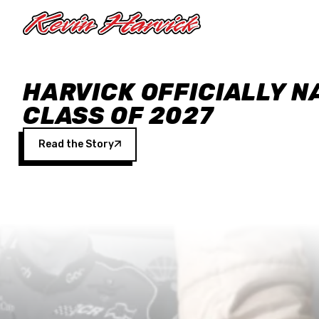
Skip to main content
HARVICK OFFICIALLY N
CLASS OF 2027
Read the Story