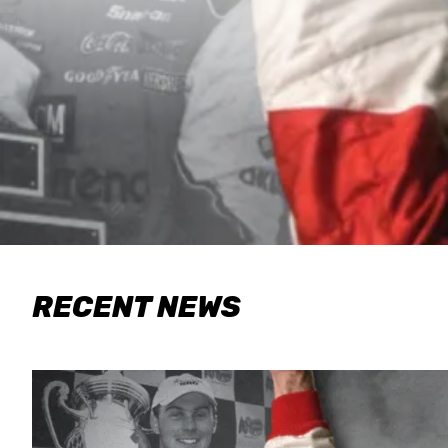
RECENT NEWS