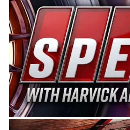
and distribution of the highest quality plastic pip
Connie were committed to West Coast racing, and we
enthusiasm with the Spears CARS Tour West,” said s
stable and competitive series to showcase their tale
I’m excited about what’s ahead. The fan support an
Spears name has been a staple of West Coast racing 
first partnered with the CARS Tour West earlier this y
Bakersfield, Calif., dates to 1995. Harvick began as
earning multiple wins and the 1998 Winston West c
title sponsorship of the CARS Tour West,” said Matt 
Manufacturing Company. “This is a fitting way for 
Connie Spears have had for short-track racing on t
premier events and provides an opportunity for the 
the country.” Co-owned by Harvick and Tim Huddles
divisions, including Super Late Models, Pro Late Mo
on its 2025 schedule before the season concludes at
events will be live streamed on FloRacing.