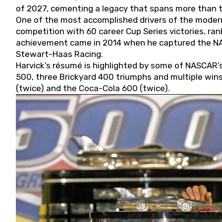
of 2027, cementing a legacy that spans more than t
One of the most accomplished drivers of the modern
competition with 60 career Cup Series victories, rank
achievement came in 2014 when he captured the NASC
Stewart-Haas Racing.
Harvick’s résumé is highlighted by some of NASCAR’s
500, three Brickyard 400 triumphs and multiple win
(twice) and the Coca-Cola 600 (twice).