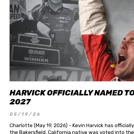
HARVICK OFFICIALLY NAMED T
2027
05/19/26
Charlotte (May 19, 2026) - Kevin Harvick has officia
the Bakersfield, California native was voted into t