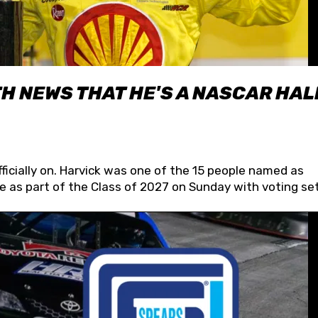
H NEWS THAT HE'S A NASCAR HAL
fficially on. Harvick was one of the 15 people named as
 as part of the Class of 2027 on Sunday with voting set