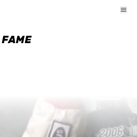
F FAME