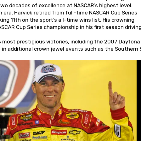
wo decades of excellence at NASCAR’s highest level.
 era, Harvick retired from full-time NASCAR Cup Series
ing 11th on the sport’s all-time wins list. His crowning
AR Cup Series championship in his first season driving
 most prestigious victories, including the 2007 Daytona
s in additional crown jewel events such as the Southern