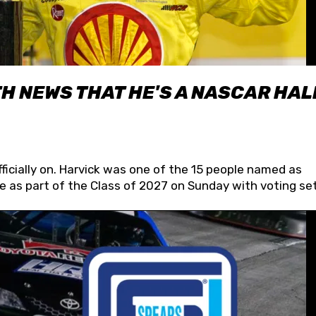
H NEWS THAT HE'S A NASCAR HAL
fficially on. Harvick was one of the 15 people named as
 as part of the Class of 2027 on Sunday with voting set