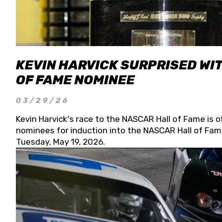
KEVIN HARVICK SURPRISED WIT
OF FAME NOMINEE
03/29/26
Kevin Harvick's race to the NASCAR Hall of Fame is o
nominees for induction into the NASCAR Hall of Fame
Tuesday, May 19, 2026.