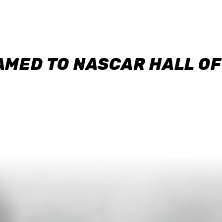
AMED TO NASCAR HALL O