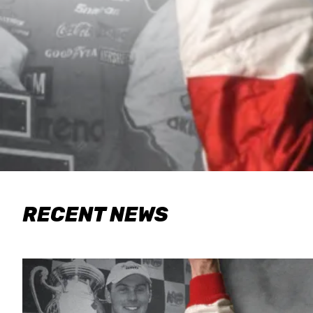
RECENT NEWS