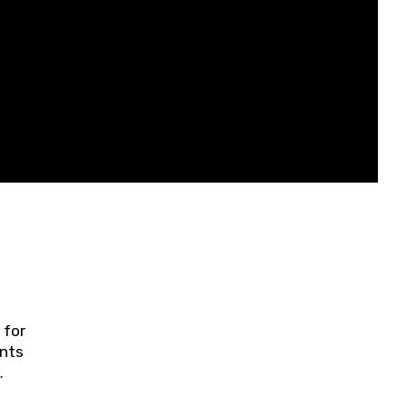
 for
ents
ring