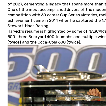
of 2027, cementing a legacy that spans more than t
One of the most accomplished drivers of the modern
competition with 60 career Cup Series victories, rank
achievement came in 2014 when he captured the NASC
Stewart-Haas Racing.
Harvick’s résumé is highlighted by some of NASCAR’s
500, three Brickyard 400 triumphs and multiple win
(twice) and the Coca-Cola 600 (twice).