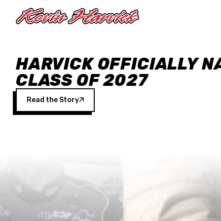
Skip to main content
HARVICK OFFICIALLY N
CLASS OF 2027
Read the Story