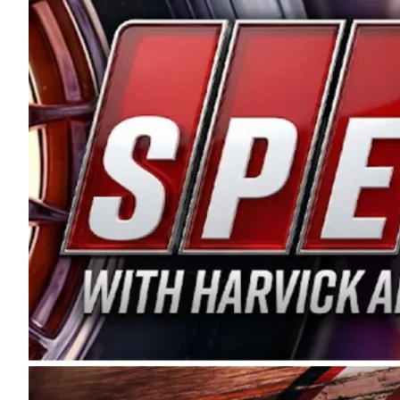
and distribution of the highest quality plastic pip
Connie were committed to West Coast racing, and we
enthusiasm with the Spears CARS Tour West,” said s
stable and competitive series to showcase their tale
I’m excited about what’s ahead. The fan support an
Spears name has been a staple of West Coast racing 
first partnered with the CARS Tour West earlier this y
Bakersfield, Calif., dates to 1995. Harvick began as
earning multiple wins and the 1998 Winston West c
title sponsorship of the CARS Tour West,” said Matt 
Manufacturing Company. “This is a fitting way for 
Connie Spears have had for short-track racing on t
premier events and provides an opportunity for the 
the country.” Co-owned by Harvick and Tim Huddles
divisions, including Super Late Models, Pro Late Mo
on its 2025 schedule before the season concludes at
events will be live streamed on FloRacing.