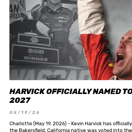
HARVICK OFFICIALLY NAMED T
2027
05/19/26
Charlotte (May 19, 2026) - Kevin Harvick has officia
the Bakersfield, California native was voted into t