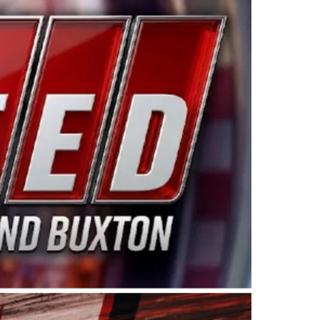
ing products made in the USA. “For decades, Wayne and
 want to carry on that same level of dedication and
eries co-owner Kevin Harvick. “These racers deserve a
nts. Partnering with Spears puts us on the right track, 
d turnout for this series has been tremendous.” The
since 1987. Based in Sylmar, Calif., Spears Manufacturi
ear, although its relationship with Harvick, a native of
 a mechanic and later became a driver for Spears Motorspo
hampionship with the team. “We are proud to extend ou
Baker, Vice President of Sales Operations for Spears
Spears Manufacturing to support the passion both Wayne
he West Coast since the 1980s. This series showcases
talented drivers in the West to reach race fans through
ton, the Spears CARS Tour West features multiple racin
dels, Limited Late Models and Legend Cars. Four races re
 Kevin Harvick’s Kern Raceway on Saturday, Nov. 15. All