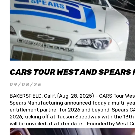
CARS TOUR WEST AND SPEARS
09/08/25
BAKERSFIELD, Calif. (Aug. 28, 2025) – CARS Tour Wes
Spears Manufacturing announced today a multi-year
entitlement partner for 2026 and beyond. Spears CAR
2026, kicking off at Tucson Speedway with the 13th A
will be unveiled at a later date. Founded by West C
Connie, Spears Manufacturing is recognized globally