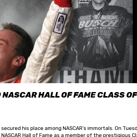
O NASCAR HALL OF FAME CLASS OF
lly secured his place among NASCAR’s immortals. On Tuesd
he NASCAR Hall of Fame as a member of the prestigious C