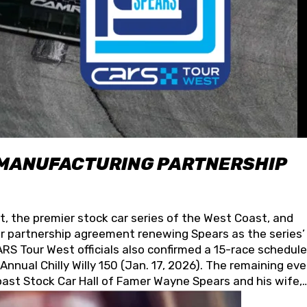
 MANUFACTURING PARTNERSHIP
t, the premier stock car series of the West Coast, and
 partnership agreement renewing Spears as the series’
S Tour West officials also confirmed a 15-race schedule
nnual Chilly Willy 150 (Jan. 17, 2026). The remaining ev
oast Stock Car Hall of Famer Wayne Spears and his wife,
 for its superior designs, innovation, and the manufactu