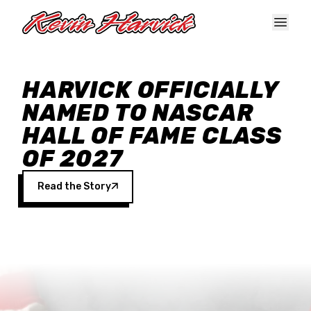
Skip to main content
HARVICK OFFICIALLY
NAMED TO NASCAR
HALL OF FAME CLASS
OF 2027
Read the Story