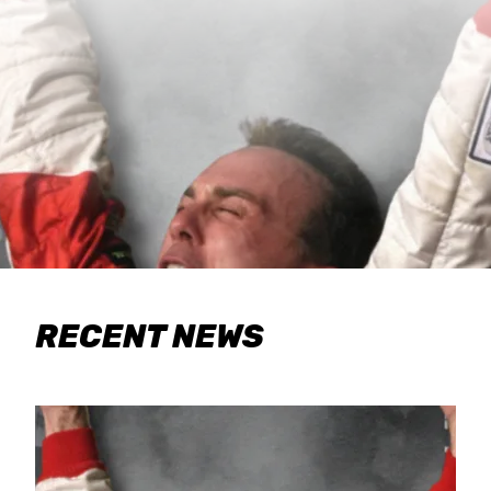
RECENT NEWS