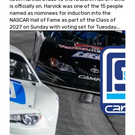
is officially on. Harvick was one of the 15 people
named as nominees for induction into the
NASCAR Hall of Fame as part of the Class of
2027 on Sunday with voting set for Tuesday,
May 19, 2026.