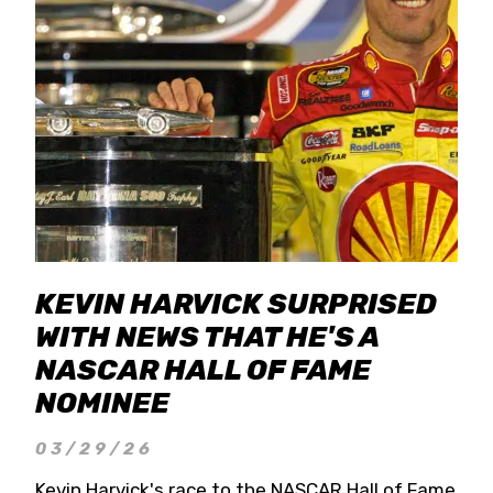
KEVIN HARVICK SURPRISED
WITH NEWS THAT HE'S A
NASCAR HALL OF FAME
NOMINEE
03/29/26
Kevin Harvick's race to the NASCAR Hall of Fame