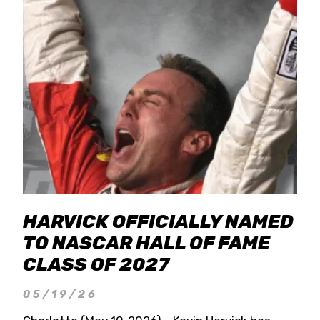
HARVICK OFFICIALLY NAMED
TO NASCAR HALL OF FAME
CLASS OF 2027
05/19/26