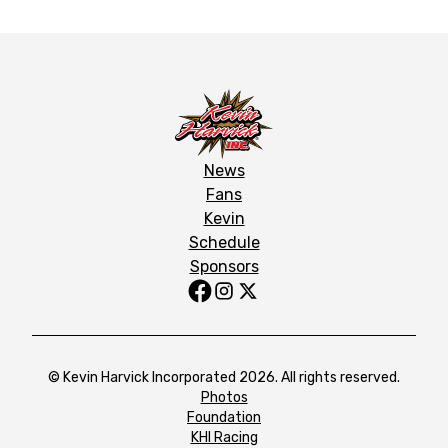
News
Fans
Kevin
Schedule
Sponsors
© Kevin Harvick Incorporated 2026. All rights reserved.
Photos
Foundation
KHI Racing