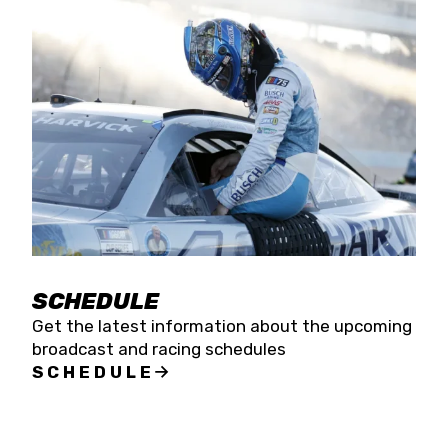
SCHEDULE
Get the latest information about the upcoming
broadcast and racing schedules
SCHEDULE