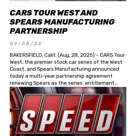
CARS TOUR WEST AND
SPEARS MANUFACTURING
PARTNERSHIP
09/08/25
BAKERSFIELD, Calif. (Aug. 28, 2025) – CARS Tour
West, the premier stock car series of the West
Coast, and Spears Manufacturing announced
today a multi-year partnership agreement
renewing Spears as the series’ entitlement
partner for 2026 and beyond. Spears CARS Tour
West officials also confirmed a 15-race schedule
for 2026, kicking off at Tucson Speedway with
the 13th Annual Chilly Willy 150 (Jan. 17, 2026).
The remaining events will be unveiled at a later
date. Founded by West Coast Stock Car Hall of
Famer Wayne Spears and his wife, Connie,