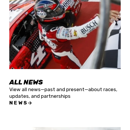
the season concludes at Kevin Harvick’s Kern
Raceway on Saturday, Nov. 15. All events will be
live streamed on FloRacing.
ALL NEWS
View all news—past and present—about races,
updates, and partnerships
NEWS