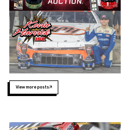
Harvick began as a mechanic and later became
a driver for Spears Motorsports, earning
multiple wins and the 1998 Winston West
championship with the team. “We are proud to
extend our title sponsorship of the CARS Tour
West,” said Matt Baker, Vice President of Sales
Operations for Spears Manufacturing Company.
“This is a fitting way for Spears Manufacturing
to support the passion both Wayne and Connie
Spears have had for short-track racing on the
West Coast since the 1980s. This series
showcases premier events and provides an
opportunity for the talented drivers in the West
View more posts
to reach race fans throughout the country.”
Co-owned by Harvick and Tim Huddleston, the
Spears CARS Tour West features multiple racing
divisions, including Super Late Models, Pro Late
Models, Limited Late Models and Legend Cars.
Four races remain on its 2025 schedule before