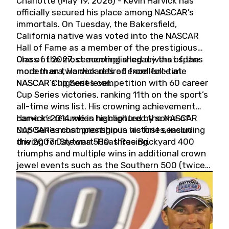
Charlotte (May 19, 2026) - Kevin Harvick has
officially secured his place among NASCAR’s
immortals. On Tuesday, the Bakersfield,
California native was voted into the NASCAR
Hall of Fame as a member of the prestigious
Class of 2027, cementing a legacy that spans
One of the most accomplished drivers of the
more than two decades of excellence at
modern era, Harvick retired from full-time
NASCAR’s highest level.
NASCAR Cup Series competition with 60 career
Cup Series victories, ranking 11th on the sport’s
all-time wins list. His crowning achievement
came in 2014 when he captured the NASCAR
Harvick’s résumé is highlighted by some of
Cup Series championship in his first season
NASCAR’s most prestigious victories, including
driving for Stewart-Haas Racing.
the 2007 Daytona 500, three Brickyard 400
triumphs and multiple wins in additional crown
jewel events such as the Southern 500 (twice)
and the Coca-Cola 600 (twice).