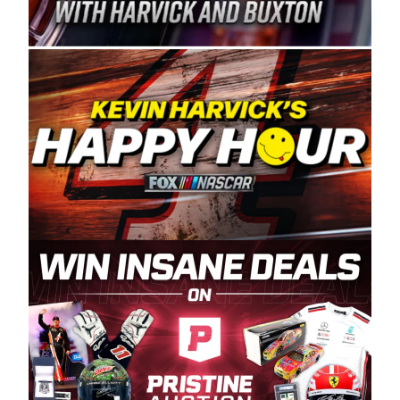
Spears Manufacturing is recognized globally for
its superior designs, innovation, and the
manufacturing and distribution of the highest
quality plastic piping products made in the USA.
“For decades, Wayne and Connie were
committed to West Coast racing, and we want
to carry on that same level of dedication and
enthusiasm with the Spears CARS Tour West,”
said series co-owner Kevin Harvick. “These
racers deserve a stable and competitive series
to showcase their talents. Partnering with
Spears puts us on the right track, and I’m
excited about what’s ahead. The fan support
and turnout for this series has been
tremendous.” The Spears name has been a
staple of West Coast racing since 1987. Based
in Sylmar, Calif., Spears Manufacturing first
partnered with the CARS Tour West earlier this
year, although its relationship with Harvick, a
native of Bakersfield, Calif., dates to 1995.