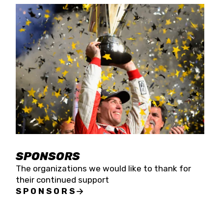
SPONSORS
The organizations we would like to thank for
their continued support
SPONSORS