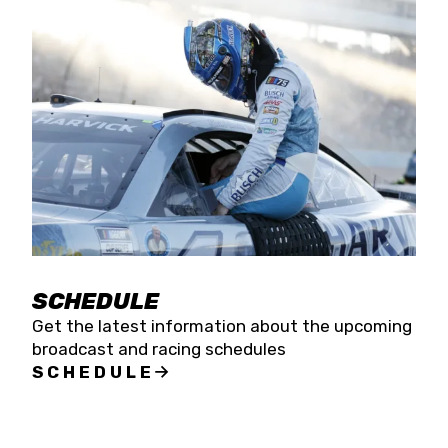
SCHEDULE
Get the latest information about the upcoming
broadcast and racing schedules
SCHEDULE