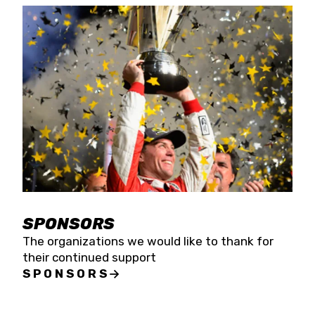
SPONSORS
The organizations we would like to thank for
their continued support
SPONSORS