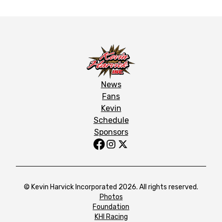
News
Fans
Kevin
Schedule
Sponsors
© Kevin Harvick Incorporated 2026. All rights reserved.
Photos
Foundation
KHI Racing