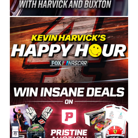
Spears Manufacturing is recognized globally for
its superior designs, innovation, and the
manufacturing and distribution of the highest
quality plastic piping products made in the USA.
“For decades, Wayne and Connie were
committed to West Coast racing, and we want
to carry on that same level of dedication and
enthusiasm with the Spears CARS Tour West,”
said series co-owner Kevin Harvick. “These
racers deserve a stable and competitive series
to showcase their talents. Partnering with
Spears puts us on the right track, and I’m
excited about what’s ahead. The fan support
and turnout for this series has been
tremendous.” The Spears name has been a
staple of West Coast racing since 1987. Based
in Sylmar, Calif., Spears Manufacturing first
partnered with the CARS Tour West earlier this
year, although its relationship with Harvick, a
native of Bakersfield, Calif., dates to 1995.