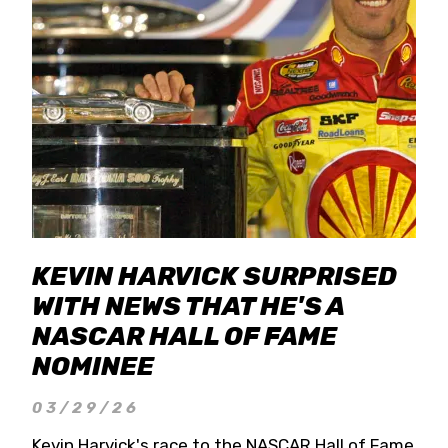
KEVIN HARVICK SURPRISED
WITH NEWS THAT HE'S A
NASCAR HALL OF FAME
NOMINEE
03/29/26
Kevin Harvick's race to the NASCAR Hall of Fame