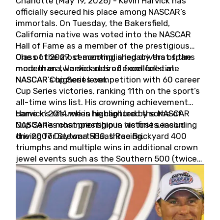
Charlotte (May 19, 2026) - Kevin Harvick has
officially secured his place among NASCAR’s
immortals. On Tuesday, the Bakersfield,
California native was voted into the NASCAR
Hall of Fame as a member of the prestigious
Class of 2027, cementing a legacy that spans
One of the most accomplished drivers of the
more than two decades of excellence at
modern era, Harvick retired from full-time
NASCAR’s highest level.
NASCAR Cup Series competition with 60 career
Cup Series victories, ranking 11th on the sport’s
all-time wins list. His crowning achievement
came in 2014 when he captured the NASCAR
Harvick’s résumé is highlighted by some of
Cup Series championship in his first season
NASCAR’s most prestigious victories, including
driving for Stewart-Haas Racing.
the 2007 Daytona 500, three Brickyard 400
triumphs and multiple wins in additional crown
jewel events such as the Southern 500 (twice)
and the Coca-Cola 600 (twice).