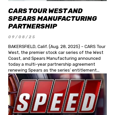
CARS TOUR WEST AND
SPEARS MANUFACTURING
PARTNERSHIP
09/08/25
BAKERSFIELD, Calif. (Aug. 28, 2025) – CARS Tour
West, the premier stock car series of the West
Coast, and Spears Manufacturing announced
today a multi-year partnership agreement
renewing Spears as the series’ entitlement
partner for 2026 and beyond. Spears CARS Tour
West officials also confirmed a 15-race schedule
for 2026, kicking off at Tucson Speedway with
the 13th Annual Chilly Willy 150 (Jan. 17, 2026).
The remaining events will be unveiled at a later
date. Founded by West Coast Stock Car Hall of
Famer Wayne Spears and his wife, Connie,