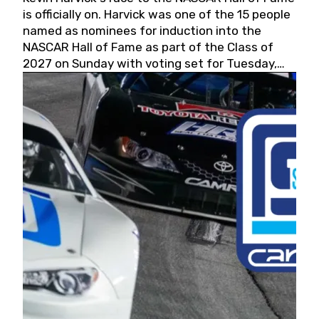
is officially on. Harvick was one of the 15 people
named as nominees for induction into the
NASCAR Hall of Fame as part of the Class of
2027 on Sunday with voting set for Tuesday,
May 19, 2026.