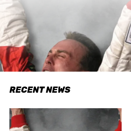
RECENT NEWS