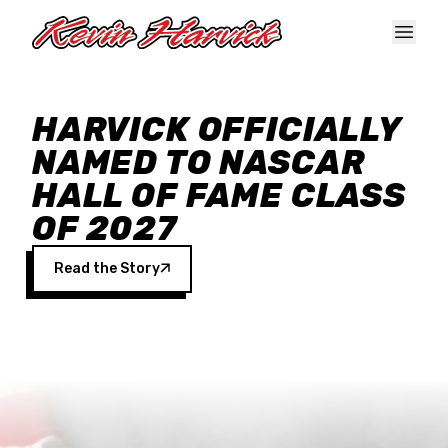
Skip to main content
HARVICK OFFICIALLY
NAMED TO NASCAR
HALL OF FAME CLASS
OF 2027
Read the Story