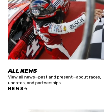
the season concludes at Kevin Harvick’s Kern
Raceway on Saturday, Nov. 15. All events will be
live streamed on FloRacing.
ALL NEWS
View all news—past and present—about races,
updates, and partnerships
NEWS