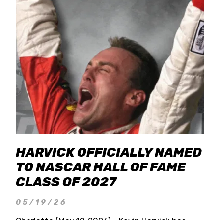
HARVICK OFFICIALLY NAMED
TO NASCAR HALL OF FAME
CLASS OF 2027
05/19/26