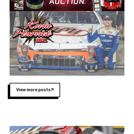
Harvick began as a mechanic and later became
a driver for Spears Motorsports, earning
multiple wins and the 1998 Winston West
championship with the team. “We are proud to
extend our title sponsorship of the CARS Tour
West,” said Matt Baker, Vice President of Sales
Operations for Spears Manufacturing Company.
“This is a fitting way for Spears Manufacturing
to support the passion both Wayne and Connie
Spears have had for short-track racing on the
West Coast since the 1980s. This series
showcases premier events and provides an
opportunity for the talented drivers in the West
View more posts
to reach race fans throughout the country.”
Co-owned by Harvick and Tim Huddleston, the
Spears CARS Tour West features multiple racing
divisions, including Super Late Models, Pro Late
Models, Limited Late Models and Legend Cars.
Four races remain on its 2025 schedule before