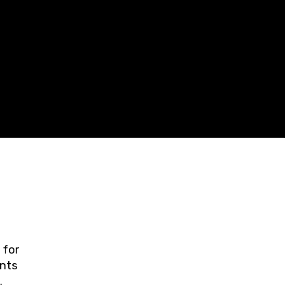
 for
ents
ring