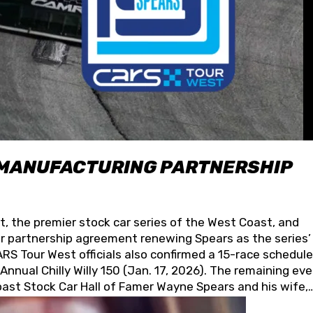
 MANUFACTURING PARTNERSHIP
t, the premier stock car series of the West Coast, and
 partnership agreement renewing Spears as the series’
S Tour West officials also confirmed a 15-race schedule
nnual Chilly Willy 150 (Jan. 17, 2026). The remaining ev
oast Stock Car Hall of Famer Wayne Spears and his wife,
 for its superior designs, innovation, and the manufactu