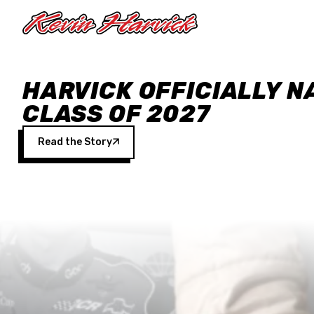
Skip to main content
HARVICK OFFICIALLY N
CLASS OF 2027
Read the Story