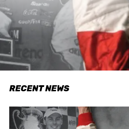
RECENT NEWS