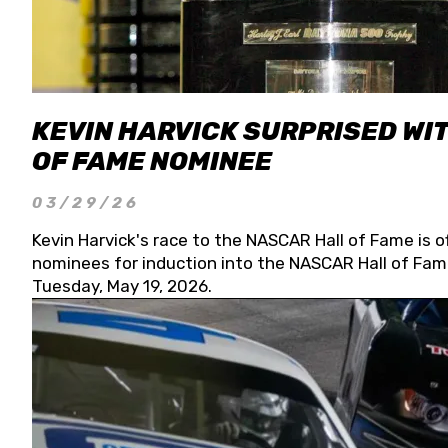
KEVIN HARVICK SURPRISED WIT
OF FAME NOMINEE
03/29/26
Kevin Harvick's race to the NASCAR Hall of Fame is o
nominees for induction into the NASCAR Hall of Fame
Tuesday, May 19, 2026.