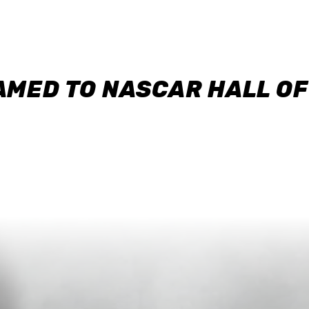
AMED TO NASCAR HALL O