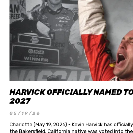
HARVICK OFFICIALLY NAMED T
2027
05/19/26
Charlotte (May 19, 2026) - Kevin Harvick has officia
the Bakersfield, California native was voted into t