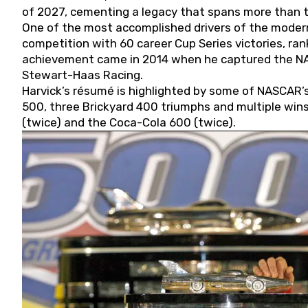
of 2027, cementing a legacy that spans more than t
One of the most accomplished drivers of the modern
competition with 60 career Cup Series victories, rank
achievement came in 2014 when he captured the NASC
Stewart-Haas Racing.
Harvick’s résumé is highlighted by some of NASCAR’s
500, three Brickyard 400 triumphs and multiple win
(twice) and the Coca-Cola 600 (twice).