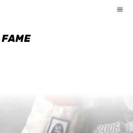
F FAME