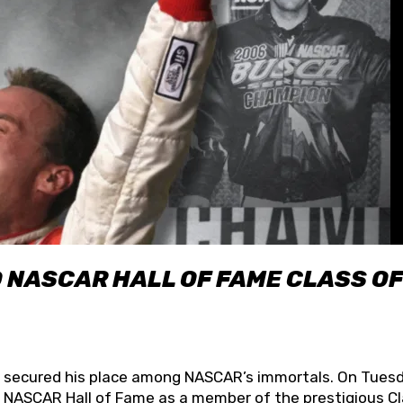
O NASCAR HALL OF FAME CLASS OF
lly secured his place among NASCAR’s immortals. On Tuesd
he NASCAR Hall of Fame as a member of the prestigious C