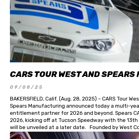
CARS TOUR WEST AND SPEARS
09/08/25
BAKERSFIELD, Calif. (Aug. 28, 2025) – CARS Tour Wes
Spears Manufacturing announced today a multi-year
entitlement partner for 2026 and beyond. Spears CAR
2026, kicking off at Tucson Speedway with the 13th A
will be unveiled at a later date. Founded by West C
Connie, Spears Manufacturing is recognized globally