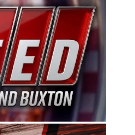
ing products made in the USA. “For decades, Wayne and
 want to carry on that same level of dedication and
eries co-owner Kevin Harvick. “These racers deserve a
nts. Partnering with Spears puts us on the right track, 
d turnout for this series has been tremendous.” The
since 1987. Based in Sylmar, Calif., Spears Manufacturi
ear, although its relationship with Harvick, a native of
 a mechanic and later became a driver for Spears Motorspo
hampionship with the team. “We are proud to extend ou
Baker, Vice President of Sales Operations for Spears
Spears Manufacturing to support the passion both Wayne
he West Coast since the 1980s. This series showcases
talented drivers in the West to reach race fans through
ton, the Spears CARS Tour West features multiple racin
dels, Limited Late Models and Legend Cars. Four races re
 Kevin Harvick’s Kern Raceway on Saturday, Nov. 15. All