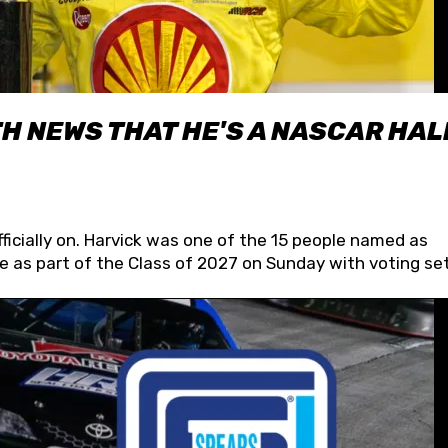
H NEWS THAT HE'S A NASCAR HAL
fficially on. Harvick was one of the 15 people named as
 as part of the Class of 2027 on Sunday with voting set