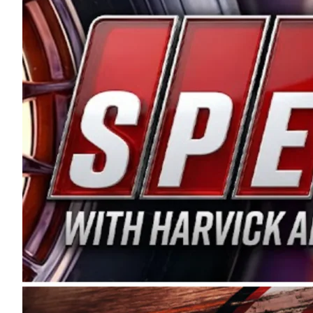
and distribution of the highest quality plastic pip
Connie were committed to West Coast racing, and we
enthusiasm with the Spears CARS Tour West,” said s
stable and competitive series to showcase their tale
I’m excited about what’s ahead. The fan support an
Spears name has been a staple of West Coast racing 
first partnered with the CARS Tour West earlier this y
Bakersfield, Calif., dates to 1995. Harvick began as
earning multiple wins and the 1998 Winston West c
title sponsorship of the CARS Tour West,” said Matt 
Manufacturing Company. “This is a fitting way for 
Connie Spears have had for short-track racing on t
premier events and provides an opportunity for the 
the country.” Co-owned by Harvick and Tim Huddles
divisions, including Super Late Models, Pro Late Mo
on its 2025 schedule before the season concludes at
events will be live streamed on FloRacing.