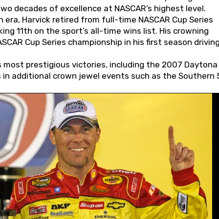
wo decades of excellence at NASCAR’s highest level.
 era, Harvick retired from full-time NASCAR Cup Series
ing 11th on the sport’s all-time wins list. His crowning
AR Cup Series championship in his first season driving
 most prestigious victories, including the 2007 Daytona
s in additional crown jewel events such as the Southern