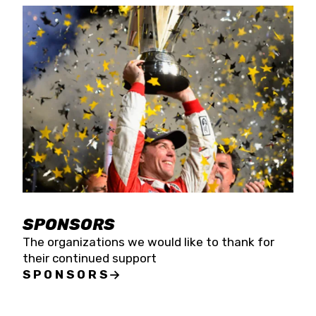
SPONSORS
The organizations we would like to thank for
their continued support
SPONSORS