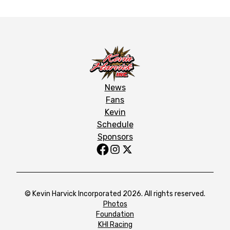
News
Fans
Kevin
Schedule
Sponsors
© Kevin Harvick Incorporated 2026. All rights reserved.
Photos
Foundation
KHI Racing