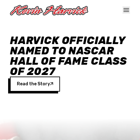
Skip to main content
HARVICK OFFICIALLY
NAMED TO NASCAR
HALL OF FAME CLASS
OF 2027
Read the Story