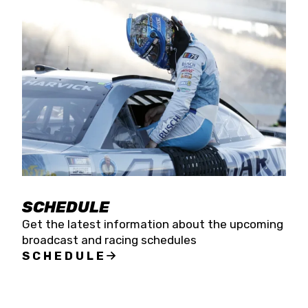
SCHEDULE
Get the latest information about the upcoming
broadcast and racing schedules
SCHEDULE