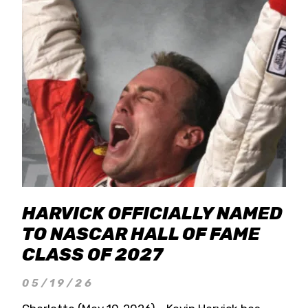
HARVICK OFFICIALLY NAMED
TO NASCAR HALL OF FAME
CLASS OF 2027
05/19/26