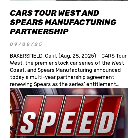
CARS TOUR WEST AND
SPEARS MANUFACTURING
PARTNERSHIP
09/08/25
BAKERSFIELD, Calif. (Aug. 28, 2025) – CARS Tour
West, the premier stock car series of the West
Coast, and Spears Manufacturing announced
today a multi-year partnership agreement
renewing Spears as the series’ entitlement
partner for 2026 and beyond. Spears CARS Tour
West officials also confirmed a 15-race schedule
for 2026, kicking off at Tucson Speedway with
the 13th Annual Chilly Willy 150 (Jan. 17, 2026).
The remaining events will be unveiled at a later
date. Founded by West Coast Stock Car Hall of
Famer Wayne Spears and his wife, Connie,