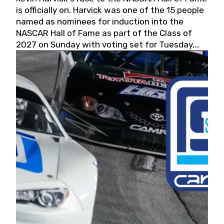
is officially on. Harvick was one of the 15 people
named as nominees for induction into the
NASCAR Hall of Fame as part of the Class of
2027 on Sunday with voting set for Tuesday,
May 19, 2026.