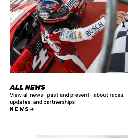
the season concludes at Kevin Harvick’s Kern
Raceway on Saturday, Nov. 15. All events will be
live streamed on FloRacing.
ALL NEWS
View all news—past and present—about races,
updates, and partnerships
NEWS