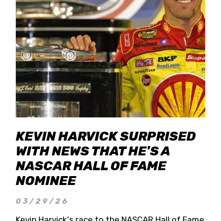
KEVIN HARVICK SURPRISED
WITH NEWS THAT HE'S A
NASCAR HALL OF FAME
NOMINEE
03/29/26
Kevin Harvick's race to the NASCAR Hall of Fame