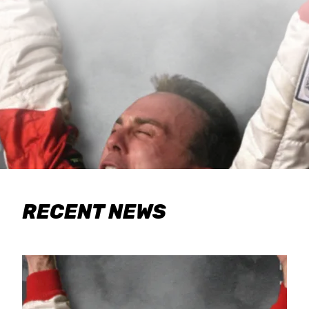
RECENT NEWS