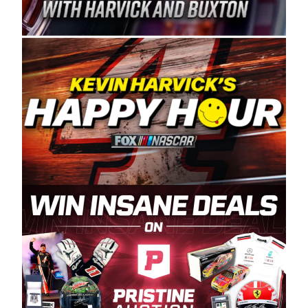
Spears Manufacturing is recognized globally for
its superior designs, innovation, and the
manufacturing and distribution of the highest
quality plastic piping products made in the USA.
“For decades, Wayne and Connie were
committed to West Coast racing, and we want
to carry on that same level of dedication and
enthusiasm with the Spears CARS Tour West,”
said series co-owner Kevin Harvick. “These
racers deserve a stable and competitive series
to showcase their talents. Partnering with
Spears puts us on the right track, and I’m
excited about what’s ahead. The fan support
and turnout for this series has been
tremendous.” The Spears name has been a
staple of West Coast racing since 1987. Based
in Sylmar, Calif., Spears Manufacturing first
partnered with the CARS Tour West earlier this
year, although its relationship with Harvick, a
native of Bakersfield, Calif., dates to 1995.