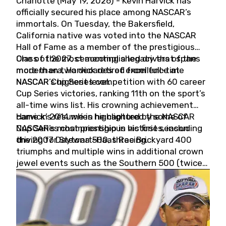
Charlotte (May 19, 2026) - Kevin Harvick has
officially secured his place among NASCAR’s
immortals. On Tuesday, the Bakersfield,
California native was voted into the NASCAR
Hall of Fame as a member of the prestigious
Class of 2027, cementing a legacy that spans
One of the most accomplished drivers of the
more than two decades of excellence at
modern era, Harvick retired from full-time
NASCAR’s highest level.
NASCAR Cup Series competition with 60 career
Cup Series victories, ranking 11th on the sport’s
all-time wins list. His crowning achievement
came in 2014 when he captured the NASCAR
Harvick’s résumé is highlighted by some of
Cup Series championship in his first season
NASCAR’s most prestigious victories, including
driving for Stewart-Haas Racing.
the 2007 Daytona 500, three Brickyard 400
triumphs and multiple wins in additional crown
jewel events such as the Southern 500 (twice)
and the Coca-Cola 600 (twice).