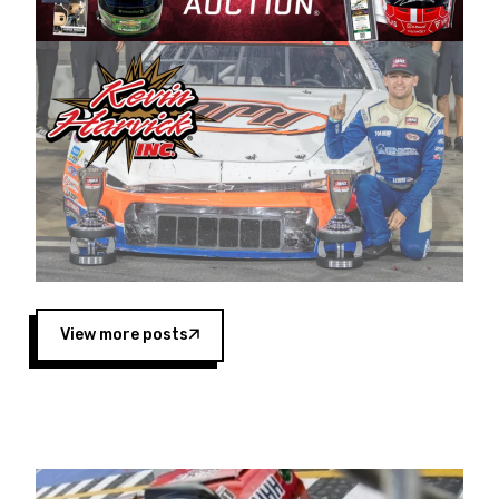
Harvick began as a mechanic and later became
a driver for Spears Motorsports, earning
multiple wins and the 1998 Winston West
championship with the team. “We are proud to
extend our title sponsorship of the CARS Tour
West,” said Matt Baker, Vice President of Sales
Operations for Spears Manufacturing Company.
“This is a fitting way for Spears Manufacturing
to support the passion both Wayne and Connie
Spears have had for short-track racing on the
West Coast since the 1980s. This series
showcases premier events and provides an
opportunity for the talented drivers in the West
View more posts
to reach race fans throughout the country.”
Co-owned by Harvick and Tim Huddleston, the
Spears CARS Tour West features multiple racing
divisions, including Super Late Models, Pro Late
Models, Limited Late Models and Legend Cars.
Four races remain on its 2025 schedule before