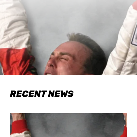
RECENT NEWS