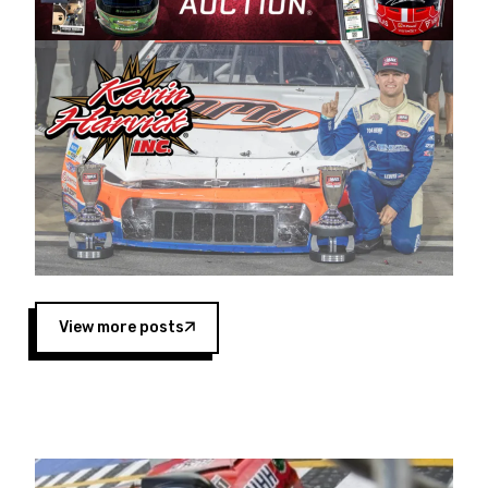
Harvick began as a mechanic and later became
a driver for Spears Motorsports, earning
multiple wins and the 1998 Winston West
championship with the team. “We are proud to
extend our title sponsorship of the CARS Tour
West,” said Matt Baker, Vice President of Sales
Operations for Spears Manufacturing Company.
“This is a fitting way for Spears Manufacturing
to support the passion both Wayne and Connie
Spears have had for short-track racing on the
West Coast since the 1980s. This series
showcases premier events and provides an
opportunity for the talented drivers in the West
View more posts
to reach race fans throughout the country.”
Co-owned by Harvick and Tim Huddleston, the
Spears CARS Tour West features multiple racing
divisions, including Super Late Models, Pro Late
Models, Limited Late Models and Legend Cars.
Four races remain on its 2025 schedule before