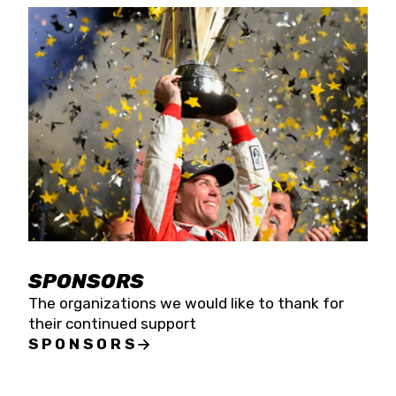
SPONSORS
The organizations we would like to thank for
their continued support
SPONSORS