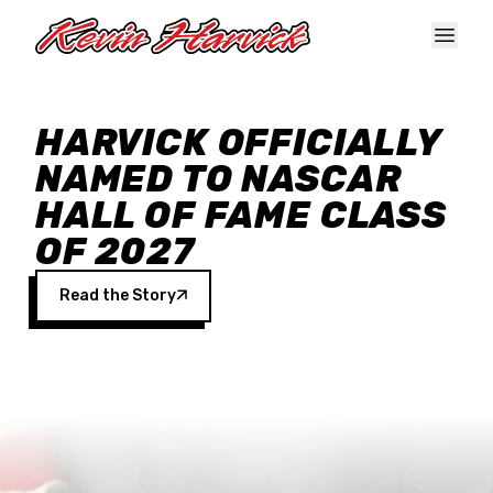
Skip to main content
HARVICK OFFICIALLY
NAMED TO NASCAR
HALL OF FAME CLASS
OF 2027
Read the Story