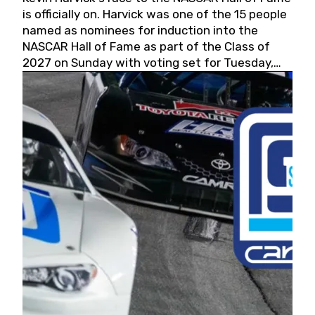
is officially on. Harvick was one of the 15 people
named as nominees for induction into the
NASCAR Hall of Fame as part of the Class of
2027 on Sunday with voting set for Tuesday,
May 19, 2026.