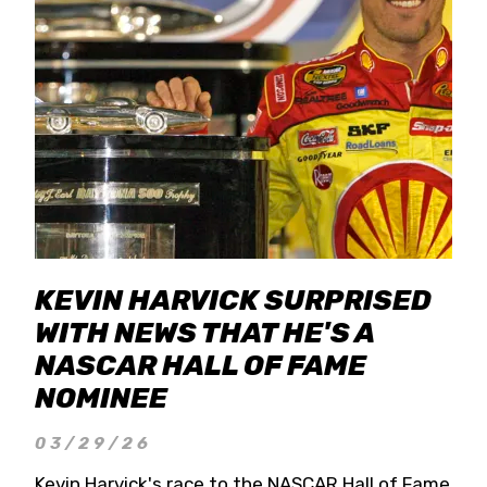
KEVIN HARVICK SURPRISED
WITH NEWS THAT HE'S A
NASCAR HALL OF FAME
NOMINEE
03/29/26
Kevin Harvick's race to the NASCAR Hall of Fame