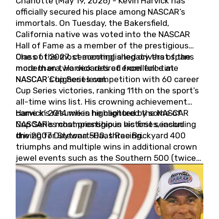
Charlotte (May 19, 2026) - Kevin Harvick has
officially secured his place among NASCAR’s
immortals. On Tuesday, the Bakersfield,
California native was voted into the NASCAR
Hall of Fame as a member of the prestigious
Class of 2027, cementing a legacy that spans
One of the most accomplished drivers of the
more than two decades of excellence at
modern era, Harvick retired from full-time
NASCAR’s highest level.
NASCAR Cup Series competition with 60 career
Cup Series victories, ranking 11th on the sport’s
all-time wins list. His crowning achievement
came in 2014 when he captured the NASCAR
Harvick’s résumé is highlighted by some of
Cup Series championship in his first season
NASCAR’s most prestigious victories, including
driving for Stewart-Haas Racing.
the 2007 Daytona 500, three Brickyard 400
triumphs and multiple wins in additional crown
jewel events such as the Southern 500 (twice)
and the Coca-Cola 600 (twice).