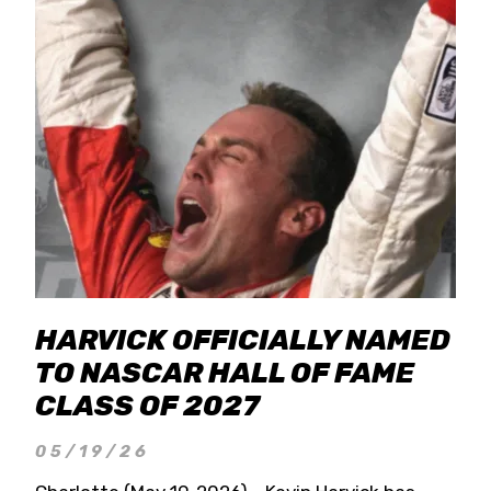
HARVICK OFFICIALLY NAMED
TO NASCAR HALL OF FAME
CLASS OF 2027
05/19/26