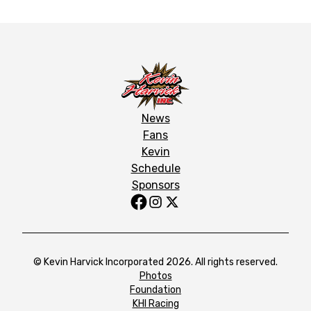
News
Fans
Kevin
Schedule
Sponsors
© Kevin Harvick Incorporated 2026. All rights reserved.
Photos
Foundation
KHI Racing