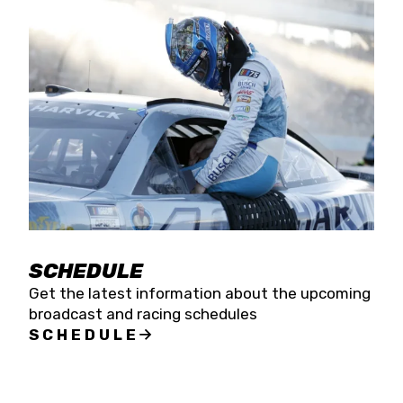
SCHEDULE
Get the latest information about the upcoming
broadcast and racing schedules
SCHEDULE