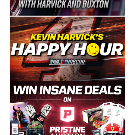
Spears Manufacturing is recognized globally for
its superior designs, innovation, and the
manufacturing and distribution of the highest
quality plastic piping products made in the USA.
“For decades, Wayne and Connie were
committed to West Coast racing, and we want
to carry on that same level of dedication and
enthusiasm with the Spears CARS Tour West,”
said series co-owner Kevin Harvick. “These
racers deserve a stable and competitive series
to showcase their talents. Partnering with
Spears puts us on the right track, and I’m
excited about what’s ahead. The fan support
and turnout for this series has been
tremendous.” The Spears name has been a
staple of West Coast racing since 1987. Based
in Sylmar, Calif., Spears Manufacturing first
partnered with the CARS Tour West earlier this
year, although its relationship with Harvick, a
native of Bakersfield, Calif., dates to 1995.