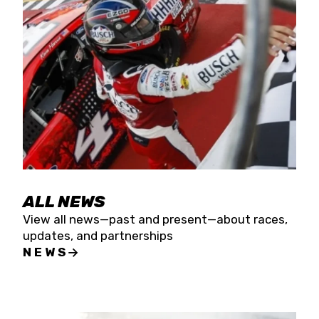
the season concludes at Kevin Harvick’s Kern
Raceway on Saturday, Nov. 15. All events will be
live streamed on FloRacing.
ALL NEWS
View all news—past and present—about races,
updates, and partnerships
NEWS