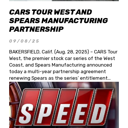
CARS TOUR WEST AND
SPEARS MANUFACTURING
PARTNERSHIP
09/08/25
BAKERSFIELD, Calif. (Aug. 28, 2025) – CARS Tour
West, the premier stock car series of the West
Coast, and Spears Manufacturing announced
today a multi-year partnership agreement
renewing Spears as the series’ entitlement
partner for 2026 and beyond. Spears CARS Tour
West officials also confirmed a 15-race schedule
for 2026, kicking off at Tucson Speedway with
the 13th Annual Chilly Willy 150 (Jan. 17, 2026).
The remaining events will be unveiled at a later
date. Founded by West Coast Stock Car Hall of
Famer Wayne Spears and his wife, Connie,