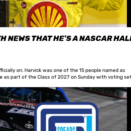
H NEWS THAT HE'S A NASCAR HAL
fficially on. Harvick was one of the 15 people named as
 as part of the Class of 2027 on Sunday with voting set