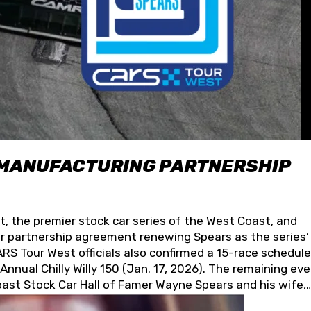
 MANUFACTURING PARTNERSHIP
t, the premier stock car series of the West Coast, and
 partnership agreement renewing Spears as the series’
S Tour West officials also confirmed a 15-race schedule
nnual Chilly Willy 150 (Jan. 17, 2026). The remaining ev
oast Stock Car Hall of Famer Wayne Spears and his wife,
 for its superior designs, innovation, and the manufactu