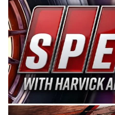
and distribution of the highest quality plastic pip
Connie were committed to West Coast racing, and we
enthusiasm with the Spears CARS Tour West,” said s
stable and competitive series to showcase their tale
I’m excited about what’s ahead. The fan support an
Spears name has been a staple of West Coast racing 
first partnered with the CARS Tour West earlier this y
Bakersfield, Calif., dates to 1995. Harvick began as
earning multiple wins and the 1998 Winston West c
title sponsorship of the CARS Tour West,” said Matt 
Manufacturing Company. “This is a fitting way for 
Connie Spears have had for short-track racing on t
premier events and provides an opportunity for the 
the country.” Co-owned by Harvick and Tim Huddles
divisions, including Super Late Models, Pro Late Mo
on its 2025 schedule before the season concludes at
events will be live streamed on FloRacing.