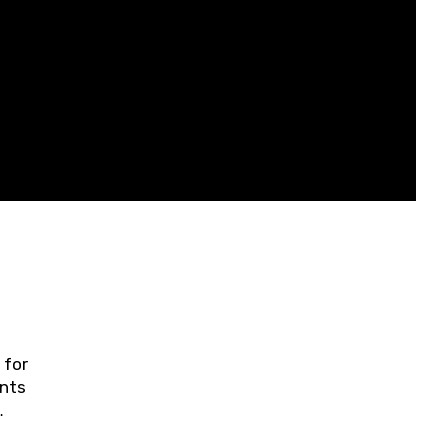
 for
ents
ring