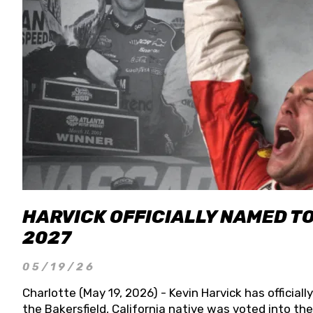
HARVICK OFFICIALLY NAMED T
2027
05/19/26
Charlotte (May 19, 2026) - Kevin Harvick has officia
the Bakersfield, California native was voted into t