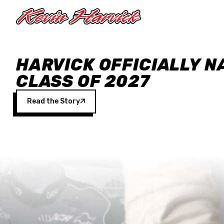
Skip to main content
HARVICK OFFICIALLY N
CLASS OF 2027
Read the Story