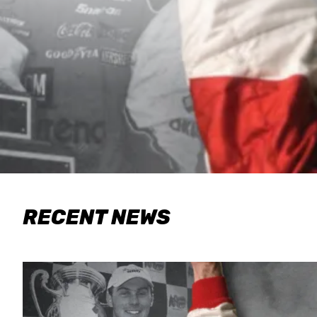
RECENT NEWS