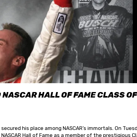
O NASCAR HALL OF FAME CLASS OF
lly secured his place among NASCAR’s immortals. On Tuesd
he NASCAR Hall of Fame as a member of the prestigious C