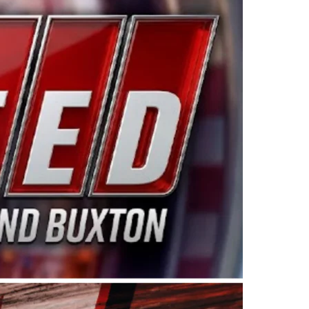
ing products made in the USA. “For decades, Wayne and
 want to carry on that same level of dedication and
eries co-owner Kevin Harvick. “These racers deserve a
nts. Partnering with Spears puts us on the right track, 
d turnout for this series has been tremendous.” The
since 1987. Based in Sylmar, Calif., Spears Manufacturi
ear, although its relationship with Harvick, a native of
 a mechanic and later became a driver for Spears Motorspo
hampionship with the team. “We are proud to extend ou
Baker, Vice President of Sales Operations for Spears
Spears Manufacturing to support the passion both Wayne
he West Coast since the 1980s. This series showcases
talented drivers in the West to reach race fans through
ton, the Spears CARS Tour West features multiple racin
dels, Limited Late Models and Legend Cars. Four races re
 Kevin Harvick’s Kern Raceway on Saturday, Nov. 15. All