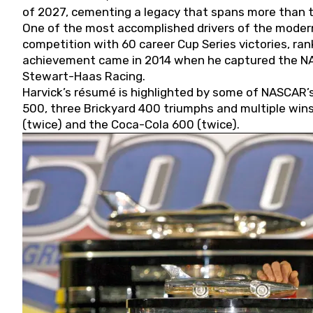
of 2027, cementing a legacy that spans more than t
One of the most accomplished drivers of the modern
competition with 60 career Cup Series victories, rank
achievement came in 2014 when he captured the NASC
Stewart-Haas Racing.
Harvick’s résumé is highlighted by some of NASCAR’s
500, three Brickyard 400 triumphs and multiple win
(twice) and the Coca-Cola 600 (twice).