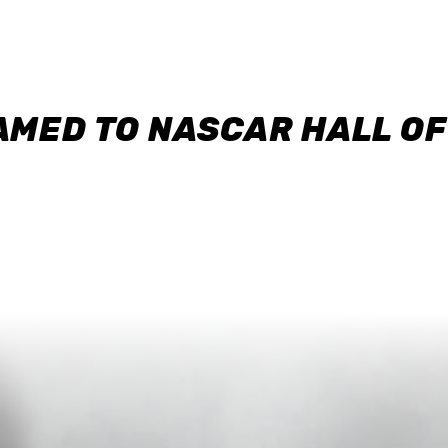
AMED TO NASCAR HALL O