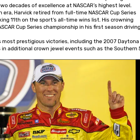
wo decades of excellence at NASCAR’s highest level.
 era, Harvick retired from full-time NASCAR Cup Series
ing 11th on the sport’s all-time wins list. His crowning
AR Cup Series championship in his first season driving
 most prestigious victories, including the 2007 Daytona
s in additional crown jewel events such as the Southern