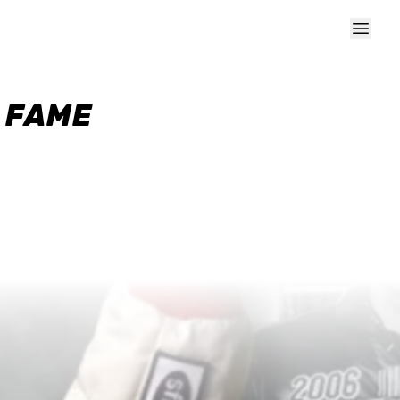
F FAME