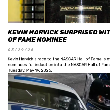
KEVIN HARVICK SURPRISED WIT
OF FAME NOMINEE
03/29/26
Kevin Harvick's race to the NASCAR Hall of Fame is o
nominees for induction into the NASCAR Hall of Fame
Tuesday, May 19, 2026.