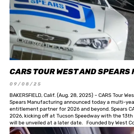
CARS TOUR WEST AND SPEARS
09/08/25
BAKERSFIELD, Calif. (Aug. 28, 2025) – CARS Tour Wes
Spears Manufacturing announced today a multi-year
entitlement partner for 2026 and beyond. Spears CAR
2026, kicking off at Tucson Speedway with the 13th A
will be unveiled at a later date. Founded by West C
Connie, Spears Manufacturing is recognized globally