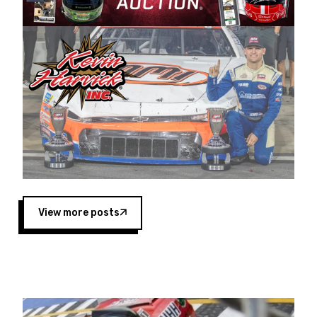
Harvick began as a mechanic and later became
a driver for Spears Motorsports, earning
multiple wins and the 1998 Winston West
championship with the team. “We are proud to
extend our title sponsorship of the CARS Tour
West,” said Matt Baker, Vice President of Sales
Operations for Spears Manufacturing Company.
“This is a fitting way for Spears Manufacturing
to support the passion both Wayne and Connie
Spears have had for short-track racing on the
West Coast since the 1980s. This series
showcases premier events and provides an
opportunity for the talented drivers in the West
View more posts
to reach race fans throughout the country.”
Co-owned by Harvick and Tim Huddleston, the
Spears CARS Tour West features multiple racing
divisions, including Super Late Models, Pro Late
Models, Limited Late Models and Legend Cars.
Four races remain on its 2025 schedule before