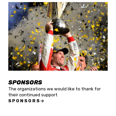
SPONSORS
The organizations we would like to thank for
their continued support
SPONSORS