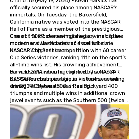
Charlotte (May 19, 2026) - Kevin Harvick has
officially secured his place among NASCAR’s
immortals. On Tuesday, the Bakersfield,
California native was voted into the NASCAR
Hall of Fame as a member of the prestigious
Class of 2027, cementing a legacy that spans
One of the most accomplished drivers of the
more than two decades of excellence at
modern era, Harvick retired from full-time
NASCAR’s highest level.
NASCAR Cup Series competition with 60 career
Cup Series victories, ranking 11th on the sport’s
all-time wins list. His crowning achievement
came in 2014 when he captured the NASCAR
Harvick’s résumé is highlighted by some of
Cup Series championship in his first season
NASCAR’s most prestigious victories, including
driving for Stewart-Haas Racing.
the 2007 Daytona 500, three Brickyard 400
triumphs and multiple wins in additional crown
jewel events such as the Southern 500 (twice)
and the Coca-Cola 600 (twice).