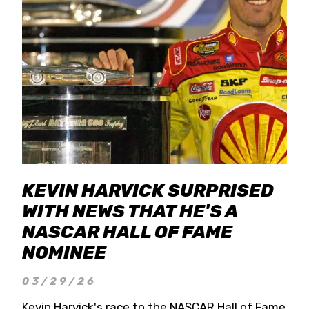
KEVIN HARVICK SURPRISED
WITH NEWS THAT HE'S A
NASCAR HALL OF FAME
NOMINEE
03/29/26
Kevin Harvick's race to the NASCAR Hall of Fame