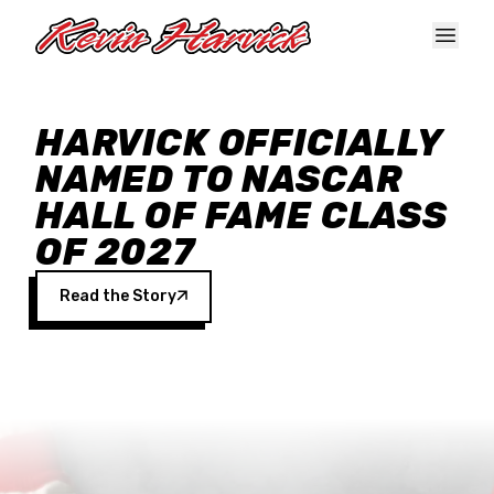
Skip to main content
HARVICK OFFICIALLY
NAMED TO NASCAR
HALL OF FAME CLASS
OF 2027
Read the Story