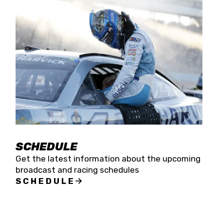
SCHEDULE
Get the latest information about the upcoming
broadcast and racing schedules
SCHEDULE