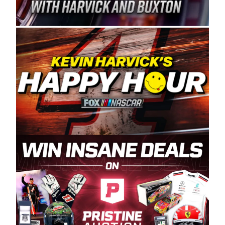
Spears Manufacturing is recognized globally for
its superior designs, innovation, and the
manufacturing and distribution of the highest
quality plastic piping products made in the USA.
“For decades, Wayne and Connie were
committed to West Coast racing, and we want
to carry on that same level of dedication and
enthusiasm with the Spears CARS Tour West,”
said series co-owner Kevin Harvick. “These
racers deserve a stable and competitive series
to showcase their talents. Partnering with
Spears puts us on the right track, and I’m
excited about what’s ahead. The fan support
and turnout for this series has been
tremendous.” The Spears name has been a
staple of West Coast racing since 1987. Based
in Sylmar, Calif., Spears Manufacturing first
partnered with the CARS Tour West earlier this
year, although its relationship with Harvick, a
native of Bakersfield, Calif., dates to 1995.