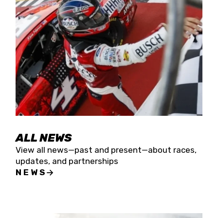
the season concludes at Kevin Harvick’s Kern
Raceway on Saturday, Nov. 15. All events will be
live streamed on FloRacing.
ALL NEWS
View all news—past and present—about races,
updates, and partnerships
NEWS