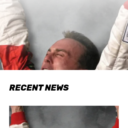
RECENT NEWS