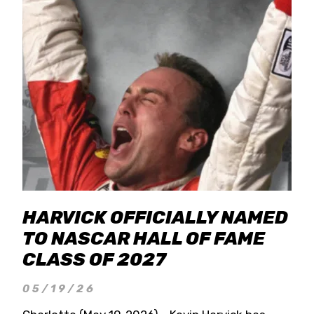
HARVICK OFFICIALLY NAMED
TO NASCAR HALL OF FAME
CLASS OF 2027
05/19/26