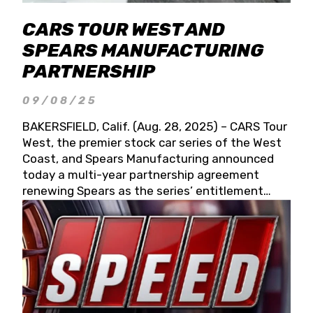
CARS TOUR WEST AND
SPEARS MANUFACTURING
PARTNERSHIP
09/08/25
BAKERSFIELD, Calif. (Aug. 28, 2025) – CARS Tour
West, the premier stock car series of the West
Coast, and Spears Manufacturing announced
today a multi-year partnership agreement
renewing Spears as the series’ entitlement
partner for 2026 and beyond. Spears CARS Tour
West officials also confirmed a 15-race schedule
for 2026, kicking off at Tucson Speedway with
the 13th Annual Chilly Willy 150 (Jan. 17, 2026).
The remaining events will be unveiled at a later
date. Founded by West Coast Stock Car Hall of
Famer Wayne Spears and his wife, Connie,