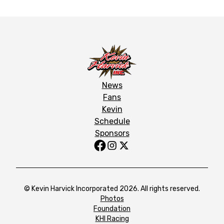
News
Fans
Kevin
Schedule
Sponsors
© Kevin Harvick Incorporated 2026. All rights reserved.
Photos
Foundation
KHI Racing