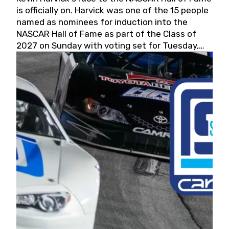
is officially on. Harvick was one of the 15 people
named as nominees for induction into the
NASCAR Hall of Fame as part of the Class of
2027 on Sunday with voting set for Tuesday,
May 19, 2026.