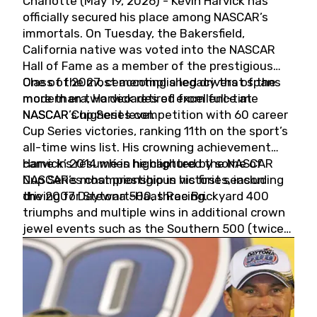
Charlotte (May 19, 2026) - Kevin Harvick has
officially secured his place among NASCAR’s
immortals. On Tuesday, the Bakersfield,
California native was voted into the NASCAR
Hall of Fame as a member of the prestigious
Class of 2027, cementing a legacy that spans
One of the most accomplished drivers of the
more than two decades of excellence at
modern era, Harvick retired from full-time
NASCAR’s highest level.
NASCAR Cup Series competition with 60 career
Cup Series victories, ranking 11th on the sport’s
all-time wins list. His crowning achievement
came in 2014 when he captured the NASCAR
Harvick’s résumé is highlighted by some of
Cup Series championship in his first season
NASCAR’s most prestigious victories, including
driving for Stewart-Haas Racing.
the 2007 Daytona 500, three Brickyard 400
triumphs and multiple wins in additional crown
jewel events such as the Southern 500 (twice)
and the Coca-Cola 600 (twice).