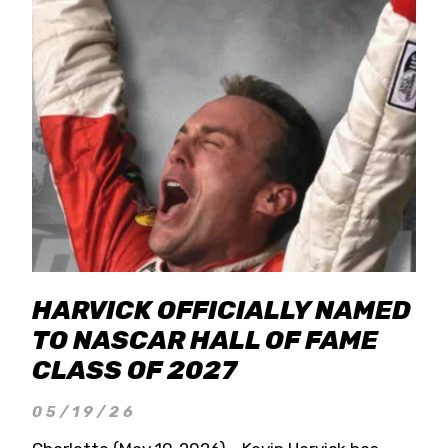
HARVICK OFFICIALLY NAMED
TO NASCAR HALL OF FAME
CLASS OF 2027
05/19/26