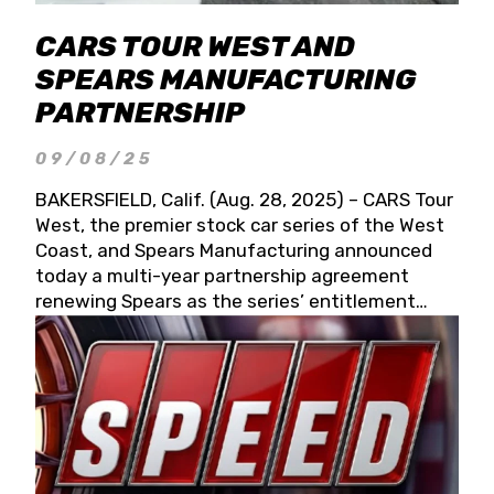
CARS TOUR WEST AND
SPEARS MANUFACTURING
PARTNERSHIP
09/08/25
BAKERSFIELD, Calif. (Aug. 28, 2025) – CARS Tour
West, the premier stock car series of the West
Coast, and Spears Manufacturing announced
today a multi-year partnership agreement
renewing Spears as the series’ entitlement
partner for 2026 and beyond. Spears CARS Tour
West officials also confirmed a 15-race schedule
for 2026, kicking off at Tucson Speedway with
the 13th Annual Chilly Willy 150 (Jan. 17, 2026).
The remaining events will be unveiled at a later
date. Founded by West Coast Stock Car Hall of
Famer Wayne Spears and his wife, Connie,