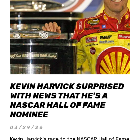
KEVIN HARVICK SURPRISED
WITH NEWS THAT HE'S A
NASCAR HALL OF FAME
NOMINEE
03/29/26
Kevin Harvick's race to the NASCAR Hall of Fame