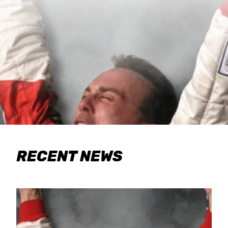
RECENT NEWS