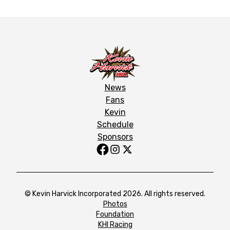
News
Fans
Kevin
Schedule
Sponsors
© Kevin Harvick Incorporated 2026. All rights reserved.
Photos
Foundation
KHI Racing