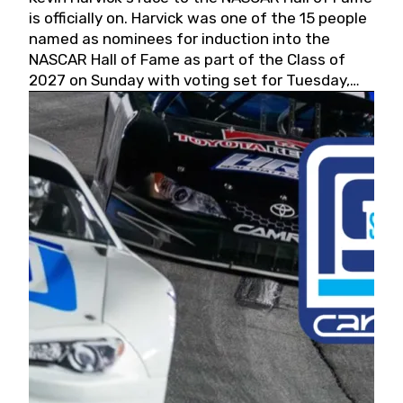
is officially on. Harvick was one of the 15 people
named as nominees for induction into the
NASCAR Hall of Fame as part of the Class of
2027 on Sunday with voting set for Tuesday,
May 19, 2026.