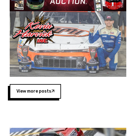
Harvick began as a mechanic and later became
a driver for Spears Motorsports, earning
multiple wins and the 1998 Winston West
championship with the team. “We are proud to
extend our title sponsorship of the CARS Tour
West,” said Matt Baker, Vice President of Sales
Operations for Spears Manufacturing Company.
“This is a fitting way for Spears Manufacturing
to support the passion both Wayne and Connie
Spears have had for short-track racing on the
West Coast since the 1980s. This series
showcases premier events and provides an
opportunity for the talented drivers in the West
View more posts
to reach race fans throughout the country.”
Co-owned by Harvick and Tim Huddleston, the
Spears CARS Tour West features multiple racing
divisions, including Super Late Models, Pro Late
Models, Limited Late Models and Legend Cars.
Four races remain on its 2025 schedule before