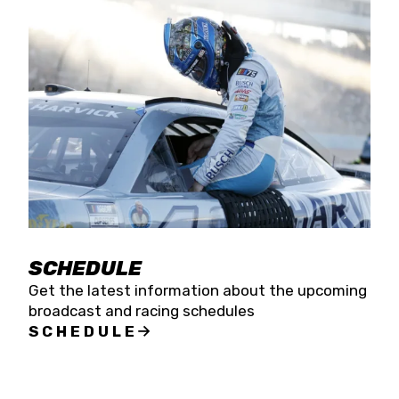
SCHEDULE
Get the latest information about the upcoming
broadcast and racing schedules
SCHEDULE