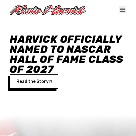
Skip to main content
HARVICK OFFICIALLY
NAMED TO NASCAR
HALL OF FAME CLASS
OF 2027
Read the Story