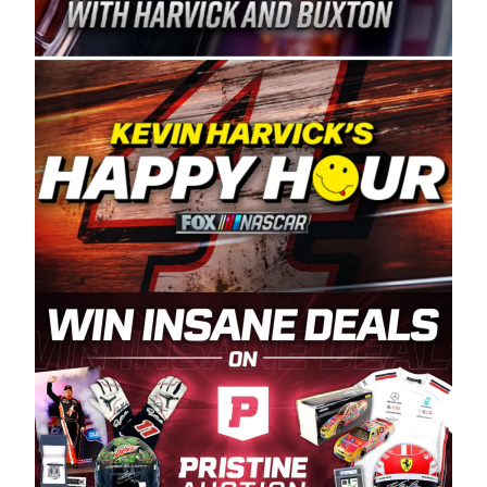
Spears Manufacturing is recognized globally for
its superior designs, innovation, and the
manufacturing and distribution of the highest
quality plastic piping products made in the USA.
“For decades, Wayne and Connie were
committed to West Coast racing, and we want
to carry on that same level of dedication and
enthusiasm with the Spears CARS Tour West,”
said series co-owner Kevin Harvick. “These
racers deserve a stable and competitive series
to showcase their talents. Partnering with
Spears puts us on the right track, and I’m
excited about what’s ahead. The fan support
and turnout for this series has been
tremendous.” The Spears name has been a
staple of West Coast racing since 1987. Based
in Sylmar, Calif., Spears Manufacturing first
partnered with the CARS Tour West earlier this
year, although its relationship with Harvick, a
native of Bakersfield, Calif., dates to 1995.