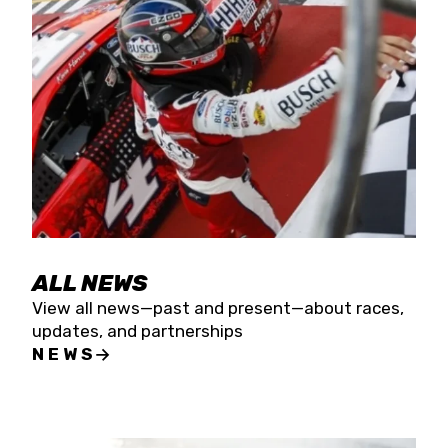
the season concludes at Kevin Harvick’s Kern
Raceway on Saturday, Nov. 15. All events will be
live streamed on FloRacing.
ALL NEWS
View all news—past and present—about races,
updates, and partnerships
NEWS