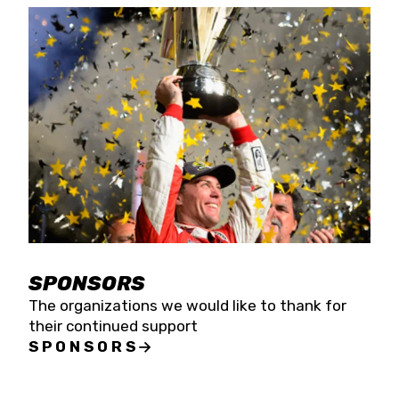
SPONSORS
The organizations we would like to thank for
their continued support
SPONSORS