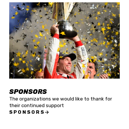
SPONSORS
The organizations we would like to thank for
their continued support
SPONSORS