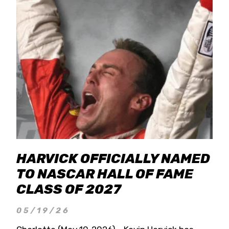
HARVICK OFFICIALLY NAMED
TO NASCAR HALL OF FAME
CLASS OF 2027
05/19/26