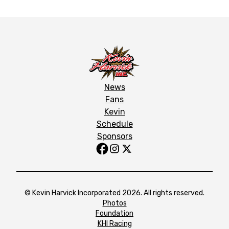
News
Fans
Kevin
Schedule
Sponsors
© Kevin Harvick Incorporated 2026. All rights reserved.
Photos
Foundation
KHI Racing