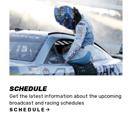
SCHEDULE
Get the latest information about the upcoming
broadcast and racing schedules
SCHEDULE