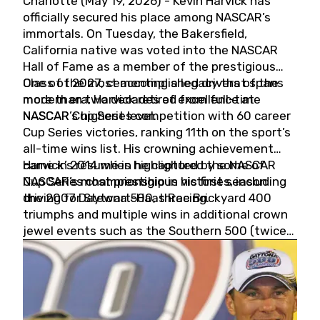
Charlotte (May 19, 2026) - Kevin Harvick has
officially secured his place among NASCAR’s
immortals. On Tuesday, the Bakersfield,
California native was voted into the NASCAR
Hall of Fame as a member of the prestigious
Class of 2027, cementing a legacy that spans
One of the most accomplished drivers of the
more than two decades of excellence at
modern era, Harvick retired from full-time
NASCAR’s highest level.
NASCAR Cup Series competition with 60 career
Cup Series victories, ranking 11th on the sport’s
all-time wins list. His crowning achievement
came in 2014 when he captured the NASCAR
Harvick’s résumé is highlighted by some of
Cup Series championship in his first season
NASCAR’s most prestigious victories, including
driving for Stewart-Haas Racing.
the 2007 Daytona 500, three Brickyard 400
triumphs and multiple wins in additional crown
jewel events such as the Southern 500 (twice)
and the Coca-Cola 600 (twice).