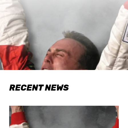
RECENT NEWS