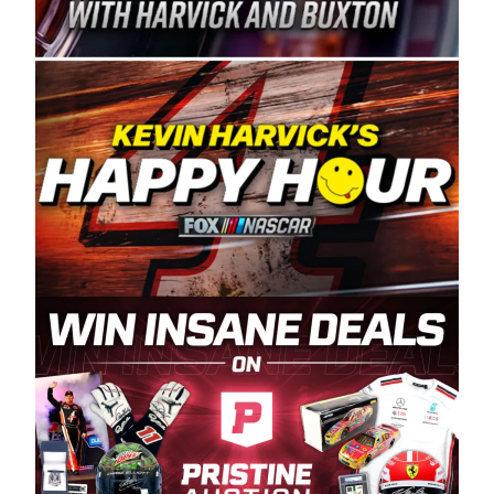
Spears Manufacturing is recognized globally for
its superior designs, innovation, and the
manufacturing and distribution of the highest
quality plastic piping products made in the USA.
“For decades, Wayne and Connie were
committed to West Coast racing, and we want
to carry on that same level of dedication and
enthusiasm with the Spears CARS Tour West,”
said series co-owner Kevin Harvick. “These
racers deserve a stable and competitive series
to showcase their talents. Partnering with
Spears puts us on the right track, and I’m
excited about what’s ahead. The fan support
and turnout for this series has been
tremendous.” The Spears name has been a
staple of West Coast racing since 1987. Based
in Sylmar, Calif., Spears Manufacturing first
partnered with the CARS Tour West earlier this
year, although its relationship with Harvick, a
native of Bakersfield, Calif., dates to 1995.