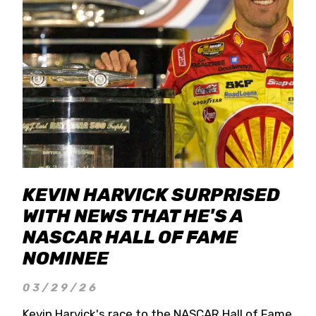
KEVIN HARVICK SURPRISED
WITH NEWS THAT HE'S A
NASCAR HALL OF FAME
NOMINEE
03/29/26
Kevin Harvick's race to the NASCAR Hall of Fame