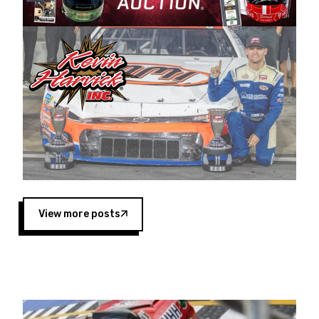
Harvick began as a mechanic and later became
a driver for Spears Motorsports, earning
multiple wins and the 1998 Winston West
championship with the team. “We are proud to
extend our title sponsorship of the CARS Tour
West,” said Matt Baker, Vice President of Sales
Operations for Spears Manufacturing Company.
“This is a fitting way for Spears Manufacturing
to support the passion both Wayne and Connie
Spears have had for short-track racing on the
West Coast since the 1980s. This series
showcases premier events and provides an
opportunity for the talented drivers in the West
View more posts
to reach race fans throughout the country.”
Co-owned by Harvick and Tim Huddleston, the
Spears CARS Tour West features multiple racing
divisions, including Super Late Models, Pro Late
Models, Limited Late Models and Legend Cars.
Four races remain on its 2025 schedule before