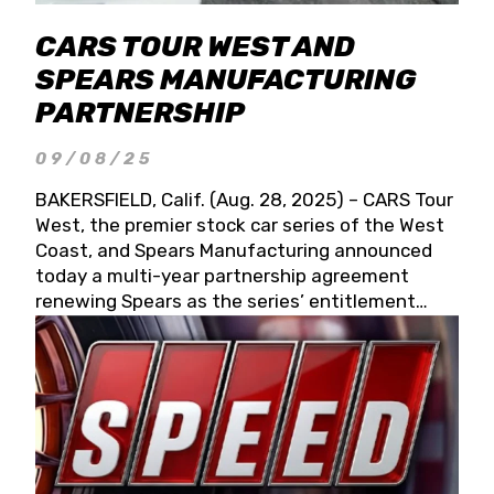
CARS TOUR WEST AND
SPEARS MANUFACTURING
PARTNERSHIP
09/08/25
BAKERSFIELD, Calif. (Aug. 28, 2025) – CARS Tour
West, the premier stock car series of the West
Coast, and Spears Manufacturing announced
today a multi-year partnership agreement
renewing Spears as the series’ entitlement
partner for 2026 and beyond. Spears CARS Tour
West officials also confirmed a 15-race schedule
for 2026, kicking off at Tucson Speedway with
the 13th Annual Chilly Willy 150 (Jan. 17, 2026).
The remaining events will be unveiled at a later
date. Founded by West Coast Stock Car Hall of
Famer Wayne Spears and his wife, Connie,