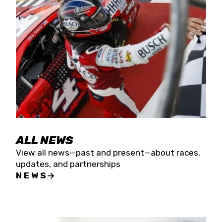
the season concludes at Kevin Harvick’s Kern
Raceway on Saturday, Nov. 15. All events will be
live streamed on FloRacing.
ALL NEWS
View all news—past and present—about races,
updates, and partnerships
NEWS