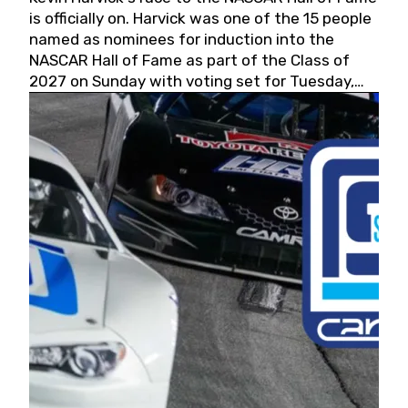
is officially on. Harvick was one of the 15 people
named as nominees for induction into the
NASCAR Hall of Fame as part of the Class of
2027 on Sunday with voting set for Tuesday,
May 19, 2026.