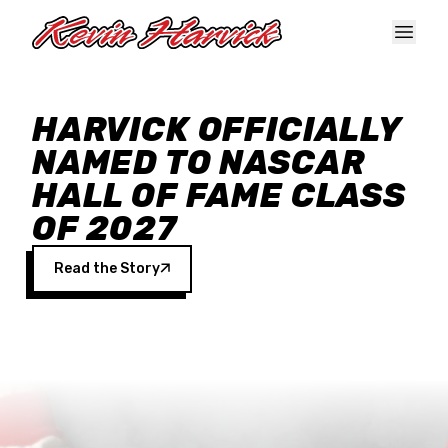
Skip to main content
HARVICK OFFICIALLY
NAMED TO NASCAR
HALL OF FAME CLASS
OF 2027
Read the Story