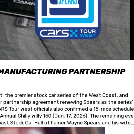
 MANUFACTURING PARTNERSHIP
t, the premier stock car series of the West Coast, and
 partnership agreement renewing Spears as the series’
S Tour West officials also confirmed a 15-race schedule
nnual Chilly Willy 150 (Jan. 17, 2026). The remaining ev
oast Stock Car Hall of Famer Wayne Spears and his wife,
 for its superior designs, innovation, and the manufactu