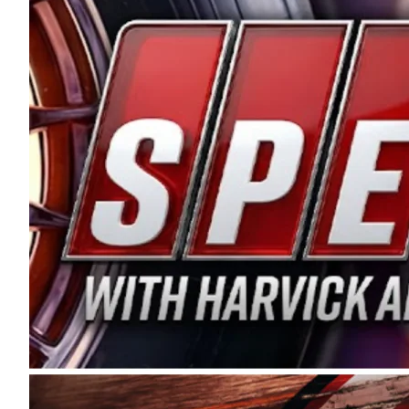
and distribution of the highest quality plastic pip
Connie were committed to West Coast racing, and we
enthusiasm with the Spears CARS Tour West,” said s
stable and competitive series to showcase their tale
I’m excited about what’s ahead. The fan support an
Spears name has been a staple of West Coast racing 
first partnered with the CARS Tour West earlier this y
Bakersfield, Calif., dates to 1995. Harvick began as
earning multiple wins and the 1998 Winston West c
title sponsorship of the CARS Tour West,” said Matt 
Manufacturing Company. “This is a fitting way for 
Connie Spears have had for short-track racing on t
premier events and provides an opportunity for the 
the country.” Co-owned by Harvick and Tim Huddles
divisions, including Super Late Models, Pro Late Mo
on its 2025 schedule before the season concludes at
events will be live streamed on FloRacing.