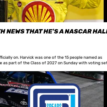
H NEWS THAT HE'S A NASCAR HAL
fficially on. Harvick was one of the 15 people named as
 as part of the Class of 2027 on Sunday with voting set