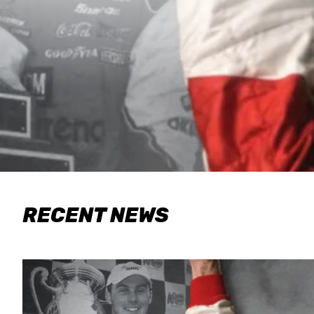
RECENT NEWS