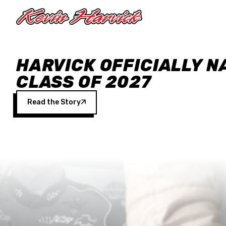
Skip to main content
HARVICK OFFICIALLY N
CLASS OF 2027
Read the Story