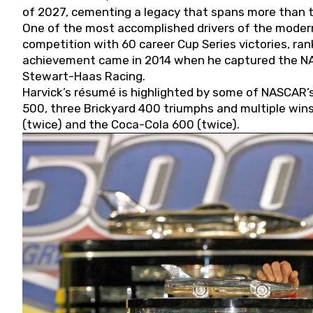
of 2027, cementing a legacy that spans more than t
One of the most accomplished drivers of the modern
competition with 60 career Cup Series victories, rank
achievement came in 2014 when he captured the NASC
Stewart-Haas Racing.
Harvick’s résumé is highlighted by some of NASCAR’s
500, three Brickyard 400 triumphs and multiple win
(twice) and the Coca-Cola 600 (twice).