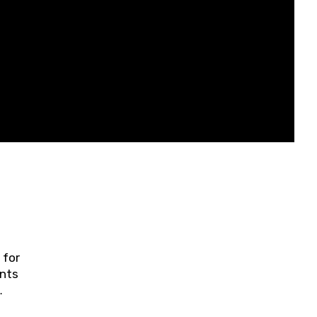
 for
ents
ring