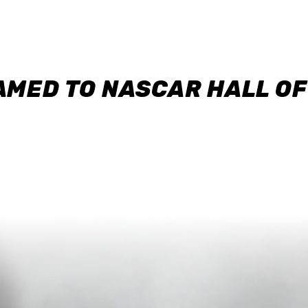
AMED TO NASCAR HALL O