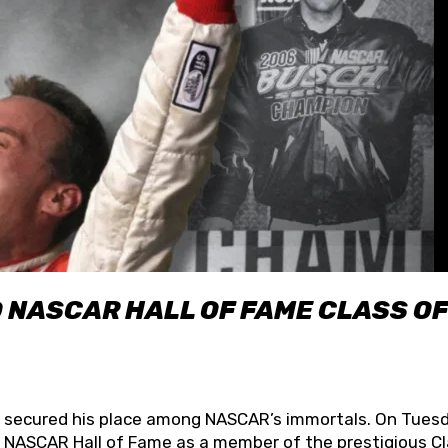
O NASCAR HALL OF FAME CLASS OF
lly secured his place among NASCAR’s immortals. On Tuesd
he NASCAR Hall of Fame as a member of the prestigious C