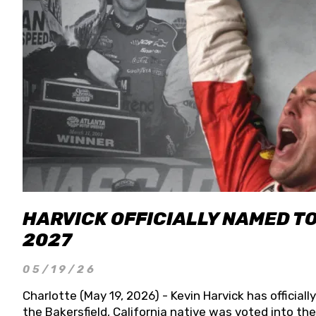
HARVICK OFFICIALLY NAMED T
2027
05/19/26
Charlotte (May 19, 2026) - Kevin Harvick has officia
the Bakersfield, California native was voted into t