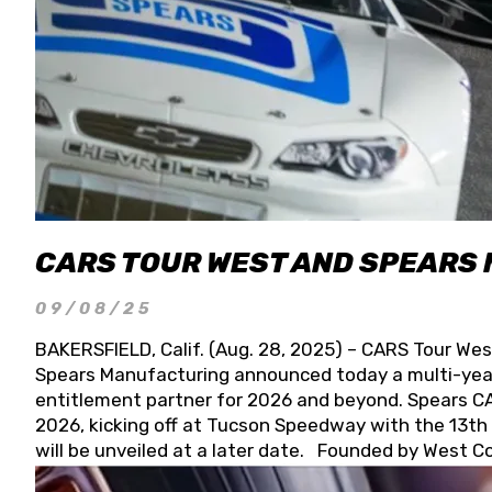
CARS TOUR WEST AND SPEARS
09/08/25
BAKERSFIELD, Calif. (Aug. 28, 2025) – CARS Tour Wes
Spears Manufacturing announced today a multi-year
entitlement partner for 2026 and beyond. Spears CAR
2026, kicking off at Tucson Speedway with the 13th A
will be unveiled at a later date. Founded by West C
Connie, Spears Manufacturing is recognized globally