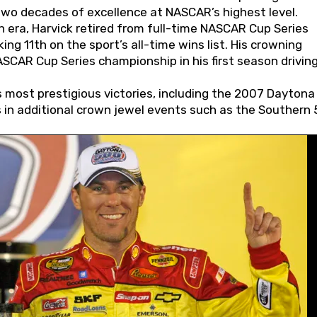
wo decades of excellence at NASCAR’s highest level.
 era, Harvick retired from full-time NASCAR Cup Series
ing 11th on the sport’s all-time wins list. His crowning
AR Cup Series championship in his first season driving
 most prestigious victories, including the 2007 Daytona
s in additional crown jewel events such as the Southern