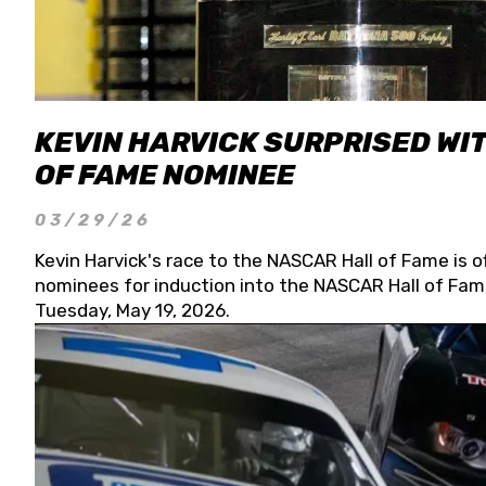
KEVIN HARVICK SURPRISED WIT
OF FAME NOMINEE
03/29/26
Kevin Harvick's race to the NASCAR Hall of Fame is o
nominees for induction into the NASCAR Hall of Fame
Tuesday, May 19, 2026.