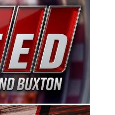
ing products made in the USA. “For decades, Wayne and
 want to carry on that same level of dedication and
eries co-owner Kevin Harvick. “These racers deserve a
nts. Partnering with Spears puts us on the right track, 
d turnout for this series has been tremendous.” The
since 1987. Based in Sylmar, Calif., Spears Manufacturi
ear, although its relationship with Harvick, a native of
 a mechanic and later became a driver for Spears Motorspo
hampionship with the team. “We are proud to extend ou
Baker, Vice President of Sales Operations for Spears
Spears Manufacturing to support the passion both Wayne
he West Coast since the 1980s. This series showcases
talented drivers in the West to reach race fans through
ton, the Spears CARS Tour West features multiple racin
dels, Limited Late Models and Legend Cars. Four races re
 Kevin Harvick’s Kern Raceway on Saturday, Nov. 15. All