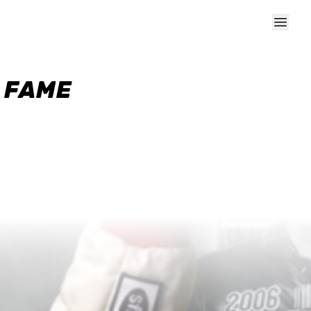
F FAME