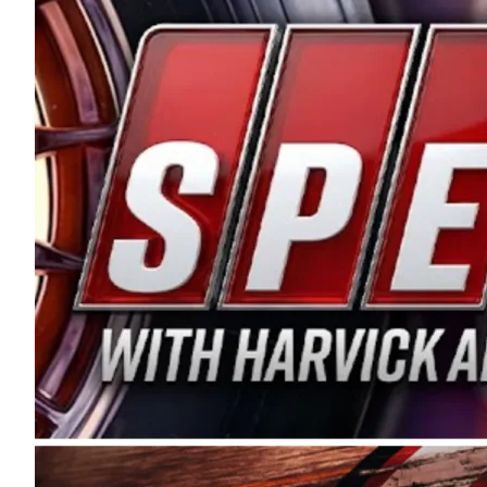
and distribution of the highest quality plastic pip
Connie were committed to West Coast racing, and we
enthusiasm with the Spears CARS Tour West,” said s
stable and competitive series to showcase their tale
I’m excited about what’s ahead. The fan support an
Spears name has been a staple of West Coast racing 
first partnered with the CARS Tour West earlier this y
Bakersfield, Calif., dates to 1995. Harvick began as
earning multiple wins and the 1998 Winston West c
title sponsorship of the CARS Tour West,” said Matt 
Manufacturing Company. “This is a fitting way for 
Connie Spears have had for short-track racing on t
premier events and provides an opportunity for the 
the country.” Co-owned by Harvick and Tim Huddles
divisions, including Super Late Models, Pro Late Mo
on its 2025 schedule before the season concludes at
events will be live streamed on FloRacing.