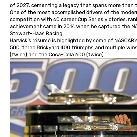
of 2027, cementing a legacy that spans more than t
One of the most accomplished drivers of the modern
competition with 60 career Cup Series victories, rank
achievement came in 2014 when he captured the NASC
Stewart-Haas Racing.
Harvick’s résumé is highlighted by some of NASCAR’s
500, three Brickyard 400 triumphs and multiple win
(twice) and the Coca-Cola 600 (twice).