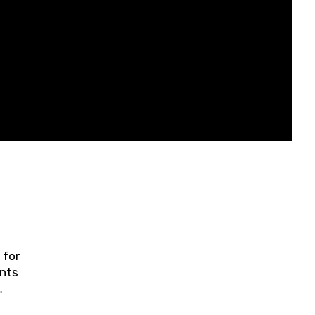
 for
ents
ring