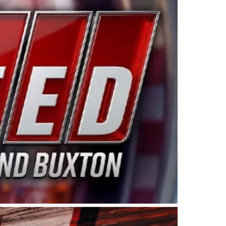
ing products made in the USA. “For decades, Wayne and
 want to carry on that same level of dedication and
eries co-owner Kevin Harvick. “These racers deserve a
nts. Partnering with Spears puts us on the right track, 
d turnout for this series has been tremendous.” The
since 1987. Based in Sylmar, Calif., Spears Manufacturi
ear, although its relationship with Harvick, a native of
 a mechanic and later became a driver for Spears Motorspo
hampionship with the team. “We are proud to extend ou
Baker, Vice President of Sales Operations for Spears
Spears Manufacturing to support the passion both Wayne
he West Coast since the 1980s. This series showcases
talented drivers in the West to reach race fans through
ton, the Spears CARS Tour West features multiple racin
dels, Limited Late Models and Legend Cars. Four races re
 Kevin Harvick’s Kern Raceway on Saturday, Nov. 15. All