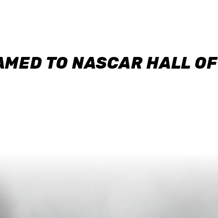
AMED TO NASCAR HALL O