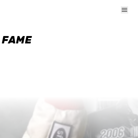
F FAME