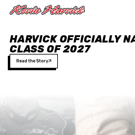
Skip to main content
HARVICK OFFICIALLY N
CLASS OF 2027
Read the Story