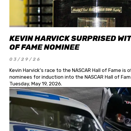
KEVIN HARVICK SURPRISED WIT
OF FAME NOMINEE
03/29/26
Kevin Harvick's race to the NASCAR Hall of Fame is o
nominees for induction into the NASCAR Hall of Fame
Tuesday, May 19, 2026.