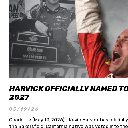
HARVICK OFFICIALLY NAMED T
2027
05/19/26
Charlotte (May 19, 2026) - Kevin Harvick has officia
the Bakersfield, California native was voted into t