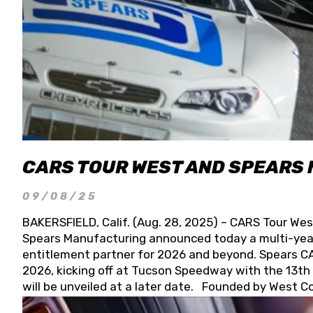
CARS TOUR WEST AND SPEARS
09/08/25
BAKERSFIELD, Calif. (Aug. 28, 2025) – CARS Tour Wes
Spears Manufacturing announced today a multi-year
entitlement partner for 2026 and beyond. Spears CAR
2026, kicking off at Tucson Speedway with the 13th A
will be unveiled at a later date. Founded by West C
Connie, Spears Manufacturing is recognized globally