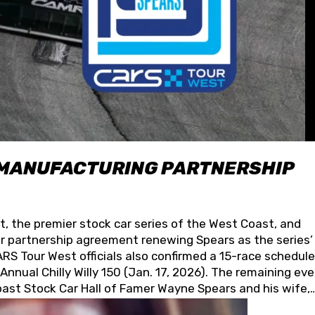
 MANUFACTURING PARTNERSHIP
t, the premier stock car series of the West Coast, and
 partnership agreement renewing Spears as the series’
S Tour West officials also confirmed a 15-race schedule
nnual Chilly Willy 150 (Jan. 17, 2026). The remaining ev
oast Stock Car Hall of Famer Wayne Spears and his wife,
 for its superior designs, innovation, and the manufactu