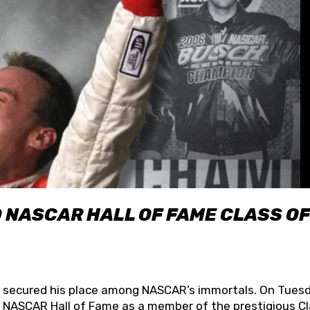
O NASCAR HALL OF FAME CLASS OF
lly secured his place among NASCAR’s immortals. On Tuesd
he NASCAR Hall of Fame as a member of the prestigious C