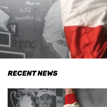
RECENT NEWS