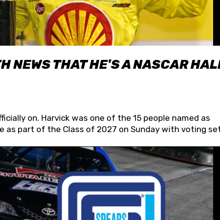
H NEWS THAT HE'S A NASCAR HAL
fficially on. Harvick was one of the 15 people named as
 as part of the Class of 2027 on Sunday with voting set