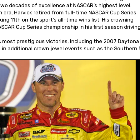
wo decades of excellence at NASCAR’s highest level.
 era, Harvick retired from full-time NASCAR Cup Series
ing 11th on the sport’s all-time wins list. His crowning
AR Cup Series championship in his first season driving
 most prestigious victories, including the 2007 Daytona
s in additional crown jewel events such as the Southern