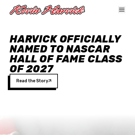
Skip to main content
HARVICK OFFICIALLY
NAMED TO NASCAR
HALL OF FAME CLASS
OF 2027
Read the Story