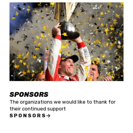
SPONSORS
The organizations we would like to thank for
their continued support
SPONSORS