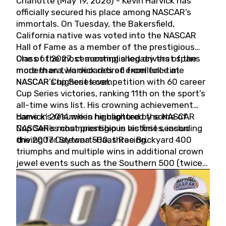
Charlotte (May 19, 2026) - Kevin Harvick has
officially secured his place among NASCAR’s
immortals. On Tuesday, the Bakersfield,
California native was voted into the NASCAR
Hall of Fame as a member of the prestigious
Class of 2027, cementing a legacy that spans
One of the most accomplished drivers of the
more than two decades of excellence at
modern era, Harvick retired from full-time
NASCAR’s highest level.
NASCAR Cup Series competition with 60 career
Cup Series victories, ranking 11th on the sport’s
all-time wins list. His crowning achievement
came in 2014 when he captured the NASCAR
Harvick’s résumé is highlighted by some of
Cup Series championship in his first season
NASCAR’s most prestigious victories, including
driving for Stewart-Haas Racing.
the 2007 Daytona 500, three Brickyard 400
triumphs and multiple wins in additional crown
jewel events such as the Southern 500 (twice)
and the Coca-Cola 600 (twice).