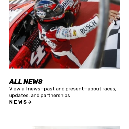
the season concludes at Kevin Harvick’s Kern
Raceway on Saturday, Nov. 15. All events will be
live streamed on FloRacing.
ALL NEWS
View all news—past and present—about races,
updates, and partnerships
NEWS