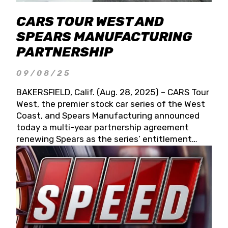
CARS TOUR WEST AND
SPEARS MANUFACTURING
PARTNERSHIP
09/08/25
BAKERSFIELD, Calif. (Aug. 28, 2025) – CARS Tour
West, the premier stock car series of the West
Coast, and Spears Manufacturing announced
today a multi-year partnership agreement
renewing Spears as the series’ entitlement
partner for 2026 and beyond. Spears CARS Tour
West officials also confirmed a 15-race schedule
for 2026, kicking off at Tucson Speedway with
the 13th Annual Chilly Willy 150 (Jan. 17, 2026).
The remaining events will be unveiled at a later
date. Founded by West Coast Stock Car Hall of
Famer Wayne Spears and his wife, Connie,