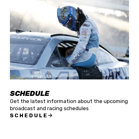
SCHEDULE
Get the latest information about the upcoming
broadcast and racing schedules
SCHEDULE