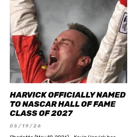
HARVICK OFFICIALLY NAMED
TO NASCAR HALL OF FAME
CLASS OF 2027
05/19/26