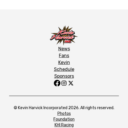
News
Fans
Kevin
Schedule
Sponsors
© Kevin Harvick Incorporated 2026. All rights reserved.
Photos
Foundation
KHI Racing