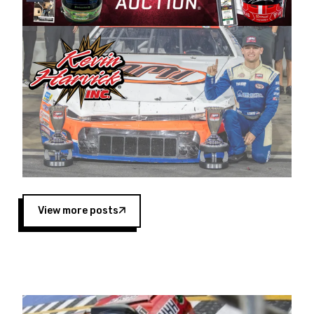
Harvick began as a mechanic and later became
a driver for Spears Motorsports, earning
multiple wins and the 1998 Winston West
championship with the team. “We are proud to
extend our title sponsorship of the CARS Tour
West,” said Matt Baker, Vice President of Sales
Operations for Spears Manufacturing Company.
“This is a fitting way for Spears Manufacturing
to support the passion both Wayne and Connie
Spears have had for short-track racing on the
West Coast since the 1980s. This series
showcases premier events and provides an
opportunity for the talented drivers in the West
View more posts
to reach race fans throughout the country.”
Co-owned by Harvick and Tim Huddleston, the
Spears CARS Tour West features multiple racing
divisions, including Super Late Models, Pro Late
Models, Limited Late Models and Legend Cars.
Four races remain on its 2025 schedule before