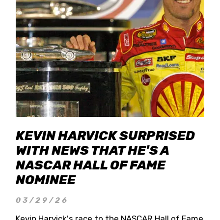
KEVIN HARVICK SURPRISED
WITH NEWS THAT HE'S A
NASCAR HALL OF FAME
NOMINEE
03/29/26
Kevin Harvick's race to the NASCAR Hall of Fame