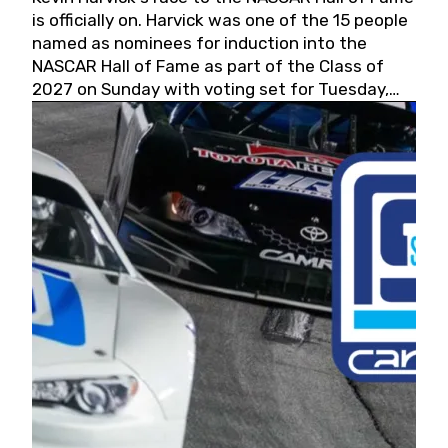
is officially on. Harvick was one of the 15 people
named as nominees for induction into the
NASCAR Hall of Fame as part of the Class of
2027 on Sunday with voting set for Tuesday,
May 19, 2026.