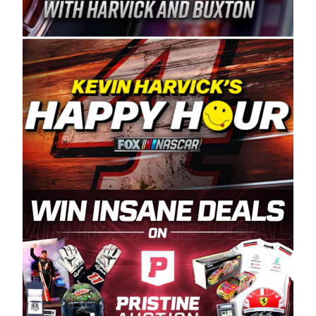
Spears Manufacturing is recognized globally for
its superior designs, innovation, and the
manufacturing and distribution of the highest
quality plastic piping products made in the USA.
“For decades, Wayne and Connie were
committed to West Coast racing, and we want
to carry on that same level of dedication and
enthusiasm with the Spears CARS Tour West,”
said series co-owner Kevin Harvick. “These
racers deserve a stable and competitive series
to showcase their talents. Partnering with
Spears puts us on the right track, and I’m
excited about what’s ahead. The fan support
and turnout for this series has been
tremendous.” The Spears name has been a
staple of West Coast racing since 1987. Based
in Sylmar, Calif., Spears Manufacturing first
partnered with the CARS Tour West earlier this
year, although its relationship with Harvick, a
native of Bakersfield, Calif., dates to 1995.