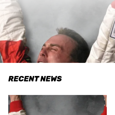
RECENT NEWS