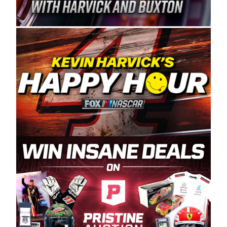
Spears Manufacturing is recognized globally for
its superior designs, innovation, and the
manufacturing and distribution of the highest
quality plastic piping products made in the USA.
“For decades, Wayne and Connie were
committed to West Coast racing, and we want
to carry on that same level of dedication and
enthusiasm with the Spears CARS Tour West,”
said series co-owner Kevin Harvick. “These
racers deserve a stable and competitive series
to showcase their talents. Partnering with
Spears puts us on the right track, and I’m
excited about what’s ahead. The fan support
and turnout for this series has been
tremendous.” The Spears name has been a
staple of West Coast racing since 1987. Based
in Sylmar, Calif., Spears Manufacturing first
partnered with the CARS Tour West earlier this
year, although its relationship with Harvick, a
native of Bakersfield, Calif., dates to 1995.