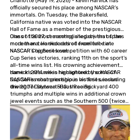
Charlotte (May 19, 2026) - Kevin Harvick has
officially secured his place among NASCAR’s
immortals. On Tuesday, the Bakersfield,
California native was voted into the NASCAR
Hall of Fame as a member of the prestigious
Class of 2027, cementing a legacy that spans
One of the most accomplished drivers of the
more than two decades of excellence at
modern era, Harvick retired from full-time
NASCAR’s highest level.
NASCAR Cup Series competition with 60 career
Cup Series victories, ranking 11th on the sport’s
all-time wins list. His crowning achievement
came in 2014 when he captured the NASCAR
Harvick’s résumé is highlighted by some of
Cup Series championship in his first season
NASCAR’s most prestigious victories, including
driving for Stewart-Haas Racing.
the 2007 Daytona 500, three Brickyard 400
triumphs and multiple wins in additional crown
jewel events such as the Southern 500 (twice)
and the Coca-Cola 600 (twice).