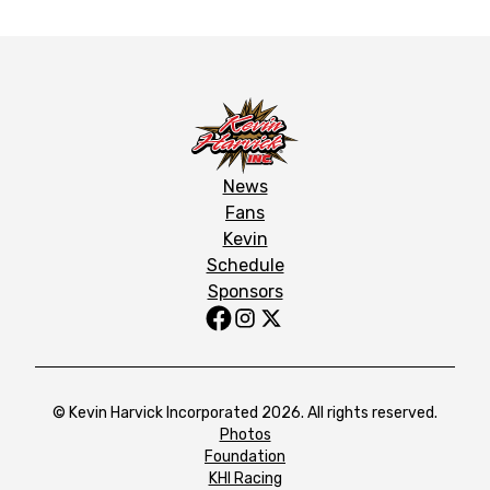
News
Fans
Kevin
Schedule
Sponsors
© Kevin Harvick Incorporated 2026. All rights reserved.
Photos
Foundation
KHI Racing