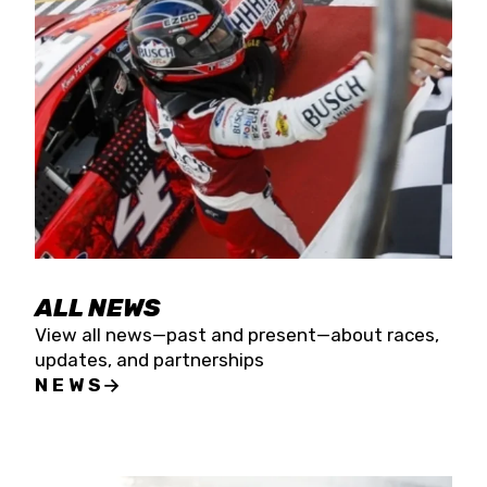
the season concludes at Kevin Harvick’s Kern
Raceway on Saturday, Nov. 15. All events will be
live streamed on FloRacing.
ALL NEWS
View all news—past and present—about races,
updates, and partnerships
NEWS