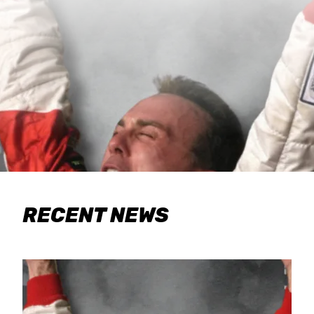
RECENT NEWS