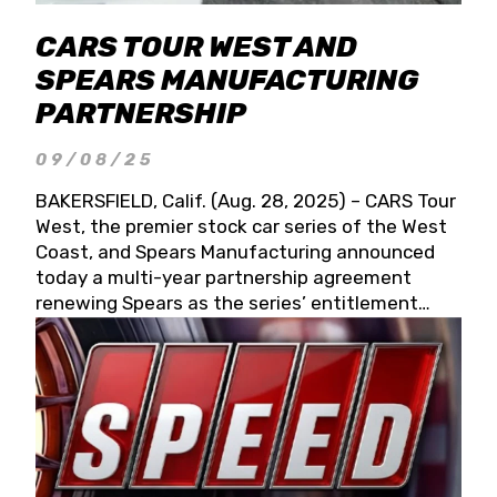
CARS TOUR WEST AND
SPEARS MANUFACTURING
PARTNERSHIP
09/08/25
BAKERSFIELD, Calif. (Aug. 28, 2025) – CARS Tour
West, the premier stock car series of the West
Coast, and Spears Manufacturing announced
today a multi-year partnership agreement
renewing Spears as the series’ entitlement
partner for 2026 and beyond. Spears CARS Tour
West officials also confirmed a 15-race schedule
for 2026, kicking off at Tucson Speedway with
the 13th Annual Chilly Willy 150 (Jan. 17, 2026).
The remaining events will be unveiled at a later
date. Founded by West Coast Stock Car Hall of
Famer Wayne Spears and his wife, Connie,