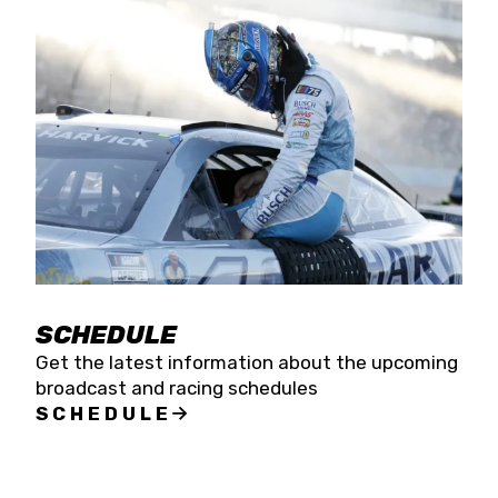
SCHEDULE
Get the latest information about the upcoming
broadcast and racing schedules
SCHEDULE