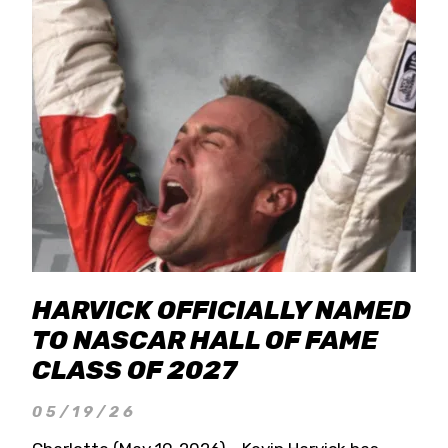
HARVICK OFFICIALLY NAMED
TO NASCAR HALL OF FAME
CLASS OF 2027
05/19/26