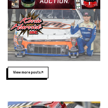
Harvick began as a mechanic and later became
a driver for Spears Motorsports, earning
multiple wins and the 1998 Winston West
championship with the team. “We are proud to
extend our title sponsorship of the CARS Tour
West,” said Matt Baker, Vice President of Sales
Operations for Spears Manufacturing Company.
“This is a fitting way for Spears Manufacturing
to support the passion both Wayne and Connie
Spears have had for short-track racing on the
West Coast since the 1980s. This series
showcases premier events and provides an
opportunity for the talented drivers in the West
View more posts
to reach race fans throughout the country.”
Co-owned by Harvick and Tim Huddleston, the
Spears CARS Tour West features multiple racing
divisions, including Super Late Models, Pro Late
Models, Limited Late Models and Legend Cars.
Four races remain on its 2025 schedule before