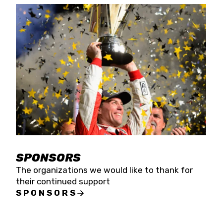
SPONSORS
The organizations we would like to thank for
their continued support
SPONSORS