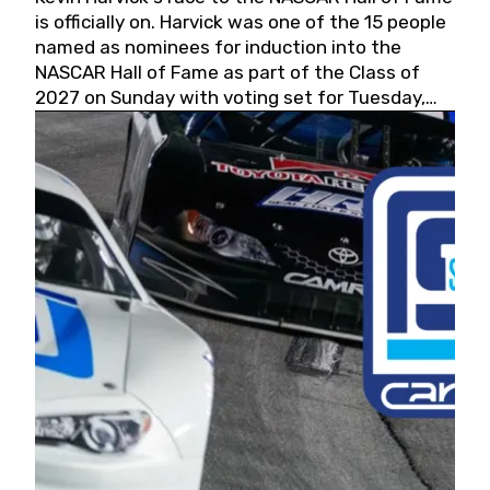
is officially on. Harvick was one of the 15 people
named as nominees for induction into the
NASCAR Hall of Fame as part of the Class of
2027 on Sunday with voting set for Tuesday,
May 19, 2026.