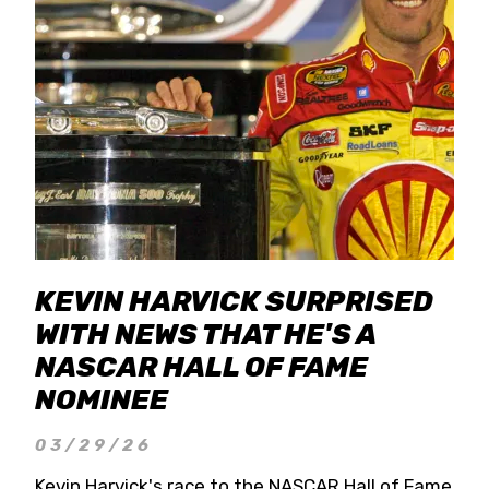
KEVIN HARVICK SURPRISED
WITH NEWS THAT HE'S A
NASCAR HALL OF FAME
NOMINEE
03/29/26
Kevin Harvick's race to the NASCAR Hall of Fame