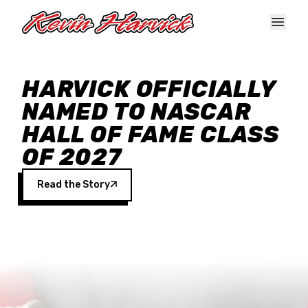
Skip to main content
HARVICK OFFICIALLY
NAMED TO NASCAR
HALL OF FAME CLASS
OF 2027
Read the Story