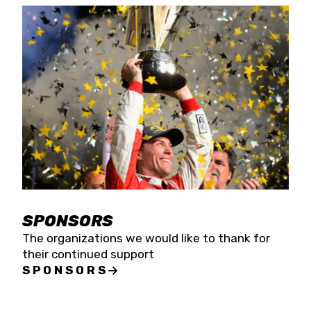
SPONSORS
The organizations we would like to thank for
their continued support
SPONSORS