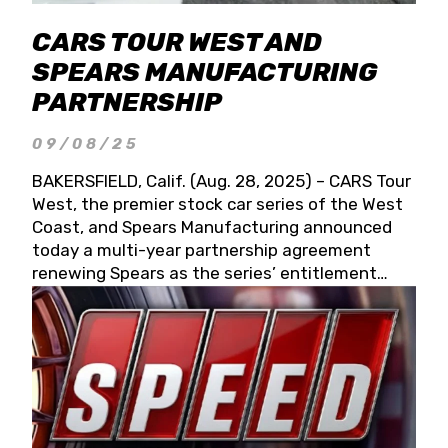
CARS TOUR WEST AND
SPEARS MANUFACTURING
PARTNERSHIP
09/08/25
BAKERSFIELD, Calif. (Aug. 28, 2025) – CARS Tour
West, the premier stock car series of the West
Coast, and Spears Manufacturing announced
today a multi-year partnership agreement
renewing Spears as the series’ entitlement
partner for 2026 and beyond. Spears CARS Tour
West officials also confirmed a 15-race schedule
for 2026, kicking off at Tucson Speedway with
the 13th Annual Chilly Willy 150 (Jan. 17, 2026).
The remaining events will be unveiled at a later
date. Founded by West Coast Stock Car Hall of
Famer Wayne Spears and his wife, Connie,