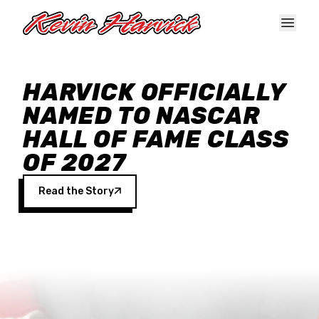
Skip to main content
HARVICK OFFICIALLY
NAMED TO NASCAR
HALL OF FAME CLASS
OF 2027
Read the Story