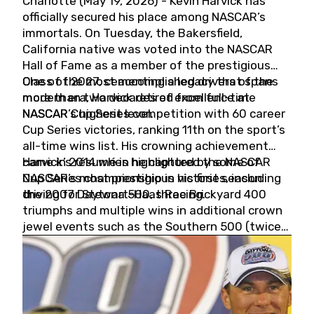
Charlotte (May 19, 2026) - Kevin Harvick has
officially secured his place among NASCAR’s
immortals. On Tuesday, the Bakersfield,
California native was voted into the NASCAR
Hall of Fame as a member of the prestigious
Class of 2027, cementing a legacy that spans
One of the most accomplished drivers of the
more than two decades of excellence at
modern era, Harvick retired from full-time
NASCAR’s highest level.
NASCAR Cup Series competition with 60 career
Cup Series victories, ranking 11th on the sport’s
all-time wins list. His crowning achievement
came in 2014 when he captured the NASCAR
Harvick’s résumé is highlighted by some of
Cup Series championship in his first season
NASCAR’s most prestigious victories, including
driving for Stewart-Haas Racing.
the 2007 Daytona 500, three Brickyard 400
triumphs and multiple wins in additional crown
jewel events such as the Southern 500 (twice)
and the Coca-Cola 600 (twice).