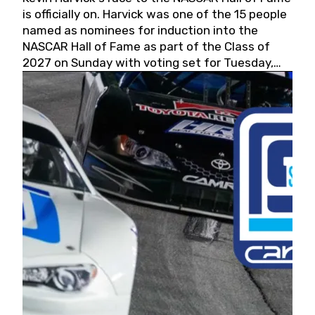
is officially on. Harvick was one of the 15 people
named as nominees for induction into the
NASCAR Hall of Fame as part of the Class of
2027 on Sunday with voting set for Tuesday,
May 19, 2026.