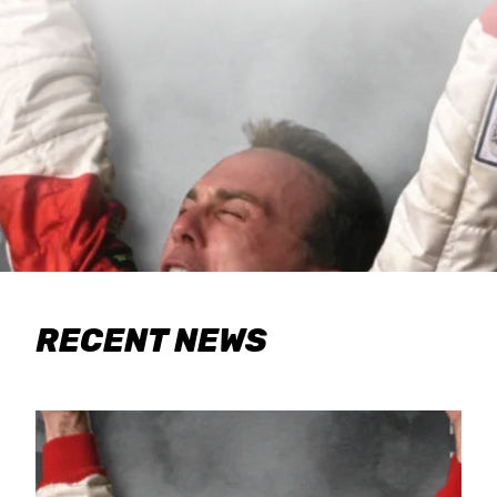
RECENT NEWS