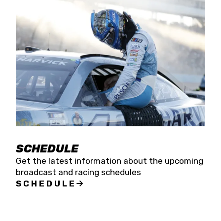
SCHEDULE
Get the latest information about the upcoming
broadcast and racing schedules
SCHEDULE