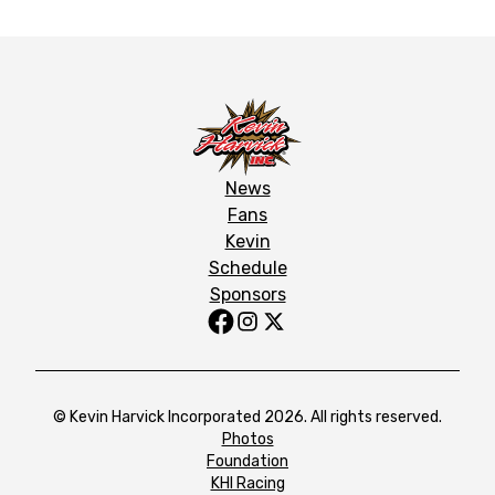
News
Fans
Kevin
Schedule
Sponsors
© Kevin Harvick Incorporated 2026. All rights reserved.
Photos
Foundation
KHI Racing