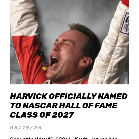
HARVICK OFFICIALLY NAMED
TO NASCAR HALL OF FAME
CLASS OF 2027
05/19/26