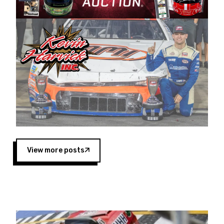
Harvick began as a mechanic and later became
a driver for Spears Motorsports, earning
multiple wins and the 1998 Winston West
championship with the team. “We are proud to
extend our title sponsorship of the CARS Tour
West,” said Matt Baker, Vice President of Sales
Operations for Spears Manufacturing Company.
“This is a fitting way for Spears Manufacturing
to support the passion both Wayne and Connie
Spears have had for short-track racing on the
West Coast since the 1980s. This series
showcases premier events and provides an
opportunity for the talented drivers in the West
View more posts
to reach race fans throughout the country.”
Co-owned by Harvick and Tim Huddleston, the
Spears CARS Tour West features multiple racing
divisions, including Super Late Models, Pro Late
Models, Limited Late Models and Legend Cars.
Four races remain on its 2025 schedule before