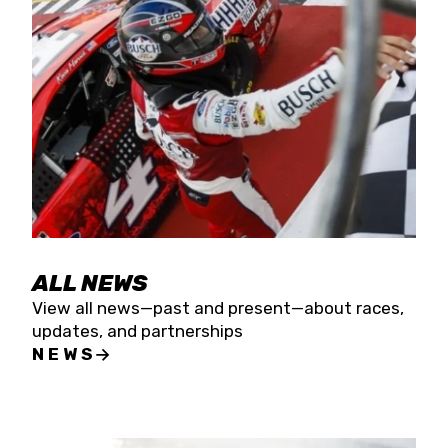
the season concludes at Kevin Harvick’s Kern
Raceway on Saturday, Nov. 15. All events will be
live streamed on FloRacing.
ALL NEWS
View all news—past and present—about races,
updates, and partnerships
NEWS