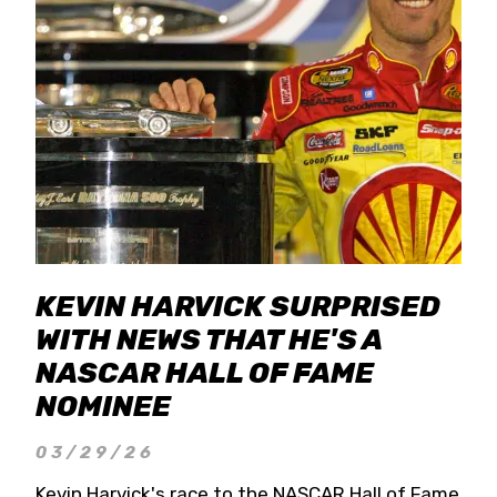
KEVIN HARVICK SURPRISED
WITH NEWS THAT HE'S A
NASCAR HALL OF FAME
NOMINEE
03/29/26
Kevin Harvick's race to the NASCAR Hall of Fame