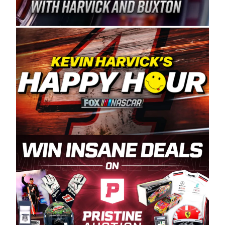
Spears Manufacturing is recognized globally for
its superior designs, innovation, and the
manufacturing and distribution of the highest
quality plastic piping products made in the USA.
“For decades, Wayne and Connie were
committed to West Coast racing, and we want
to carry on that same level of dedication and
enthusiasm with the Spears CARS Tour West,”
said series co-owner Kevin Harvick. “These
racers deserve a stable and competitive series
to showcase their talents. Partnering with
Spears puts us on the right track, and I’m
excited about what’s ahead. The fan support
and turnout for this series has been
tremendous.” The Spears name has been a
staple of West Coast racing since 1987. Based
in Sylmar, Calif., Spears Manufacturing first
partnered with the CARS Tour West earlier this
year, although its relationship with Harvick, a
native of Bakersfield, Calif., dates to 1995.