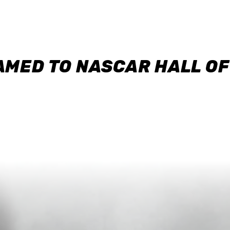
AMED TO NASCAR HALL O