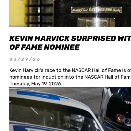
KEVIN HARVICK SURPRISED WIT
OF FAME NOMINEE
03/29/26
Kevin Harvick's race to the NASCAR Hall of Fame is o
nominees for induction into the NASCAR Hall of Fame
Tuesday, May 19, 2026.