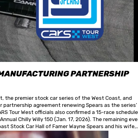
 MANUFACTURING PARTNERSHIP
t, the premier stock car series of the West Coast, and
 partnership agreement renewing Spears as the series’
S Tour West officials also confirmed a 15-race schedule
nnual Chilly Willy 150 (Jan. 17, 2026). The remaining ev
oast Stock Car Hall of Famer Wayne Spears and his wife,
 for its superior designs, innovation, and the manufactu