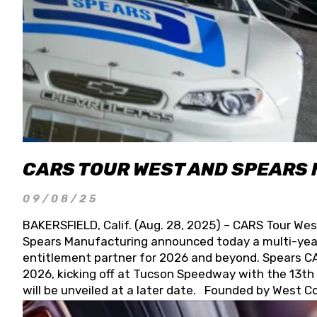
CARS TOUR WEST AND SPEARS
09/08/25
BAKERSFIELD, Calif. (Aug. 28, 2025) – CARS Tour Wes
Spears Manufacturing announced today a multi-year
entitlement partner for 2026 and beyond. Spears CAR
2026, kicking off at Tucson Speedway with the 13th A
will be unveiled at a later date. Founded by West C
Connie, Spears Manufacturing is recognized globally