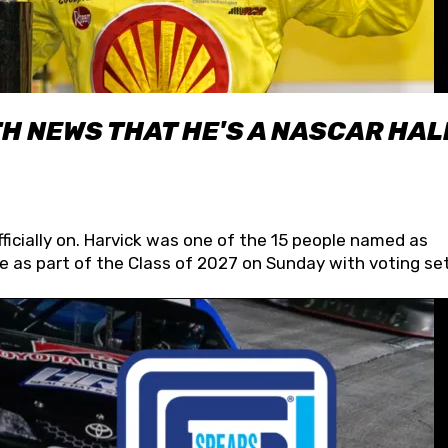
H NEWS THAT HE'S A NASCAR HAL
fficially on. Harvick was one of the 15 people named as
 as part of the Class of 2027 on Sunday with voting set