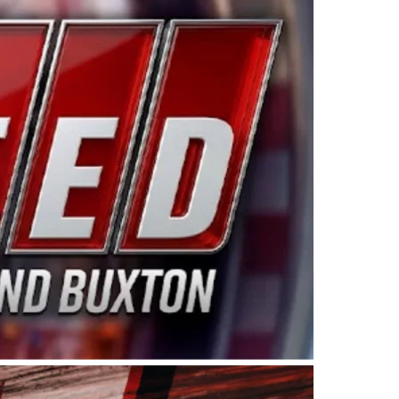
ing products made in the USA. “For decades, Wayne and
 want to carry on that same level of dedication and
eries co-owner Kevin Harvick. “These racers deserve a
nts. Partnering with Spears puts us on the right track, 
d turnout for this series has been tremendous.” The
since 1987. Based in Sylmar, Calif., Spears Manufacturi
ear, although its relationship with Harvick, a native of
 a mechanic and later became a driver for Spears Motorspo
hampionship with the team. “We are proud to extend ou
Baker, Vice President of Sales Operations for Spears
Spears Manufacturing to support the passion both Wayne
he West Coast since the 1980s. This series showcases
talented drivers in the West to reach race fans through
ton, the Spears CARS Tour West features multiple racin
dels, Limited Late Models and Legend Cars. Four races re
 Kevin Harvick’s Kern Raceway on Saturday, Nov. 15. All