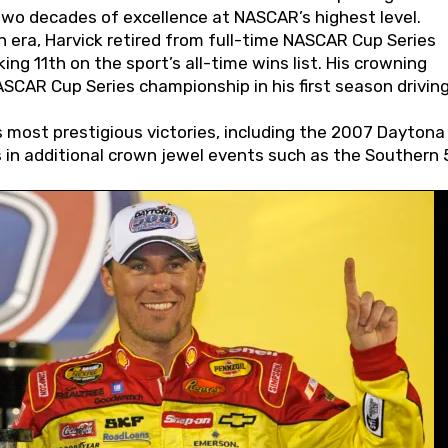
wo decades of excellence at NASCAR’s highest level.
 era, Harvick retired from full-time NASCAR Cup Series
ing 11th on the sport’s all-time wins list. His crowning
AR Cup Series championship in his first season driving
 most prestigious victories, including the 2007 Daytona
s in additional crown jewel events such as the Southern