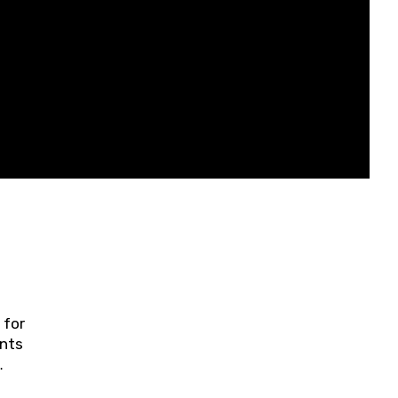
 for
ents
ring