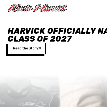
Skip to main content
HARVICK OFFICIALLY N
CLASS OF 2027
Read the Story