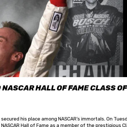
O NASCAR HALL OF FAME CLASS OF
lly secured his place among NASCAR’s immortals. On Tuesd
he NASCAR Hall of Fame as a member of the prestigious C