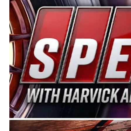
and distribution of the highest quality plastic pip
Connie were committed to West Coast racing, and we
enthusiasm with the Spears CARS Tour West,” said s
stable and competitive series to showcase their tale
I’m excited about what’s ahead. The fan support an
Spears name has been a staple of West Coast racing 
first partnered with the CARS Tour West earlier this y
Bakersfield, Calif., dates to 1995. Harvick began as
earning multiple wins and the 1998 Winston West c
title sponsorship of the CARS Tour West,” said Matt 
Manufacturing Company. “This is a fitting way for 
Connie Spears have had for short-track racing on t
premier events and provides an opportunity for the 
the country.” Co-owned by Harvick and Tim Huddles
divisions, including Super Late Models, Pro Late Mo
on its 2025 schedule before the season concludes at
events will be live streamed on FloRacing.