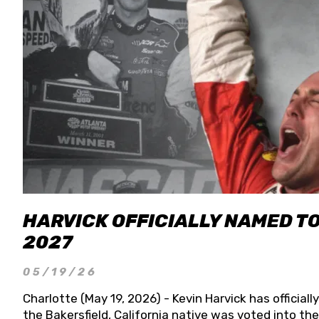
HARVICK OFFICIALLY NAMED T
2027
05/19/26
Charlotte (May 19, 2026) - Kevin Harvick has officia
the Bakersfield, California native was voted into t