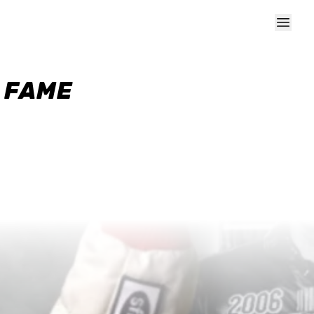
F FAME