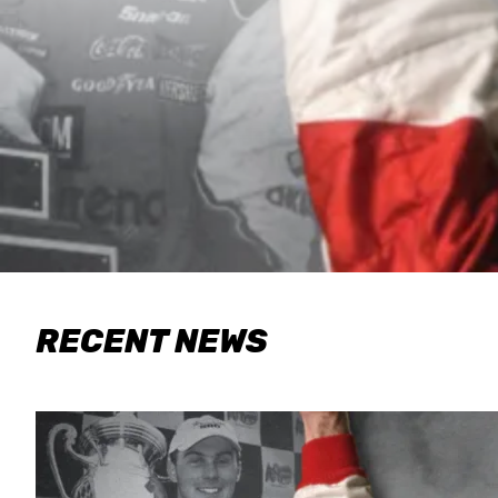
RECENT NEWS