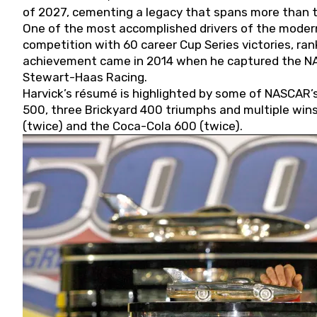
of 2027, cementing a legacy that spans more than t
One of the most accomplished drivers of the modern
competition with 60 career Cup Series victories, rank
achievement came in 2014 when he captured the NASC
Stewart-Haas Racing.
Harvick’s résumé is highlighted by some of NASCAR’s
500, three Brickyard 400 triumphs and multiple win
(twice) and the Coca-Cola 600 (twice).