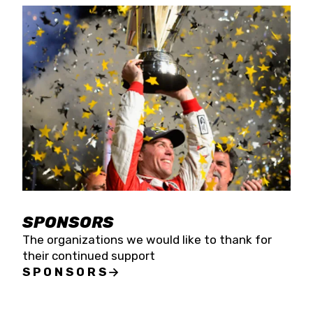
SPONSORS
The organizations we would like to thank for
their continued support
SPONSORS