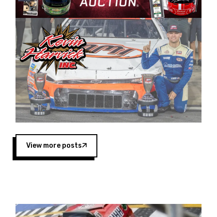
Harvick began as a mechanic and later became
a driver for Spears Motorsports, earning
multiple wins and the 1998 Winston West
championship with the team. “We are proud to
extend our title sponsorship of the CARS Tour
West,” said Matt Baker, Vice President of Sales
Operations for Spears Manufacturing Company.
“This is a fitting way for Spears Manufacturing
to support the passion both Wayne and Connie
Spears have had for short-track racing on the
West Coast since the 1980s. This series
showcases premier events and provides an
opportunity for the talented drivers in the West
View more posts
to reach race fans throughout the country.”
Co-owned by Harvick and Tim Huddleston, the
Spears CARS Tour West features multiple racing
divisions, including Super Late Models, Pro Late
Models, Limited Late Models and Legend Cars.
Four races remain on its 2025 schedule before