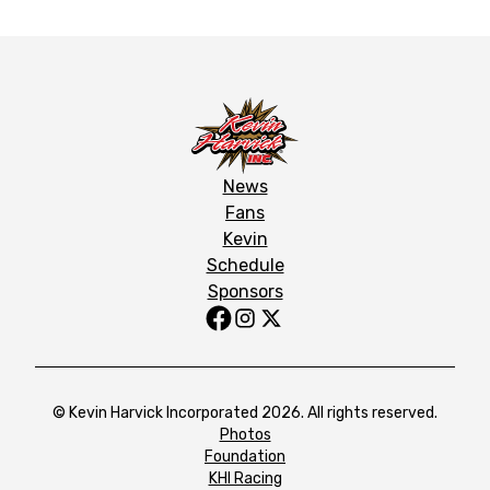
News
Fans
Kevin
Schedule
Sponsors
© Kevin Harvick Incorporated 2026. All rights reserved.
Photos
Foundation
KHI Racing