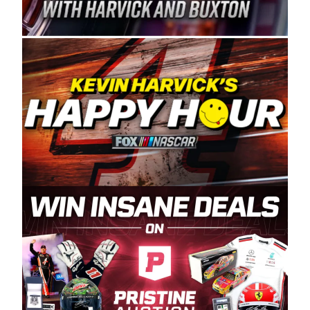
Spears Manufacturing is recognized globally for
its superior designs, innovation, and the
manufacturing and distribution of the highest
quality plastic piping products made in the USA.
“For decades, Wayne and Connie were
committed to West Coast racing, and we want
to carry on that same level of dedication and
enthusiasm with the Spears CARS Tour West,”
said series co-owner Kevin Harvick. “These
racers deserve a stable and competitive series
to showcase their talents. Partnering with
Spears puts us on the right track, and I’m
excited about what’s ahead. The fan support
and turnout for this series has been
tremendous.” The Spears name has been a
staple of West Coast racing since 1987. Based
in Sylmar, Calif., Spears Manufacturing first
partnered with the CARS Tour West earlier this
year, although its relationship with Harvick, a
native of Bakersfield, Calif., dates to 1995.