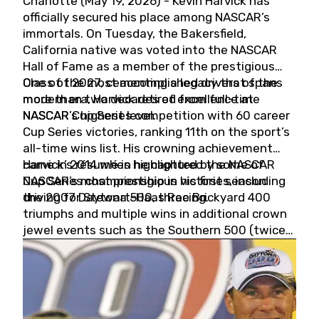
Charlotte (May 19, 2026) - Kevin Harvick has
officially secured his place among NASCAR’s
immortals. On Tuesday, the Bakersfield,
California native was voted into the NASCAR
Hall of Fame as a member of the prestigious
Class of 2027, cementing a legacy that spans
One of the most accomplished drivers of the
more than two decades of excellence at
modern era, Harvick retired from full-time
NASCAR’s highest level.
NASCAR Cup Series competition with 60 career
Cup Series victories, ranking 11th on the sport’s
all-time wins list. His crowning achievement
came in 2014 when he captured the NASCAR
Harvick’s résumé is highlighted by some of
Cup Series championship in his first season
NASCAR’s most prestigious victories, including
driving for Stewart-Haas Racing.
the 2007 Daytona 500, three Brickyard 400
triumphs and multiple wins in additional crown
jewel events such as the Southern 500 (twice)
and the Coca-Cola 600 (twice).