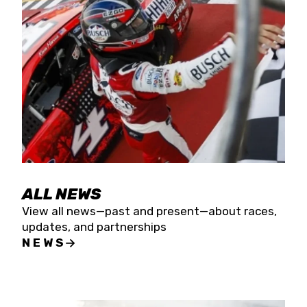
the season concludes at Kevin Harvick’s Kern
Raceway on Saturday, Nov. 15. All events will be
live streamed on FloRacing.
ALL NEWS
View all news—past and present—about races,
updates, and partnerships
NEWS