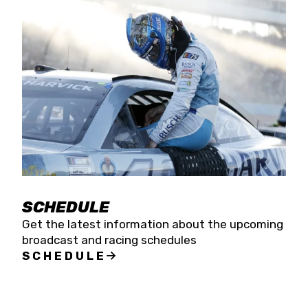
SCHEDULE
Get the latest information about the upcoming
broadcast and racing schedules
SCHEDULE