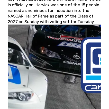
is officially on. Harvick was one of the 15 people
named as nominees for induction into the
NASCAR Hall of Fame as part of the Class of
2027 on Sunday with voting set for Tuesday,
May 19, 2026.