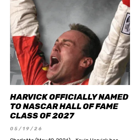
HARVICK OFFICIALLY NAMED
TO NASCAR HALL OF FAME
CLASS OF 2027
05/19/26