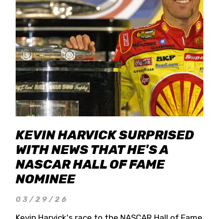
KEVIN HARVICK SURPRISED
WITH NEWS THAT HE'S A
NASCAR HALL OF FAME
NOMINEE
03/29/26
Kevin Harvick's race to the NASCAR Hall of Fame