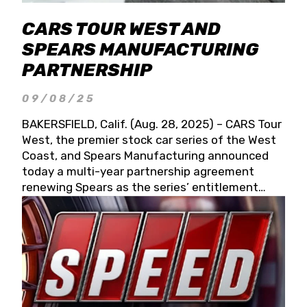
CARS TOUR WEST AND
SPEARS MANUFACTURING
PARTNERSHIP
09/08/25
BAKERSFIELD, Calif. (Aug. 28, 2025) – CARS Tour
West, the premier stock car series of the West
Coast, and Spears Manufacturing announced
today a multi-year partnership agreement
renewing Spears as the series’ entitlement
partner for 2026 and beyond. Spears CARS Tour
West officials also confirmed a 15-race schedule
for 2026, kicking off at Tucson Speedway with
the 13th Annual Chilly Willy 150 (Jan. 17, 2026).
The remaining events will be unveiled at a later
date. Founded by West Coast Stock Car Hall of
Famer Wayne Spears and his wife, Connie,