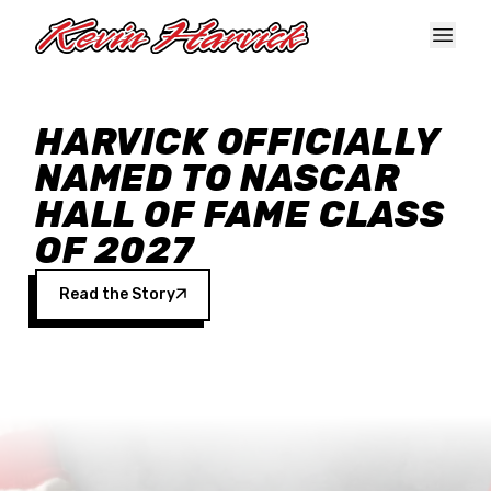
Skip to main content
HARVICK OFFICIALLY
NAMED TO NASCAR
HALL OF FAME CLASS
OF 2027
Read the Story