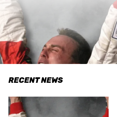
RECENT NEWS