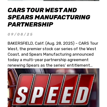
CARS TOUR WEST AND
SPEARS MANUFACTURING
PARTNERSHIP
09/08/25
BAKERSFIELD, Calif. (Aug. 28, 2025) – CARS Tour
West, the premier stock car series of the West
Coast, and Spears Manufacturing announced
today a multi-year partnership agreement
renewing Spears as the series’ entitlement
partner for 2026 and beyond. Spears CARS Tour
West officials also confirmed a 15-race schedule
for 2026, kicking off at Tucson Speedway with
the 13th Annual Chilly Willy 150 (Jan. 17, 2026).
The remaining events will be unveiled at a later
date. Founded by West Coast Stock Car Hall of
Famer Wayne Spears and his wife, Connie,