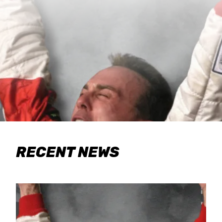
RECENT NEWS