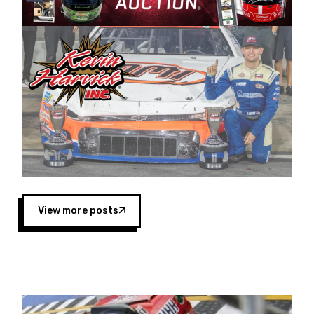
Harvick began as a mechanic and later became
a driver for Spears Motorsports, earning
multiple wins and the 1998 Winston West
championship with the team. “We are proud to
extend our title sponsorship of the CARS Tour
West,” said Matt Baker, Vice President of Sales
Operations for Spears Manufacturing Company.
“This is a fitting way for Spears Manufacturing
to support the passion both Wayne and Connie
Spears have had for short-track racing on the
West Coast since the 1980s. This series
showcases premier events and provides an
opportunity for the talented drivers in the West
View more posts
to reach race fans throughout the country.”
Co-owned by Harvick and Tim Huddleston, the
Spears CARS Tour West features multiple racing
divisions, including Super Late Models, Pro Late
Models, Limited Late Models and Legend Cars.
Four races remain on its 2025 schedule before