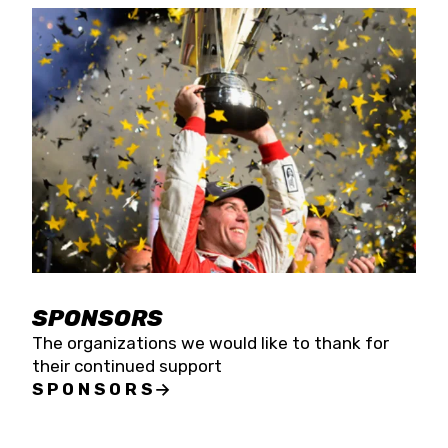
SPONSORS
The organizations we would like to thank for
their continued support
SPONSORS