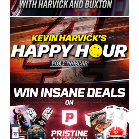
Spears Manufacturing is recognized globally for
its superior designs, innovation, and the
manufacturing and distribution of the highest
quality plastic piping products made in the USA.
“For decades, Wayne and Connie were
committed to West Coast racing, and we want
to carry on that same level of dedication and
enthusiasm with the Spears CARS Tour West,”
said series co-owner Kevin Harvick. “These
racers deserve a stable and competitive series
to showcase their talents. Partnering with
Spears puts us on the right track, and I’m
excited about what’s ahead. The fan support
and turnout for this series has been
tremendous.” The Spears name has been a
staple of West Coast racing since 1987. Based
in Sylmar, Calif., Spears Manufacturing first
partnered with the CARS Tour West earlier this
year, although its relationship with Harvick, a
native of Bakersfield, Calif., dates to 1995.