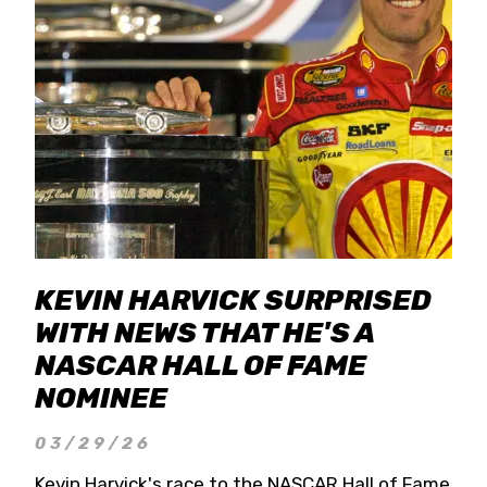
KEVIN HARVICK SURPRISED
WITH NEWS THAT HE'S A
NASCAR HALL OF FAME
NOMINEE
03/29/26
Kevin Harvick's race to the NASCAR Hall of Fame