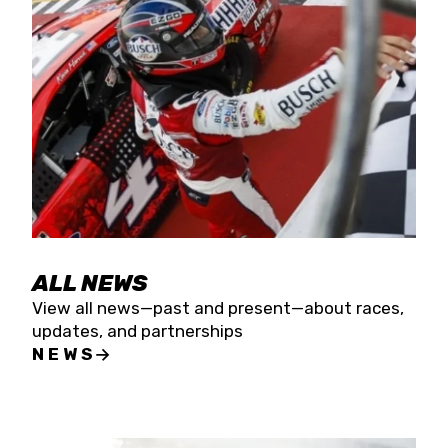
the season concludes at Kevin Harvick’s Kern
Raceway on Saturday, Nov. 15. All events will be
live streamed on FloRacing.
ALL NEWS
View all news—past and present—about races,
updates, and partnerships
NEWS