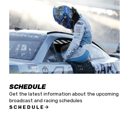
SCHEDULE
Get the latest information about the upcoming
broadcast and racing schedules
SCHEDULE