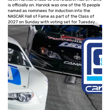
is officially on. Harvick was one of the 15 people
named as nominees for induction into the
NASCAR Hall of Fame as part of the Class of
2027 on Sunday with voting set for Tuesday,
May 19, 2026.