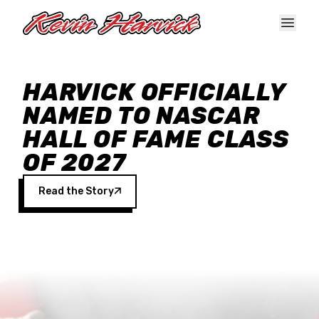
Skip to main content
HARVICK OFFICIALLY
NAMED TO NASCAR
HALL OF FAME CLASS
OF 2027
Read the Story