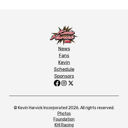
News
Fans
Kevin
Schedule
Sponsors
© Kevin Harvick Incorporated 2026. All rights reserved.
Photos
Foundation
KHI Racing