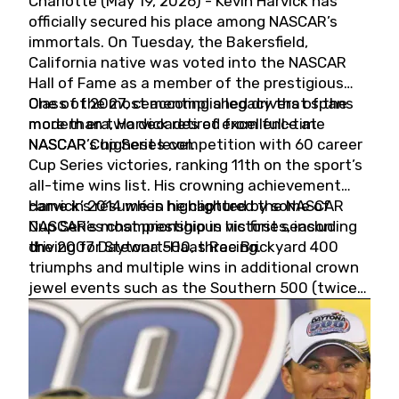
Charlotte (May 19, 2026) - Kevin Harvick has
officially secured his place among NASCAR’s
immortals. On Tuesday, the Bakersfield,
California native was voted into the NASCAR
Hall of Fame as a member of the prestigious
Class of 2027, cementing a legacy that spans
One of the most accomplished drivers of the
more than two decades of excellence at
modern era, Harvick retired from full-time
NASCAR’s highest level.
NASCAR Cup Series competition with 60 career
Cup Series victories, ranking 11th on the sport’s
all-time wins list. His crowning achievement
came in 2014 when he captured the NASCAR
Harvick’s résumé is highlighted by some of
Cup Series championship in his first season
NASCAR’s most prestigious victories, including
driving for Stewart-Haas Racing.
the 2007 Daytona 500, three Brickyard 400
triumphs and multiple wins in additional crown
jewel events such as the Southern 500 (twice)
and the Coca-Cola 600 (twice).