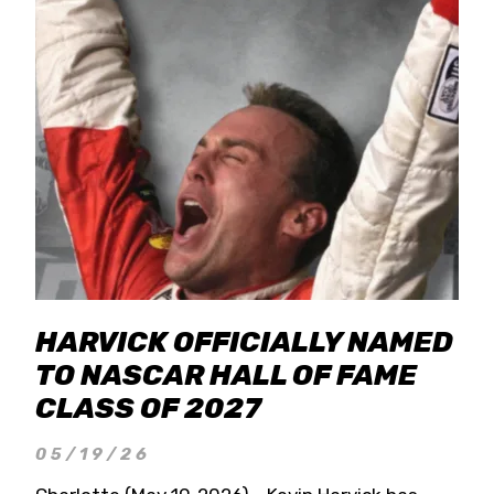
HARVICK OFFICIALLY NAMED
TO NASCAR HALL OF FAME
CLASS OF 2027
05/19/26