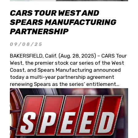
CARS TOUR WEST AND
SPEARS MANUFACTURING
PARTNERSHIP
09/08/25
BAKERSFIELD, Calif. (Aug. 28, 2025) – CARS Tour
West, the premier stock car series of the West
Coast, and Spears Manufacturing announced
today a multi-year partnership agreement
renewing Spears as the series’ entitlement
partner for 2026 and beyond. Spears CARS Tour
West officials also confirmed a 15-race schedule
for 2026, kicking off at Tucson Speedway with
the 13th Annual Chilly Willy 150 (Jan. 17, 2026).
The remaining events will be unveiled at a later
date. Founded by West Coast Stock Car Hall of
Famer Wayne Spears and his wife, Connie,