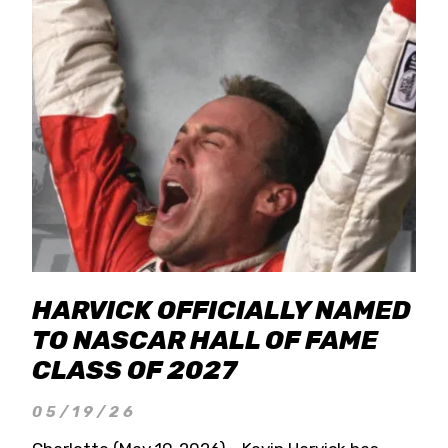
HARVICK OFFICIALLY NAMED
TO NASCAR HALL OF FAME
CLASS OF 2027
05/19/26