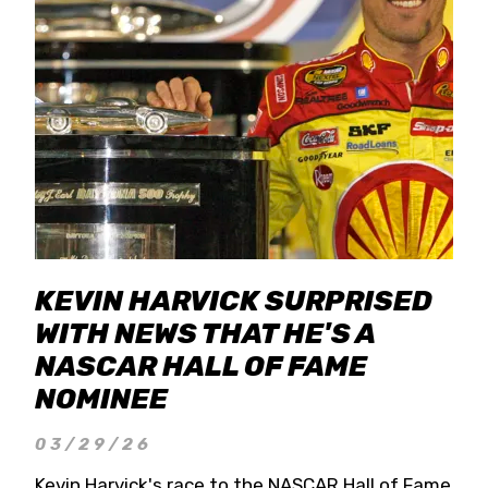
KEVIN HARVICK SURPRISED
WITH NEWS THAT HE'S A
NASCAR HALL OF FAME
NOMINEE
03/29/26
Kevin Harvick's race to the NASCAR Hall of Fame