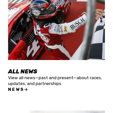
the season concludes at Kevin Harvick’s Kern
Raceway on Saturday, Nov. 15. All events will be
live streamed on FloRacing.
ALL NEWS
View all news—past and present—about races,
updates, and partnerships
NEWS