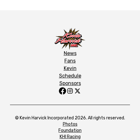
News
Fans
Kevin
Schedule
Sponsors
© Kevin Harvick Incorporated 2026. All rights reserved.
Photos
Foundation
KHI Racing