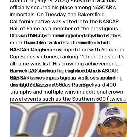
Charlotte (May 19, 2026) - Kevin Harvick has
officially secured his place among NASCAR’s
immortals. On Tuesday, the Bakersfield,
California native was voted into the NASCAR
Hall of Fame as a member of the prestigious
Class of 2027, cementing a legacy that spans
One of the most accomplished drivers of the
more than two decades of excellence at
modern era, Harvick retired from full-time
NASCAR’s highest level.
NASCAR Cup Series competition with 60 career
Cup Series victories, ranking 11th on the sport’s
all-time wins list. His crowning achievement
came in 2014 when he captured the NASCAR
Harvick’s résumé is highlighted by some of
Cup Series championship in his first season
NASCAR’s most prestigious victories, including
driving for Stewart-Haas Racing.
the 2007 Daytona 500, three Brickyard 400
triumphs and multiple wins in additional crown
jewel events such as the Southern 500 (twice)
and the Coca-Cola 600 (twice).