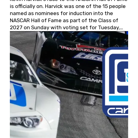
is officially on. Harvick was one of the 15 people
named as nominees for induction into the
NASCAR Hall of Fame as part of the Class of
2027 on Sunday with voting set for Tuesday,
May 19, 2026.