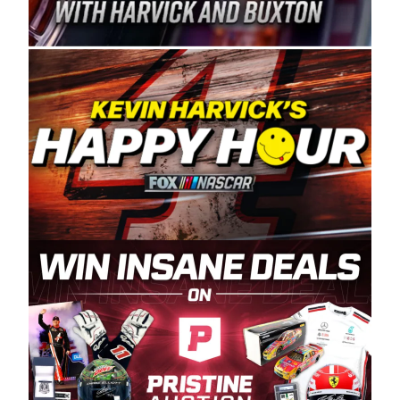
Spears Manufacturing is recognized globally for
its superior designs, innovation, and the
manufacturing and distribution of the highest
quality plastic piping products made in the USA.
“For decades, Wayne and Connie were
committed to West Coast racing, and we want
to carry on that same level of dedication and
enthusiasm with the Spears CARS Tour West,”
said series co-owner Kevin Harvick. “These
racers deserve a stable and competitive series
to showcase their talents. Partnering with
Spears puts us on the right track, and I’m
excited about what’s ahead. The fan support
and turnout for this series has been
tremendous.” The Spears name has been a
staple of West Coast racing since 1987. Based
in Sylmar, Calif., Spears Manufacturing first
partnered with the CARS Tour West earlier this
year, although its relationship with Harvick, a
native of Bakersfield, Calif., dates to 1995.