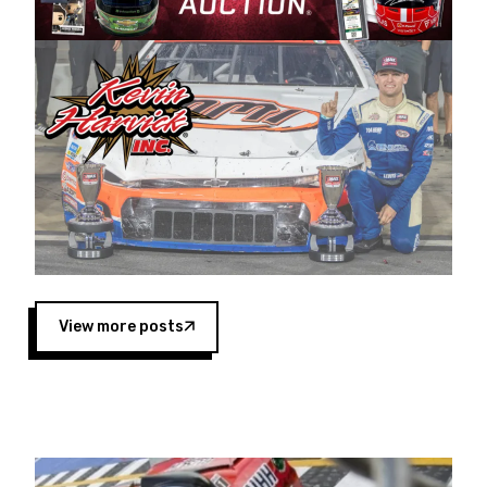
Harvick began as a mechanic and later became
a driver for Spears Motorsports, earning
multiple wins and the 1998 Winston West
championship with the team. “We are proud to
extend our title sponsorship of the CARS Tour
West,” said Matt Baker, Vice President of Sales
Operations for Spears Manufacturing Company.
“This is a fitting way for Spears Manufacturing
to support the passion both Wayne and Connie
Spears have had for short-track racing on the
West Coast since the 1980s. This series
showcases premier events and provides an
opportunity for the talented drivers in the West
View more posts
to reach race fans throughout the country.”
Co-owned by Harvick and Tim Huddleston, the
Spears CARS Tour West features multiple racing
divisions, including Super Late Models, Pro Late
Models, Limited Late Models and Legend Cars.
Four races remain on its 2025 schedule before