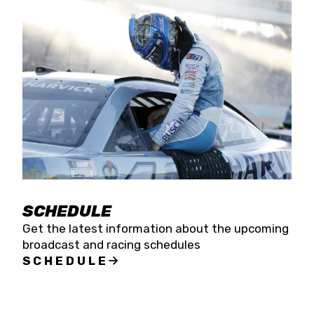
SCHEDULE
Get the latest information about the upcoming
broadcast and racing schedules
SCHEDULE