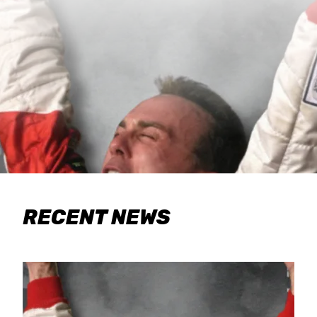
RECENT NEWS