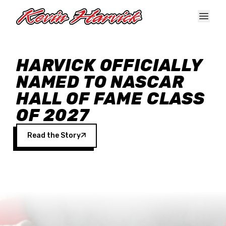
Skip to main content
HARVICK OFFICIALLY
NAMED TO NASCAR
HALL OF FAME CLASS
OF 2027
Read the Story