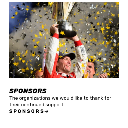
SPONSORS
The organizations we would like to thank for
their continued support
SPONSORS