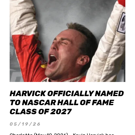
HARVICK OFFICIALLY NAMED
TO NASCAR HALL OF FAME
CLASS OF 2027
05/19/26