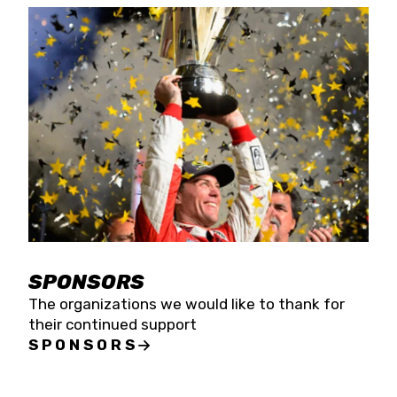
SPONSORS
The organizations we would like to thank for
their continued support
SPONSORS