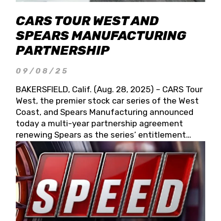
CARS TOUR WEST AND
SPEARS MANUFACTURING
PARTNERSHIP
09/08/25
BAKERSFIELD, Calif. (Aug. 28, 2025) – CARS Tour
West, the premier stock car series of the West
Coast, and Spears Manufacturing announced
today a multi-year partnership agreement
renewing Spears as the series’ entitlement
partner for 2026 and beyond. Spears CARS Tour
West officials also confirmed a 15-race schedule
for 2026, kicking off at Tucson Speedway with
the 13th Annual Chilly Willy 150 (Jan. 17, 2026).
The remaining events will be unveiled at a later
date. Founded by West Coast Stock Car Hall of
Famer Wayne Spears and his wife, Connie,