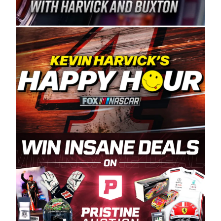
Spears Manufacturing is recognized globally for
its superior designs, innovation, and the
manufacturing and distribution of the highest
quality plastic piping products made in the USA.
“For decades, Wayne and Connie were
committed to West Coast racing, and we want
to carry on that same level of dedication and
enthusiasm with the Spears CARS Tour West,”
said series co-owner Kevin Harvick. “These
racers deserve a stable and competitive series
to showcase their talents. Partnering with
Spears puts us on the right track, and I’m
excited about what’s ahead. The fan support
and turnout for this series has been
tremendous.” The Spears name has been a
staple of West Coast racing since 1987. Based
in Sylmar, Calif., Spears Manufacturing first
partnered with the CARS Tour West earlier this
year, although its relationship with Harvick, a
native of Bakersfield, Calif., dates to 1995.