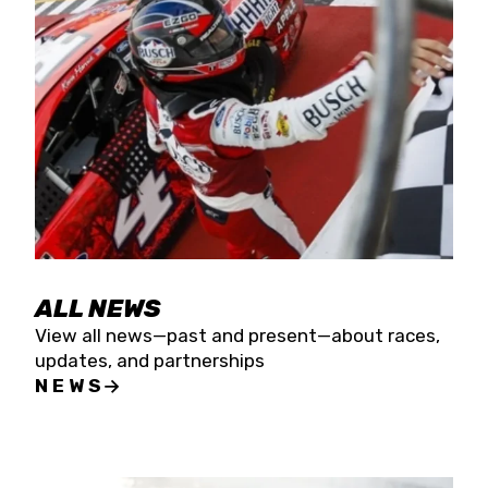
the season concludes at Kevin Harvick’s Kern
Raceway on Saturday, Nov. 15. All events will be
live streamed on FloRacing.
ALL NEWS
View all news—past and present—about races,
updates, and partnerships
NEWS