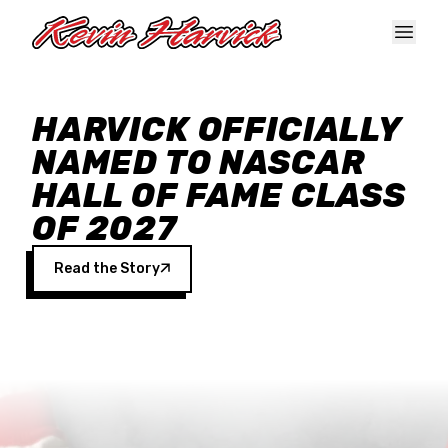
Skip to main content
HARVICK OFFICIALLY
NAMED TO NASCAR
HALL OF FAME CLASS
OF 2027
Read the Story