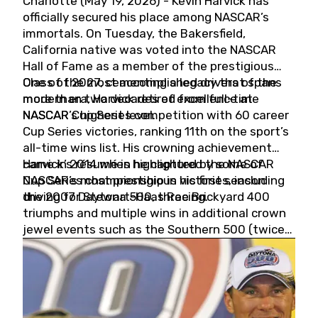
Charlotte (May 19, 2026) - Kevin Harvick has
officially secured his place among NASCAR’s
immortals. On Tuesday, the Bakersfield,
California native was voted into the NASCAR
Hall of Fame as a member of the prestigious
Class of 2027, cementing a legacy that spans
One of the most accomplished drivers of the
more than two decades of excellence at
modern era, Harvick retired from full-time
NASCAR’s highest level.
NASCAR Cup Series competition with 60 career
Cup Series victories, ranking 11th on the sport’s
all-time wins list. His crowning achievement
came in 2014 when he captured the NASCAR
Harvick’s résumé is highlighted by some of
Cup Series championship in his first season
NASCAR’s most prestigious victories, including
driving for Stewart-Haas Racing.
the 2007 Daytona 500, three Brickyard 400
triumphs and multiple wins in additional crown
jewel events such as the Southern 500 (twice)
and the Coca-Cola 600 (twice).