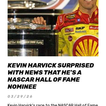
KEVIN HARVICK SURPRISED
WITH NEWS THAT HE'S A
NASCAR HALL OF FAME
NOMINEE
03/29/26
Kevin Harvick's race to the NASCAR Hall of Fame