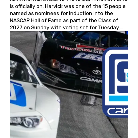
is officially on. Harvick was one of the 15 people
named as nominees for induction into the
NASCAR Hall of Fame as part of the Class of
2027 on Sunday with voting set for Tuesday,
May 19, 2026.