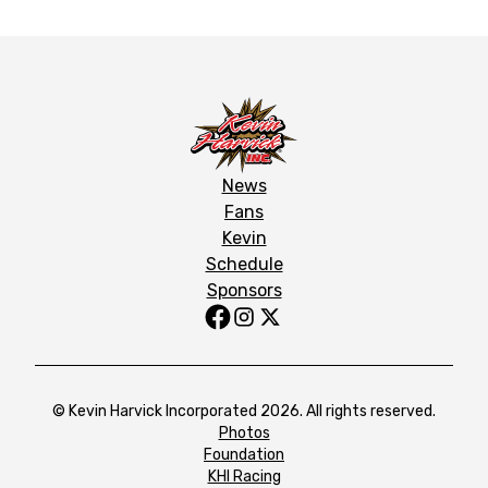
News
Fans
Kevin
Schedule
Sponsors
© Kevin Harvick Incorporated 2026. All rights reserved.
Photos
Foundation
KHI Racing