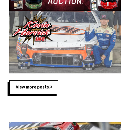
Harvick began as a mechanic and later became
a driver for Spears Motorsports, earning
multiple wins and the 1998 Winston West
championship with the team. “We are proud to
extend our title sponsorship of the CARS Tour
West,” said Matt Baker, Vice President of Sales
Operations for Spears Manufacturing Company.
“This is a fitting way for Spears Manufacturing
to support the passion both Wayne and Connie
Spears have had for short-track racing on the
West Coast since the 1980s. This series
showcases premier events and provides an
opportunity for the talented drivers in the West
View more posts
to reach race fans throughout the country.”
Co-owned by Harvick and Tim Huddleston, the
Spears CARS Tour West features multiple racing
divisions, including Super Late Models, Pro Late
Models, Limited Late Models and Legend Cars.
Four races remain on its 2025 schedule before