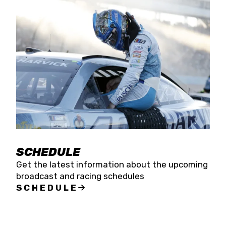
SCHEDULE
Get the latest information about the upcoming
broadcast and racing schedules
SCHEDULE