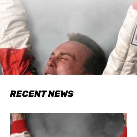
RECENT NEWS