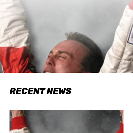
RECENT NEWS