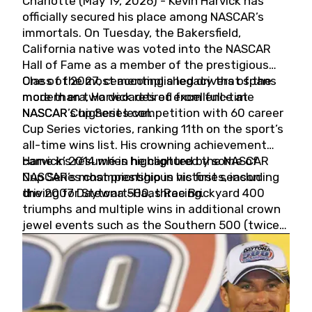
Charlotte (May 19, 2026) - Kevin Harvick has
officially secured his place among NASCAR’s
immortals. On Tuesday, the Bakersfield,
California native was voted into the NASCAR
Hall of Fame as a member of the prestigious
Class of 2027, cementing a legacy that spans
One of the most accomplished drivers of the
more than two decades of excellence at
modern era, Harvick retired from full-time
NASCAR’s highest level.
NASCAR Cup Series competition with 60 career
Cup Series victories, ranking 11th on the sport’s
all-time wins list. His crowning achievement
came in 2014 when he captured the NASCAR
Harvick’s résumé is highlighted by some of
Cup Series championship in his first season
NASCAR’s most prestigious victories, including
driving for Stewart-Haas Racing.
the 2007 Daytona 500, three Brickyard 400
triumphs and multiple wins in additional crown
jewel events such as the Southern 500 (twice)
and the Coca-Cola 600 (twice).