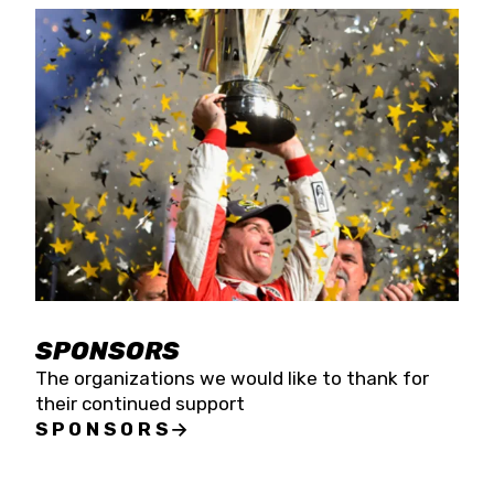
SPONSORS
The organizations we would like to thank for
their continued support
SPONSORS