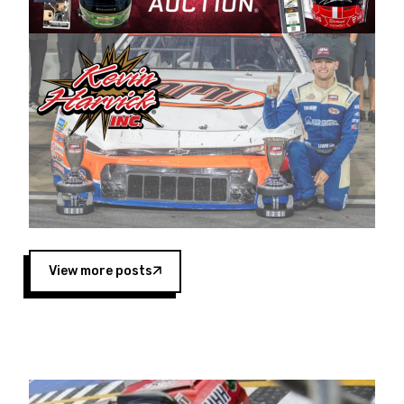
Harvick began as a mechanic and later became
a driver for Spears Motorsports, earning
multiple wins and the 1998 Winston West
championship with the team. “We are proud to
extend our title sponsorship of the CARS Tour
West,” said Matt Baker, Vice President of Sales
Operations for Spears Manufacturing Company.
“This is a fitting way for Spears Manufacturing
to support the passion both Wayne and Connie
Spears have had for short-track racing on the
West Coast since the 1980s. This series
showcases premier events and provides an
opportunity for the talented drivers in the West
View more posts
to reach race fans throughout the country.”
Co-owned by Harvick and Tim Huddleston, the
Spears CARS Tour West features multiple racing
divisions, including Super Late Models, Pro Late
Models, Limited Late Models and Legend Cars.
Four races remain on its 2025 schedule before