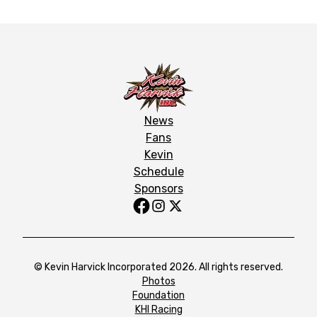
News
Fans
Kevin
Schedule
Sponsors
© Kevin Harvick Incorporated 2026. All rights reserved.
Photos
Foundation
KHI Racing