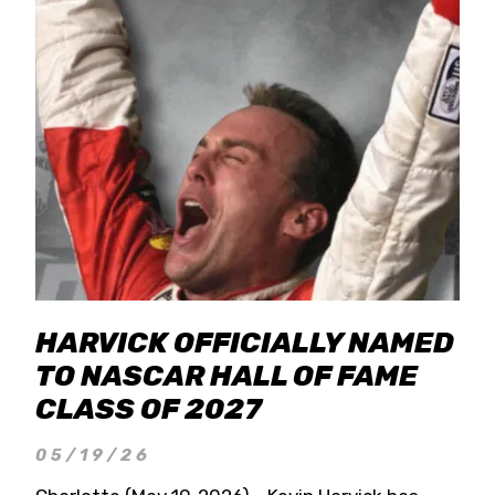
HARVICK OFFICIALLY NAMED
TO NASCAR HALL OF FAME
CLASS OF 2027
05/19/26