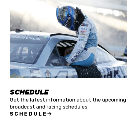
SCHEDULE
Get the latest information about the upcoming
broadcast and racing schedules
SCHEDULE