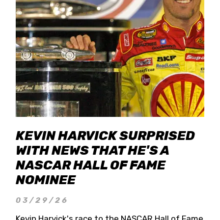
KEVIN HARVICK SURPRISED
WITH NEWS THAT HE'S A
NASCAR HALL OF FAME
NOMINEE
03/29/26
Kevin Harvick's race to the NASCAR Hall of Fame