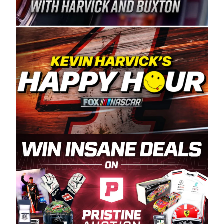
Spears Manufacturing is recognized globally for
its superior designs, innovation, and the
manufacturing and distribution of the highest
quality plastic piping products made in the USA.
“For decades, Wayne and Connie were
committed to West Coast racing, and we want
to carry on that same level of dedication and
enthusiasm with the Spears CARS Tour West,”
said series co-owner Kevin Harvick. “These
racers deserve a stable and competitive series
to showcase their talents. Partnering with
Spears puts us on the right track, and I’m
excited about what’s ahead. The fan support
and turnout for this series has been
tremendous.” The Spears name has been a
staple of West Coast racing since 1987. Based
in Sylmar, Calif., Spears Manufacturing first
partnered with the CARS Tour West earlier this
year, although its relationship with Harvick, a
native of Bakersfield, Calif., dates to 1995.