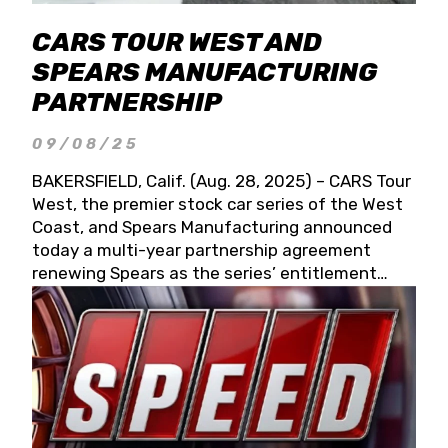
CARS TOUR WEST AND
SPEARS MANUFACTURING
PARTNERSHIP
09/08/25
BAKERSFIELD, Calif. (Aug. 28, 2025) – CARS Tour
West, the premier stock car series of the West
Coast, and Spears Manufacturing announced
today a multi-year partnership agreement
renewing Spears as the series’ entitlement
partner for 2026 and beyond. Spears CARS Tour
West officials also confirmed a 15-race schedule
for 2026, kicking off at Tucson Speedway with
the 13th Annual Chilly Willy 150 (Jan. 17, 2026).
The remaining events will be unveiled at a later
date. Founded by West Coast Stock Car Hall of
Famer Wayne Spears and his wife, Connie,