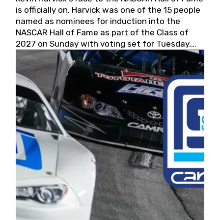
is officially on. Harvick was one of the 15 people
named as nominees for induction into the
NASCAR Hall of Fame as part of the Class of
2027 on Sunday with voting set for Tuesday,
May 19, 2026.