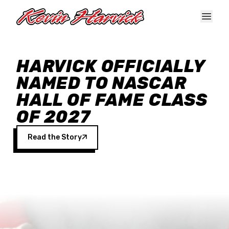
Skip to main content
HARVICK OFFICIALLY
NAMED TO NASCAR
HALL OF FAME CLASS
OF 2027
Read the Story