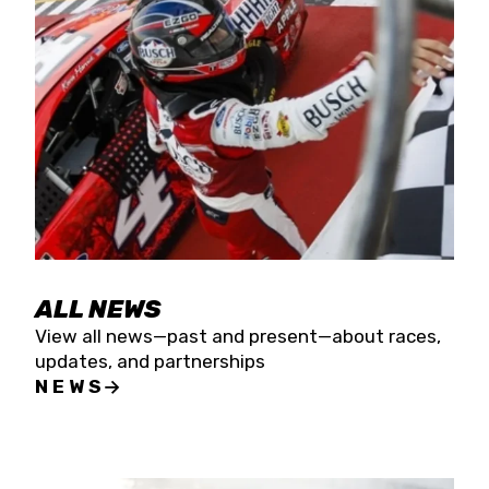
the season concludes at Kevin Harvick’s Kern
Raceway on Saturday, Nov. 15. All events will be
live streamed on FloRacing.
ALL NEWS
View all news—past and present—about races,
updates, and partnerships
NEWS