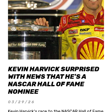
KEVIN HARVICK SURPRISED
WITH NEWS THAT HE'S A
NASCAR HALL OF FAME
NOMINEE
03/29/26
Kevin Harvick's race to the NASCAR Hall of Fame