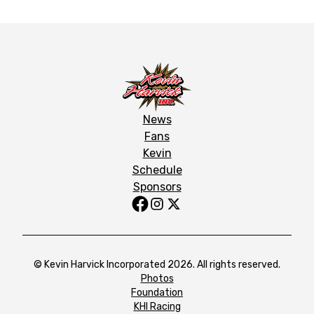
News
Fans
Kevin
Schedule
Sponsors
© Kevin Harvick Incorporated 2026. All rights reserved.
Photos
Foundation
KHI Racing