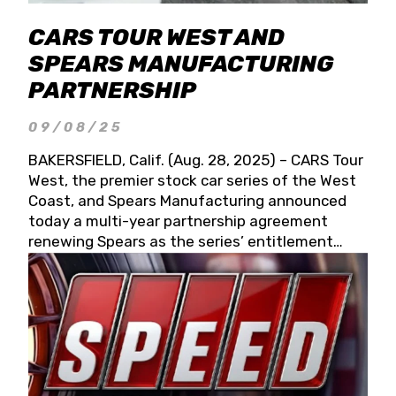
CARS TOUR WEST AND
SPEARS MANUFACTURING
PARTNERSHIP
09/08/25
BAKERSFIELD, Calif. (Aug. 28, 2025) – CARS Tour
West, the premier stock car series of the West
Coast, and Spears Manufacturing announced
today a multi-year partnership agreement
renewing Spears as the series’ entitlement
partner for 2026 and beyond. Spears CARS Tour
West officials also confirmed a 15-race schedule
for 2026, kicking off at Tucson Speedway with
the 13th Annual Chilly Willy 150 (Jan. 17, 2026).
The remaining events will be unveiled at a later
date. Founded by West Coast Stock Car Hall of
Famer Wayne Spears and his wife, Connie,