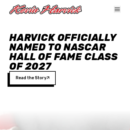
Skip to main content
HARVICK OFFICIALLY
NAMED TO NASCAR
HALL OF FAME CLASS
OF 2027
Read the Story