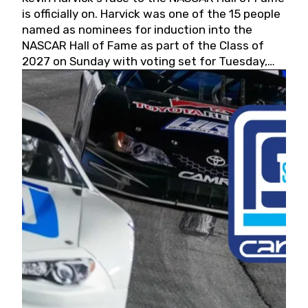
is officially on. Harvick was one of the 15 people
named as nominees for induction into the
NASCAR Hall of Fame as part of the Class of
2027 on Sunday with voting set for Tuesday,
May 19, 2026.