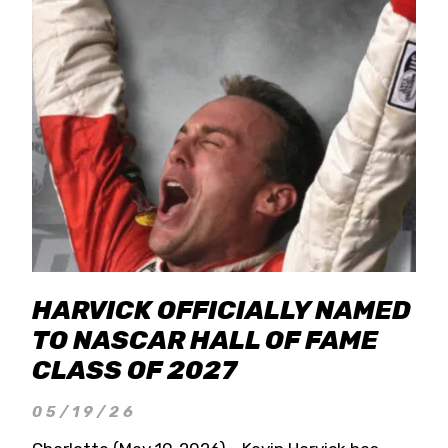
HARVICK OFFICIALLY NAMED
TO NASCAR HALL OF FAME
CLASS OF 2027
05/19/26