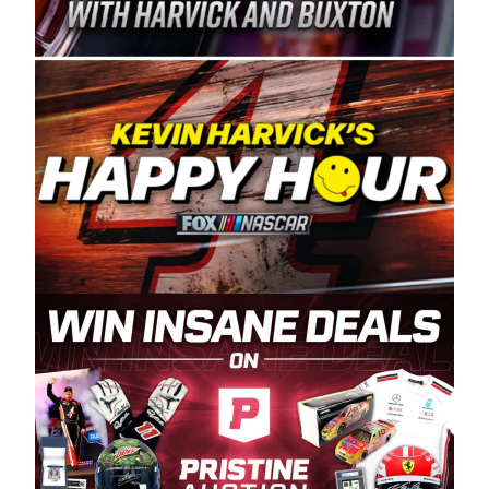
Spears Manufacturing is recognized globally for
its superior designs, innovation, and the
manufacturing and distribution of the highest
quality plastic piping products made in the USA.
“For decades, Wayne and Connie were
committed to West Coast racing, and we want
to carry on that same level of dedication and
enthusiasm with the Spears CARS Tour West,”
said series co-owner Kevin Harvick. “These
racers deserve a stable and competitive series
to showcase their talents. Partnering with
Spears puts us on the right track, and I’m
excited about what’s ahead. The fan support
and turnout for this series has been
tremendous.” The Spears name has been a
staple of West Coast racing since 1987. Based
in Sylmar, Calif., Spears Manufacturing first
partnered with the CARS Tour West earlier this
year, although its relationship with Harvick, a
native of Bakersfield, Calif., dates to 1995.