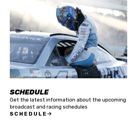
SCHEDULE
Get the latest information about the upcoming
broadcast and racing schedules
SCHEDULE