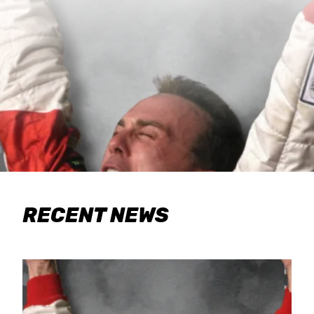
RECENT NEWS