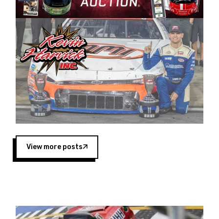
Harvick began as a mechanic and later became
a driver for Spears Motorsports, earning
multiple wins and the 1998 Winston West
championship with the team. “We are proud to
extend our title sponsorship of the CARS Tour
West,” said Matt Baker, Vice President of Sales
Operations for Spears Manufacturing Company.
“This is a fitting way for Spears Manufacturing
to support the passion both Wayne and Connie
Spears have had for short-track racing on the
West Coast since the 1980s. This series
showcases premier events and provides an
opportunity for the talented drivers in the West
View more posts
to reach race fans throughout the country.”
Co-owned by Harvick and Tim Huddleston, the
Spears CARS Tour West features multiple racing
divisions, including Super Late Models, Pro Late
Models, Limited Late Models and Legend Cars.
Four races remain on its 2025 schedule before