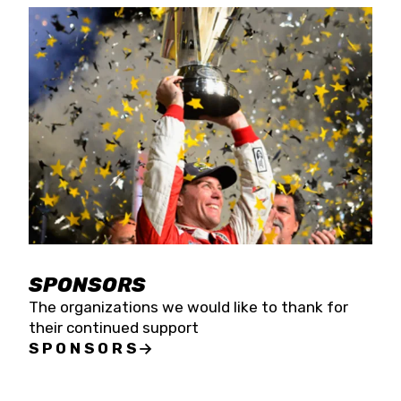
SPONSORS
The organizations we would like to thank for
their continued support
SPONSORS