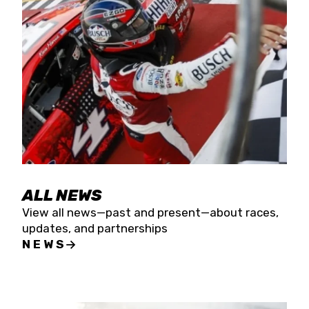
the season concludes at Kevin Harvick’s Kern
Raceway on Saturday, Nov. 15. All events will be
live streamed on FloRacing.
ALL NEWS
View all news—past and present—about races,
updates, and partnerships
NEWS