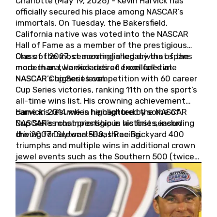
Charlotte (May 19, 2026) - Kevin Harvick has
officially secured his place among NASCAR’s
immortals. On Tuesday, the Bakersfield,
California native was voted into the NASCAR
Hall of Fame as a member of the prestigious
Class of 2027, cementing a legacy that spans
One of the most accomplished drivers of the
more than two decades of excellence at
modern era, Harvick retired from full-time
NASCAR’s highest level.
NASCAR Cup Series competition with 60 career
Cup Series victories, ranking 11th on the sport’s
all-time wins list. His crowning achievement
came in 2014 when he captured the NASCAR
Harvick’s résumé is highlighted by some of
Cup Series championship in his first season
NASCAR’s most prestigious victories, including
driving for Stewart-Haas Racing.
the 2007 Daytona 500, three Brickyard 400
triumphs and multiple wins in additional crown
jewel events such as the Southern 500 (twice)
and the Coca-Cola 600 (twice).