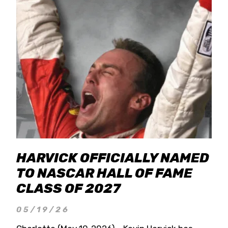
HARVICK OFFICIALLY NAMED
TO NASCAR HALL OF FAME
CLASS OF 2027
05/19/26