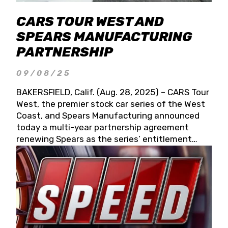
CARS TOUR WEST AND
SPEARS MANUFACTURING
PARTNERSHIP
09/08/25
BAKERSFIELD, Calif. (Aug. 28, 2025) – CARS Tour
West, the premier stock car series of the West
Coast, and Spears Manufacturing announced
today a multi-year partnership agreement
renewing Spears as the series’ entitlement
partner for 2026 and beyond. Spears CARS Tour
West officials also confirmed a 15-race schedule
for 2026, kicking off at Tucson Speedway with
the 13th Annual Chilly Willy 150 (Jan. 17, 2026).
The remaining events will be unveiled at a later
date. Founded by West Coast Stock Car Hall of
Famer Wayne Spears and his wife, Connie,