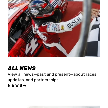
the season concludes at Kevin Harvick’s Kern
Raceway on Saturday, Nov. 15. All events will be
live streamed on FloRacing.
ALL NEWS
View all news—past and present—about races,
updates, and partnerships
NEWS