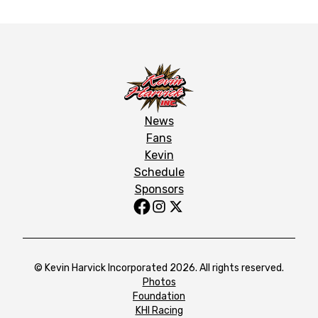
News
Fans
Kevin
Schedule
Sponsors
© Kevin Harvick Incorporated 2026. All rights reserved.
Photos
Foundation
KHI Racing