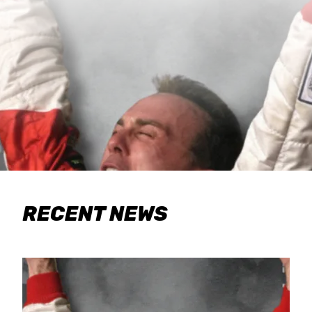
RECENT NEWS