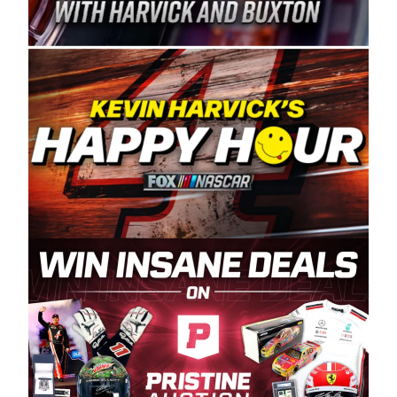
Spears Manufacturing is recognized globally for
its superior designs, innovation, and the
manufacturing and distribution of the highest
quality plastic piping products made in the USA.
“For decades, Wayne and Connie were
committed to West Coast racing, and we want
to carry on that same level of dedication and
enthusiasm with the Spears CARS Tour West,”
said series co-owner Kevin Harvick. “These
racers deserve a stable and competitive series
to showcase their talents. Partnering with
Spears puts us on the right track, and I’m
excited about what’s ahead. The fan support
and turnout for this series has been
tremendous.” The Spears name has been a
staple of West Coast racing since 1987. Based
in Sylmar, Calif., Spears Manufacturing first
partnered with the CARS Tour West earlier this
year, although its relationship with Harvick, a
native of Bakersfield, Calif., dates to 1995.