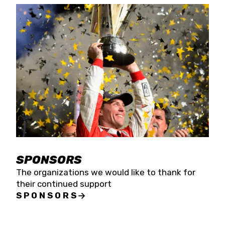
SPONSORS
The organizations we would like to thank for
their continued support
SPONSORS