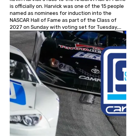
is officially on. Harvick was one of the 15 people
named as nominees for induction into the
NASCAR Hall of Fame as part of the Class of
2027 on Sunday with voting set for Tuesday,
May 19, 2026.