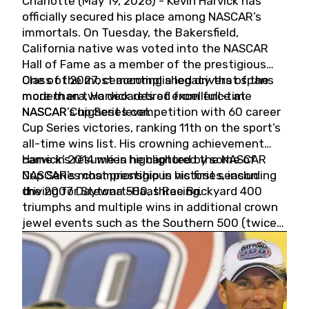
Charlotte (May 19, 2026) - Kevin Harvick has
officially secured his place among NASCAR’s
immortals. On Tuesday, the Bakersfield,
California native was voted into the NASCAR
Hall of Fame as a member of the prestigious
Class of 2027, cementing a legacy that spans
One of the most accomplished drivers of the
more than two decades of excellence at
modern era, Harvick retired from full-time
NASCAR’s highest level.
NASCAR Cup Series competition with 60 career
Cup Series victories, ranking 11th on the sport’s
all-time wins list. His crowning achievement
came in 2014 when he captured the NASCAR
Harvick’s résumé is highlighted by some of
Cup Series championship in his first season
NASCAR’s most prestigious victories, including
driving for Stewart-Haas Racing.
the 2007 Daytona 500, three Brickyard 400
triumphs and multiple wins in additional crown
jewel events such as the Southern 500 (twice)
and the Coca-Cola 600 (twice).