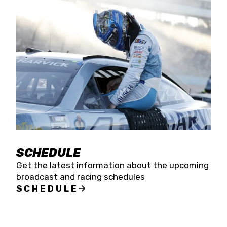
SCHEDULE
Get the latest information about the upcoming
broadcast and racing schedules
SCHEDULE