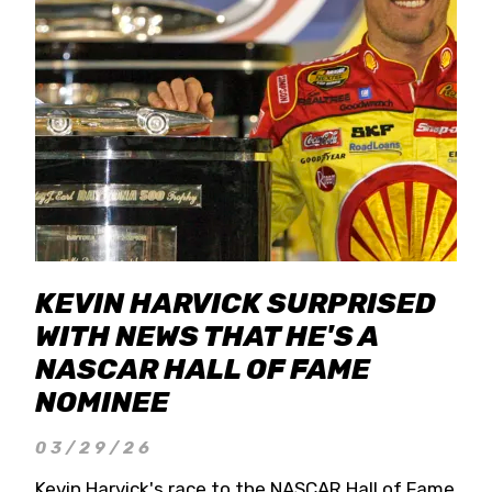
KEVIN HARVICK SURPRISED
WITH NEWS THAT HE'S A
NASCAR HALL OF FAME
NOMINEE
03/29/26
Kevin Harvick's race to the NASCAR Hall of Fame