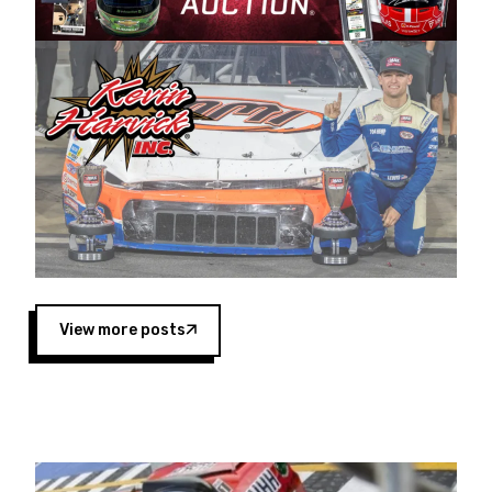
Harvick began as a mechanic and later became
a driver for Spears Motorsports, earning
multiple wins and the 1998 Winston West
championship with the team. “We are proud to
extend our title sponsorship of the CARS Tour
West,” said Matt Baker, Vice President of Sales
Operations for Spears Manufacturing Company.
“This is a fitting way for Spears Manufacturing
to support the passion both Wayne and Connie
Spears have had for short-track racing on the
West Coast since the 1980s. This series
showcases premier events and provides an
opportunity for the talented drivers in the West
View more posts
to reach race fans throughout the country.”
Co-owned by Harvick and Tim Huddleston, the
Spears CARS Tour West features multiple racing
divisions, including Super Late Models, Pro Late
Models, Limited Late Models and Legend Cars.
Four races remain on its 2025 schedule before