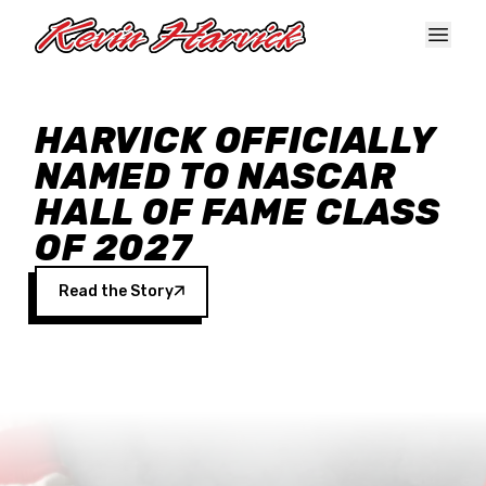
Skip to main content
HARVICK OFFICIALLY
NAMED TO NASCAR
HALL OF FAME CLASS
OF 2027
Read the Story