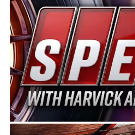
and distribution of the highest quality plastic pip
Connie were committed to West Coast racing, and we
enthusiasm with the Spears CARS Tour West,” said s
stable and competitive series to showcase their tale
I’m excited about what’s ahead. The fan support an
Spears name has been a staple of West Coast racing 
first partnered with the CARS Tour West earlier this y
Bakersfield, Calif., dates to 1995. Harvick began as
earning multiple wins and the 1998 Winston West c
title sponsorship of the CARS Tour West,” said Matt 
Manufacturing Company. “This is a fitting way for 
Connie Spears have had for short-track racing on t
premier events and provides an opportunity for the 
the country.” Co-owned by Harvick and Tim Huddles
divisions, including Super Late Models, Pro Late Mo
on its 2025 schedule before the season concludes at
events will be live streamed on FloRacing.