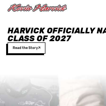
Skip to main content
HARVICK OFFICIALLY N
CLASS OF 2027
Read the Story