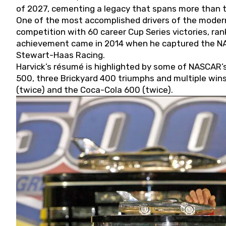
of 2027, cementing a legacy that spans more than t
One of the most accomplished drivers of the modern
competition with 60 career Cup Series victories, rank
achievement came in 2014 when he captured the NASC
Stewart-Haas Racing.
Harvick’s résumé is highlighted by some of NASCAR’s
500, three Brickyard 400 triumphs and multiple win
(twice) and the Coca-Cola 600 (twice).