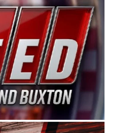
ing products made in the USA. “For decades, Wayne and
 want to carry on that same level of dedication and
eries co-owner Kevin Harvick. “These racers deserve a
nts. Partnering with Spears puts us on the right track, 
d turnout for this series has been tremendous.” The
since 1987. Based in Sylmar, Calif., Spears Manufacturi
ear, although its relationship with Harvick, a native of
 a mechanic and later became a driver for Spears Motorspo
hampionship with the team. “We are proud to extend ou
Baker, Vice President of Sales Operations for Spears
Spears Manufacturing to support the passion both Wayne
he West Coast since the 1980s. This series showcases
talented drivers in the West to reach race fans through
ton, the Spears CARS Tour West features multiple racin
dels, Limited Late Models and Legend Cars. Four races re
 Kevin Harvick’s Kern Raceway on Saturday, Nov. 15. All