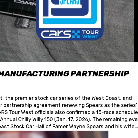
 MANUFACTURING PARTNERSHIP
t, the premier stock car series of the West Coast, and
 partnership agreement renewing Spears as the series’
S Tour West officials also confirmed a 15-race schedule
nnual Chilly Willy 150 (Jan. 17, 2026). The remaining ev
oast Stock Car Hall of Famer Wayne Spears and his wife,
 for its superior designs, innovation, and the manufactu