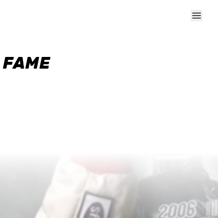
F FAME