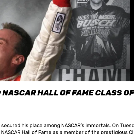
O NASCAR HALL OF FAME CLASS OF
lly secured his place among NASCAR’s immortals. On Tuesd
he NASCAR Hall of Fame as a member of the prestigious C