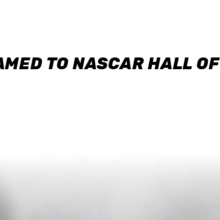
AMED TO NASCAR HALL O