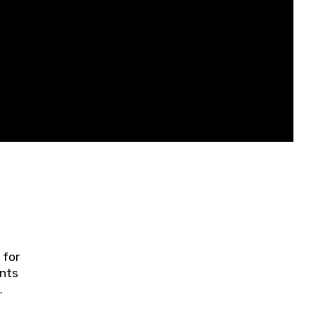
 for
ents
ring