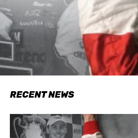
RECENT NEWS