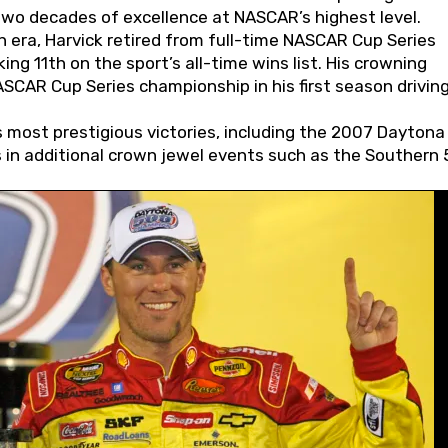
wo decades of excellence at NASCAR’s highest level.
 era, Harvick retired from full-time NASCAR Cup Series
ing 11th on the sport’s all-time wins list. His crowning
AR Cup Series championship in his first season driving
 most prestigious victories, including the 2007 Daytona
s in additional crown jewel events such as the Southern