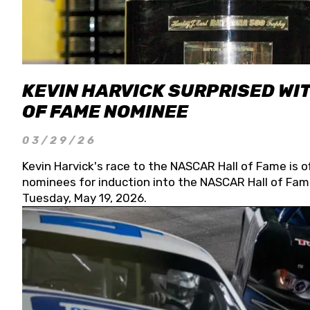
KEVIN HARVICK SURPRISED WIT
OF FAME NOMINEE
03/29/26
Kevin Harvick's race to the NASCAR Hall of Fame is o
nominees for induction into the NASCAR Hall of Fame
Tuesday, May 19, 2026.