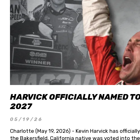
HARVICK OFFICIALLY NAMED T
2027
05/19/26
Charlotte (May 19, 2026) - Kevin Harvick has officia
the Bakersfield, California native was voted into t