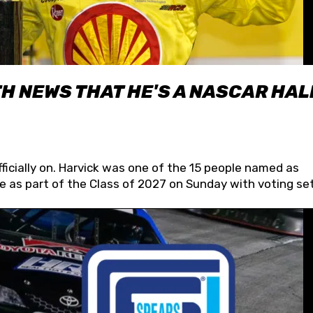
H NEWS THAT HE'S A NASCAR HAL
fficially on. Harvick was one of the 15 people named as
 as part of the Class of 2027 on Sunday with voting set