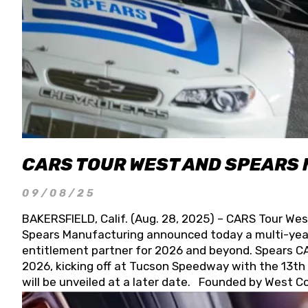
CARS TOUR WEST AND SPEARS
09/08/25
BAKERSFIELD, Calif. (Aug. 28, 2025) – CARS Tour Wes
Spears Manufacturing announced today a multi-year
entitlement partner for 2026 and beyond. Spears CAR
2026, kicking off at Tucson Speedway with the 13th A
will be unveiled at a later date. Founded by West C
Connie, Spears Manufacturing is recognized globally