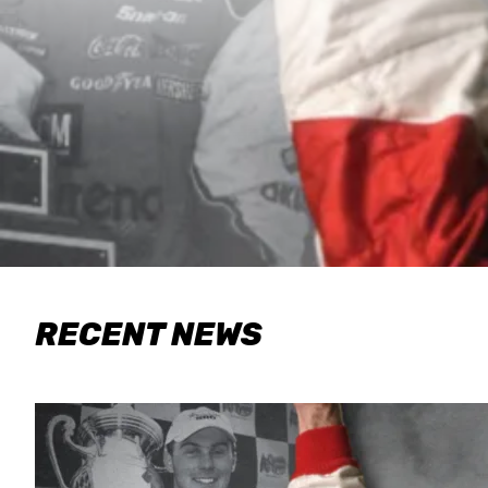
RECENT NEWS