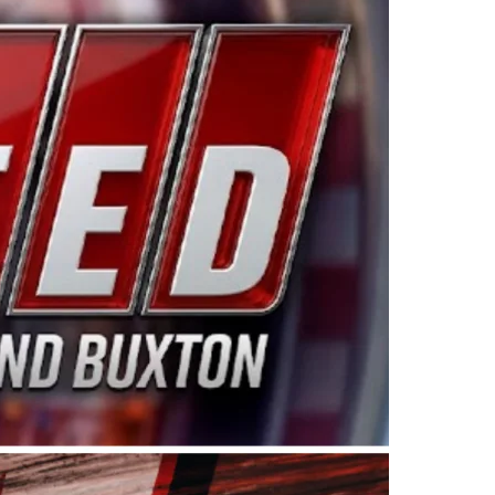
ing products made in the USA. “For decades, Wayne and
 want to carry on that same level of dedication and
eries co-owner Kevin Harvick. “These racers deserve a
nts. Partnering with Spears puts us on the right track, 
d turnout for this series has been tremendous.” The
since 1987. Based in Sylmar, Calif., Spears Manufacturi
ear, although its relationship with Harvick, a native of
 a mechanic and later became a driver for Spears Motorspo
hampionship with the team. “We are proud to extend ou
Baker, Vice President of Sales Operations for Spears
Spears Manufacturing to support the passion both Wayne
he West Coast since the 1980s. This series showcases
talented drivers in the West to reach race fans through
ton, the Spears CARS Tour West features multiple racin
dels, Limited Late Models and Legend Cars. Four races re
 Kevin Harvick’s Kern Raceway on Saturday, Nov. 15. All