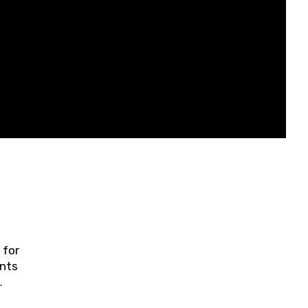
 for
ents
ring