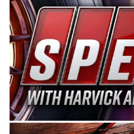
and distribution of the highest quality plastic pip
Connie were committed to West Coast racing, and we
enthusiasm with the Spears CARS Tour West,” said s
stable and competitive series to showcase their tale
I’m excited about what’s ahead. The fan support an
Spears name has been a staple of West Coast racing 
first partnered with the CARS Tour West earlier this y
Bakersfield, Calif., dates to 1995. Harvick began as
earning multiple wins and the 1998 Winston West c
title sponsorship of the CARS Tour West,” said Matt 
Manufacturing Company. “This is a fitting way for 
Connie Spears have had for short-track racing on t
premier events and provides an opportunity for the 
the country.” Co-owned by Harvick and Tim Huddles
divisions, including Super Late Models, Pro Late Mo
on its 2025 schedule before the season concludes at
events will be live streamed on FloRacing.