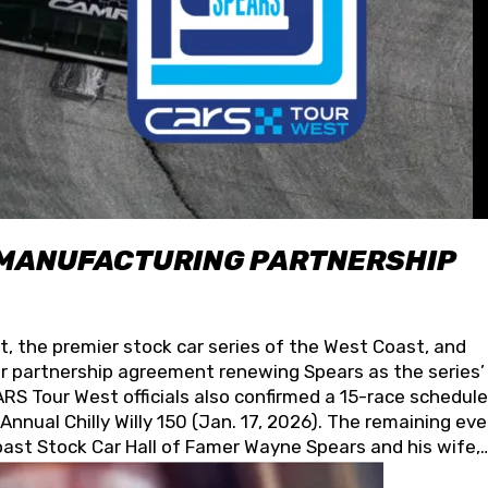
 MANUFACTURING PARTNERSHIP
t, the premier stock car series of the West Coast, and
 partnership agreement renewing Spears as the series’
S Tour West officials also confirmed a 15-race schedule
nnual Chilly Willy 150 (Jan. 17, 2026). The remaining ev
oast Stock Car Hall of Famer Wayne Spears and his wife,
 for its superior designs, innovation, and the manufactu