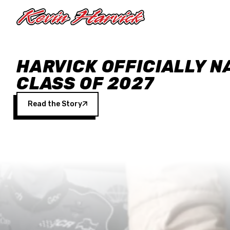
Skip to main content
HARVICK OFFICIALLY N
CLASS OF 2027
Read the Story