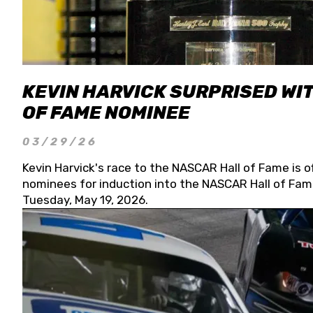
KEVIN HARVICK SURPRISED WIT
OF FAME NOMINEE
03/29/26
Kevin Harvick's race to the NASCAR Hall of Fame is o
nominees for induction into the NASCAR Hall of Fame
Tuesday, May 19, 2026.