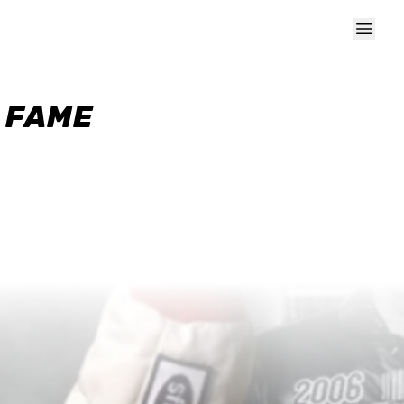
F FAME