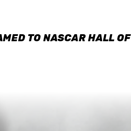
AMED TO NASCAR HALL O