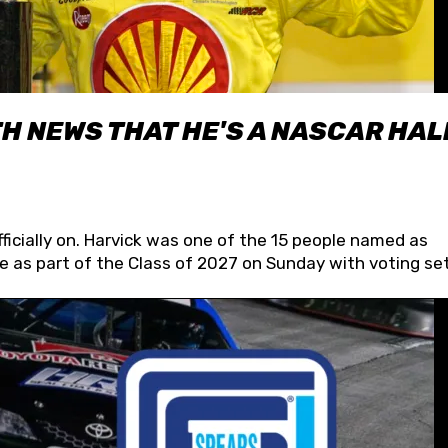
H NEWS THAT HE'S A NASCAR HAL
fficially on. Harvick was one of the 15 people named as
 as part of the Class of 2027 on Sunday with voting set