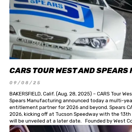
CARS TOUR WEST AND SPEARS
09/08/25
BAKERSFIELD, Calif. (Aug. 28, 2025) – CARS Tour Wes
Spears Manufacturing announced today a multi-year
entitlement partner for 2026 and beyond. Spears CAR
2026, kicking off at Tucson Speedway with the 13th A
will be unveiled at a later date. Founded by West C
Connie, Spears Manufacturing is recognized globally