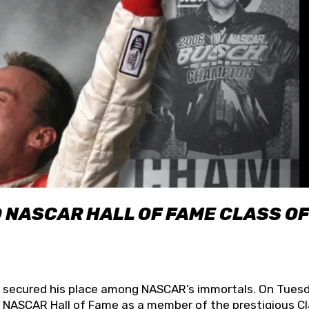
O NASCAR HALL OF FAME CLASS OF
lly secured his place among NASCAR’s immortals. On Tuesd
he NASCAR Hall of Fame as a member of the prestigious C