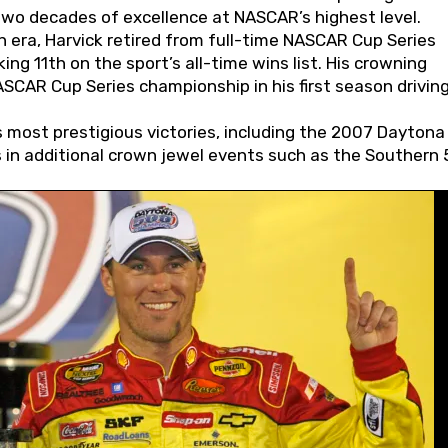
wo decades of excellence at NASCAR’s highest level.
 era, Harvick retired from full-time NASCAR Cup Series
ing 11th on the sport’s all-time wins list. His crowning
AR Cup Series championship in his first season driving
 most prestigious victories, including the 2007 Daytona
s in additional crown jewel events such as the Southern