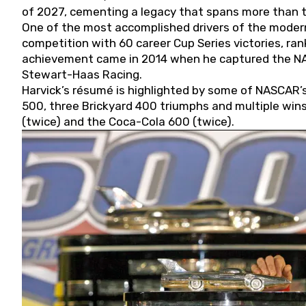
of 2027, cementing a legacy that spans more than t
One of the most accomplished drivers of the modern
competition with 60 career Cup Series victories, rank
achievement came in 2014 when he captured the NASC
Stewart-Haas Racing.
Harvick’s résumé is highlighted by some of NASCAR’s
500, three Brickyard 400 triumphs and multiple win
(twice) and the Coca-Cola 600 (twice).