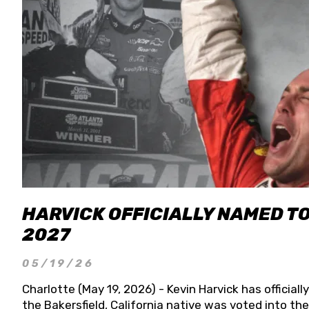
HARVICK OFFICIALLY NAMED T
2027
05/19/26
Charlotte (May 19, 2026) - Kevin Harvick has officia
the Bakersfield, California native was voted into t