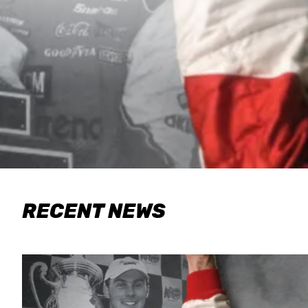
RECENT NEWS