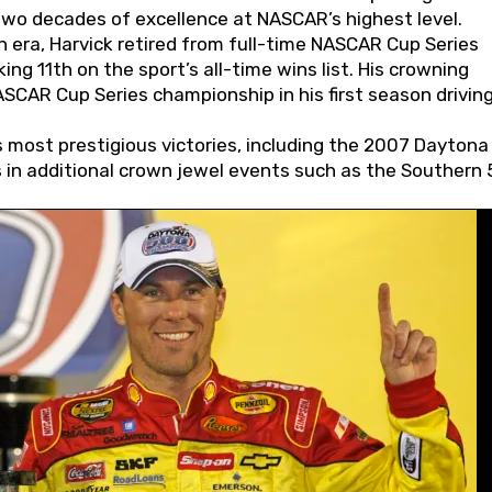
wo decades of excellence at NASCAR’s highest level.
 era, Harvick retired from full-time NASCAR Cup Series
ing 11th on the sport’s all-time wins list. His crowning
AR Cup Series championship in his first season driving
 most prestigious victories, including the 2007 Daytona
s in additional crown jewel events such as the Southern