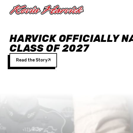
Skip to main content
HARVICK OFFICIALLY N
CLASS OF 2027
Read the Story