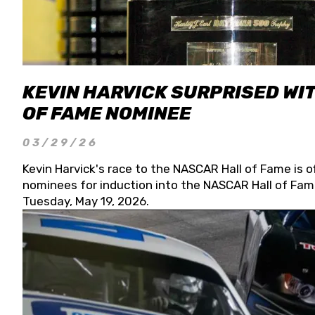
KEVIN HARVICK SURPRISED WIT
OF FAME NOMINEE
03/29/26
Kevin Harvick's race to the NASCAR Hall of Fame is o
nominees for induction into the NASCAR Hall of Fame
Tuesday, May 19, 2026.