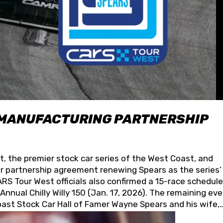
 MANUFACTURING PARTNERSHIP
t, the premier stock car series of the West Coast, and
 partnership agreement renewing Spears as the series’
S Tour West officials also confirmed a 15-race schedule
nnual Chilly Willy 150 (Jan. 17, 2026). The remaining ev
oast Stock Car Hall of Famer Wayne Spears and his wife,
 for its superior designs, innovation, and the manufactu