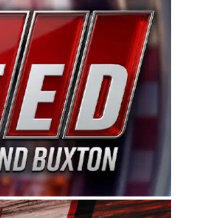
ing products made in the USA. “For decades, Wayne and
 want to carry on that same level of dedication and
eries co-owner Kevin Harvick. “These racers deserve a
nts. Partnering with Spears puts us on the right track, 
d turnout for this series has been tremendous.” The
since 1987. Based in Sylmar, Calif., Spears Manufacturi
ear, although its relationship with Harvick, a native of
 a mechanic and later became a driver for Spears Motorspo
hampionship with the team. “We are proud to extend ou
Baker, Vice President of Sales Operations for Spears
Spears Manufacturing to support the passion both Wayne
he West Coast since the 1980s. This series showcases
talented drivers in the West to reach race fans through
ton, the Spears CARS Tour West features multiple racin
dels, Limited Late Models and Legend Cars. Four races re
 Kevin Harvick’s Kern Raceway on Saturday, Nov. 15. All