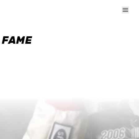
F FAME