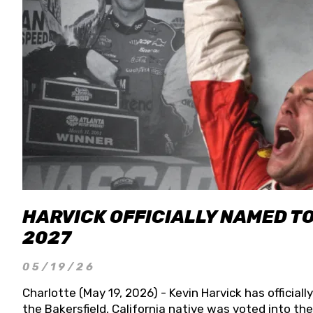
HARVICK OFFICIALLY NAMED T
2027
05/19/26
Charlotte (May 19, 2026) - Kevin Harvick has officia
the Bakersfield, California native was voted into t