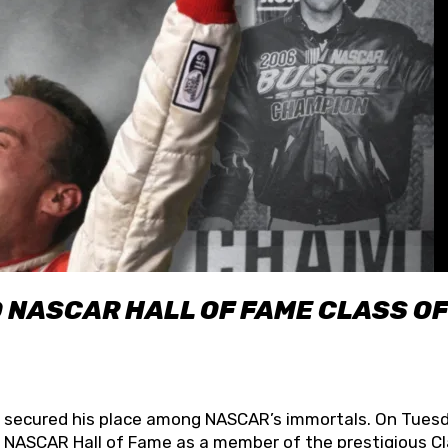
O NASCAR HALL OF FAME CLASS OF
lly secured his place among NASCAR’s immortals. On Tuesd
he NASCAR Hall of Fame as a member of the prestigious C