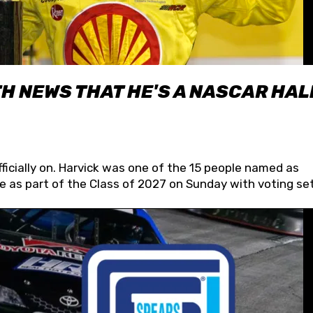
H NEWS THAT HE'S A NASCAR HAL
fficially on. Harvick was one of the 15 people named as
 as part of the Class of 2027 on Sunday with voting set