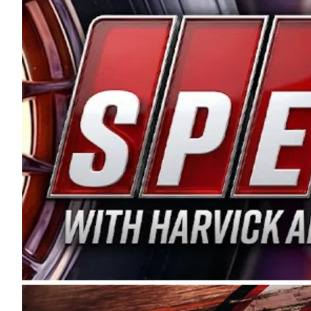
and distribution of the highest quality plastic pip
Connie were committed to West Coast racing, and we
enthusiasm with the Spears CARS Tour West,” said s
stable and competitive series to showcase their tale
I’m excited about what’s ahead. The fan support an
Spears name has been a staple of West Coast racing 
first partnered with the CARS Tour West earlier this y
Bakersfield, Calif., dates to 1995. Harvick began as
earning multiple wins and the 1998 Winston West c
title sponsorship of the CARS Tour West,” said Matt 
Manufacturing Company. “This is a fitting way for 
Connie Spears have had for short-track racing on t
premier events and provides an opportunity for the 
the country.” Co-owned by Harvick and Tim Huddles
divisions, including Super Late Models, Pro Late Mo
on its 2025 schedule before the season concludes at
events will be live streamed on FloRacing.