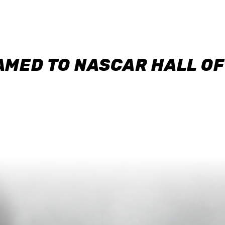
AMED TO NASCAR HALL O