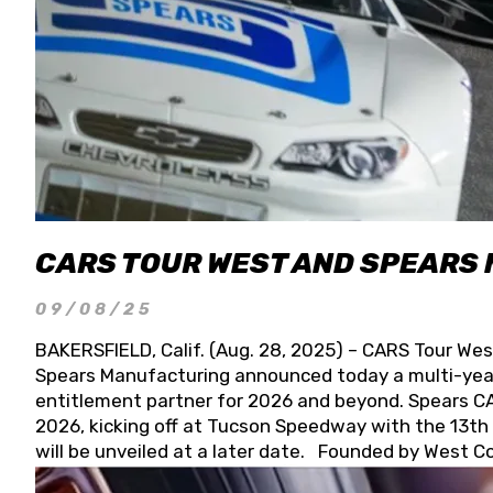
CARS TOUR WEST AND SPEARS
09/08/25
BAKERSFIELD, Calif. (Aug. 28, 2025) – CARS Tour Wes
Spears Manufacturing announced today a multi-year
entitlement partner for 2026 and beyond. Spears CAR
2026, kicking off at Tucson Speedway with the 13th A
will be unveiled at a later date. Founded by West C
Connie, Spears Manufacturing is recognized globally