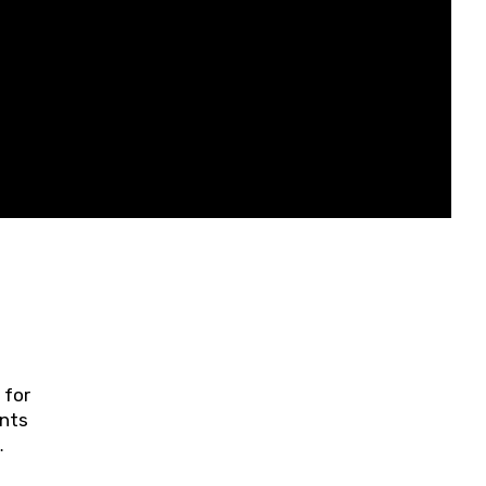
 for
ents
ring