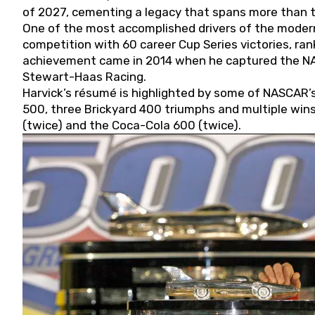
of 2027, cementing a legacy that spans more than t
One of the most accomplished drivers of the modern
competition with 60 career Cup Series victories, rank
achievement came in 2014 when he captured the NASC
Stewart-Haas Racing.
Harvick’s résumé is highlighted by some of NASCAR’s
500, three Brickyard 400 triumphs and multiple win
(twice) and the Coca-Cola 600 (twice).