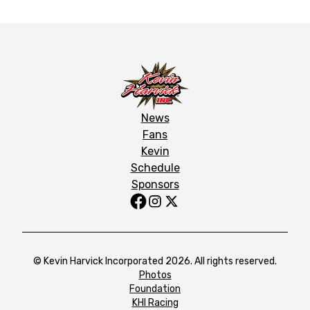
News
Fans
Kevin
Schedule
Sponsors
© Kevin Harvick Incorporated 2026. All rights reserved.
Photos
Foundation
KHI Racing