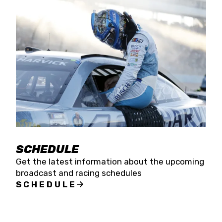
SCHEDULE
Get the latest information about the upcoming
broadcast and racing schedules
SCHEDULE