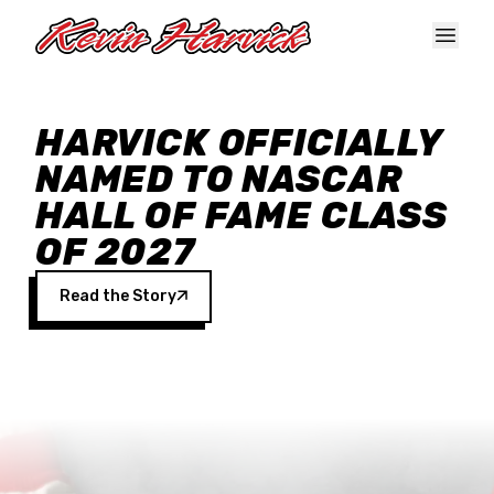
Skip to main content
HARVICK OFFICIALLY
NAMED TO NASCAR
HALL OF FAME CLASS
OF 2027
Read the Story