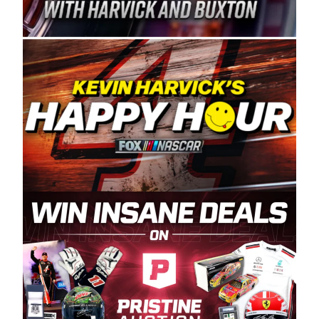
Spears Manufacturing is recognized globally for
its superior designs, innovation, and the
manufacturing and distribution of the highest
quality plastic piping products made in the USA.
“For decades, Wayne and Connie were
committed to West Coast racing, and we want
to carry on that same level of dedication and
enthusiasm with the Spears CARS Tour West,”
said series co-owner Kevin Harvick. “These
racers deserve a stable and competitive series
to showcase their talents. Partnering with
Spears puts us on the right track, and I’m
excited about what’s ahead. The fan support
and turnout for this series has been
tremendous.” The Spears name has been a
staple of West Coast racing since 1987. Based
in Sylmar, Calif., Spears Manufacturing first
partnered with the CARS Tour West earlier this
year, although its relationship with Harvick, a
native of Bakersfield, Calif., dates to 1995.