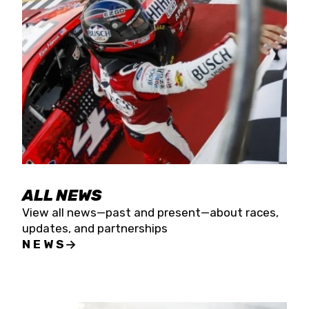
the season concludes at Kevin Harvick’s Kern
Raceway on Saturday, Nov. 15. All events will be
live streamed on FloRacing.
ALL NEWS
View all news—past and present—about races,
updates, and partnerships
NEWS