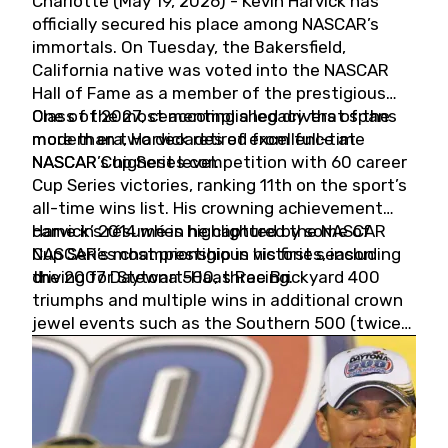
Charlotte (May 19, 2026) - Kevin Harvick has
officially secured his place among NASCAR’s
immortals. On Tuesday, the Bakersfield,
California native was voted into the NASCAR
Hall of Fame as a member of the prestigious
Class of 2027, cementing a legacy that spans
One of the most accomplished drivers of the
more than two decades of excellence at
modern era, Harvick retired from full-time
NASCAR’s highest level.
NASCAR Cup Series competition with 60 career
Cup Series victories, ranking 11th on the sport’s
all-time wins list. His crowning achievement
came in 2014 when he captured the NASCAR
Harvick’s résumé is highlighted by some of
Cup Series championship in his first season
NASCAR’s most prestigious victories, including
driving for Stewart-Haas Racing.
the 2007 Daytona 500, three Brickyard 400
triumphs and multiple wins in additional crown
jewel events such as the Southern 500 (twice)
and the Coca-Cola 600 (twice).