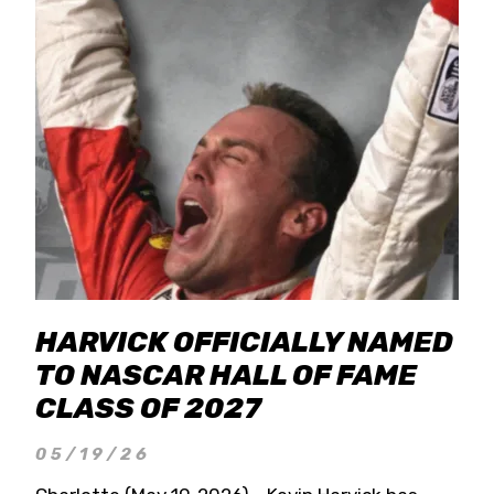
HARVICK OFFICIALLY NAMED
TO NASCAR HALL OF FAME
CLASS OF 2027
05/19/26