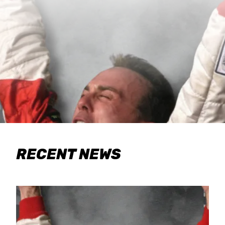
RECENT NEWS