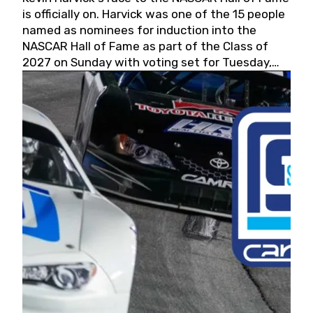
is officially on. Harvick was one of the 15 people
named as nominees for induction into the
NASCAR Hall of Fame as part of the Class of
2027 on Sunday with voting set for Tuesday,
May 19, 2026.