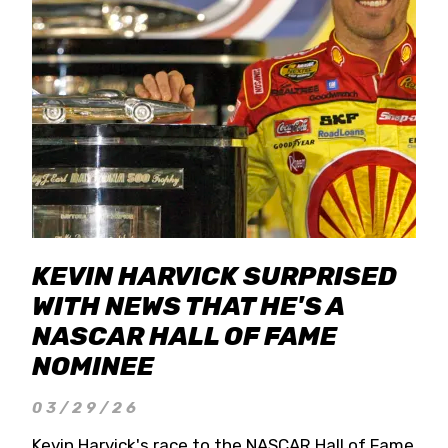
KEVIN HARVICK SURPRISED
WITH NEWS THAT HE'S A
NASCAR HALL OF FAME
NOMINEE
03/29/26
Kevin Harvick's race to the NASCAR Hall of Fame