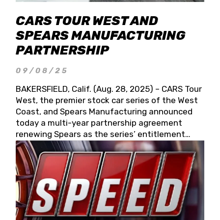
CARS TOUR WEST AND
SPEARS MANUFACTURING
PARTNERSHIP
09/08/25
BAKERSFIELD, Calif. (Aug. 28, 2025) – CARS Tour
West, the premier stock car series of the West
Coast, and Spears Manufacturing announced
today a multi-year partnership agreement
renewing Spears as the series’ entitlement
partner for 2026 and beyond. Spears CARS Tour
West officials also confirmed a 15-race schedule
for 2026, kicking off at Tucson Speedway with
the 13th Annual Chilly Willy 150 (Jan. 17, 2026).
The remaining events will be unveiled at a later
date. Founded by West Coast Stock Car Hall of
Famer Wayne Spears and his wife, Connie,