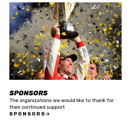
SPONSORS
The organizations we would like to thank for
their continued support
SPONSORS