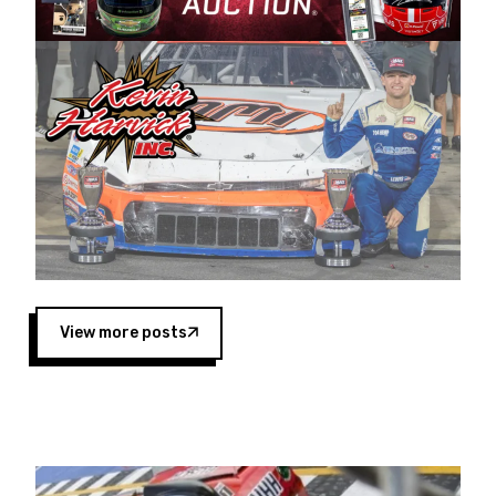
Harvick began as a mechanic and later became
a driver for Spears Motorsports, earning
multiple wins and the 1998 Winston West
championship with the team. “We are proud to
extend our title sponsorship of the CARS Tour
West,” said Matt Baker, Vice President of Sales
Operations for Spears Manufacturing Company.
“This is a fitting way for Spears Manufacturing
to support the passion both Wayne and Connie
Spears have had for short-track racing on the
West Coast since the 1980s. This series
showcases premier events and provides an
opportunity for the talented drivers in the West
View more posts
to reach race fans throughout the country.”
Co-owned by Harvick and Tim Huddleston, the
Spears CARS Tour West features multiple racing
divisions, including Super Late Models, Pro Late
Models, Limited Late Models and Legend Cars.
Four races remain on its 2025 schedule before