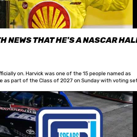
H NEWS THAT HE'S A NASCAR HAL
fficially on. Harvick was one of the 15 people named as
 as part of the Class of 2027 on Sunday with voting set