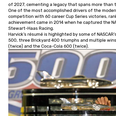
of 2027, cementing a legacy that spans more than t
One of the most accomplished drivers of the modern
competition with 60 career Cup Series victories, rank
achievement came in 2014 when he captured the NASC
Stewart-Haas Racing.
Harvick’s résumé is highlighted by some of NASCAR’s
500, three Brickyard 400 triumphs and multiple win
(twice) and the Coca-Cola 600 (twice).