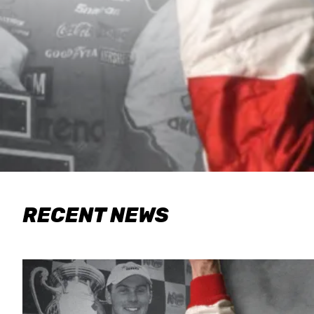
RECENT NEWS