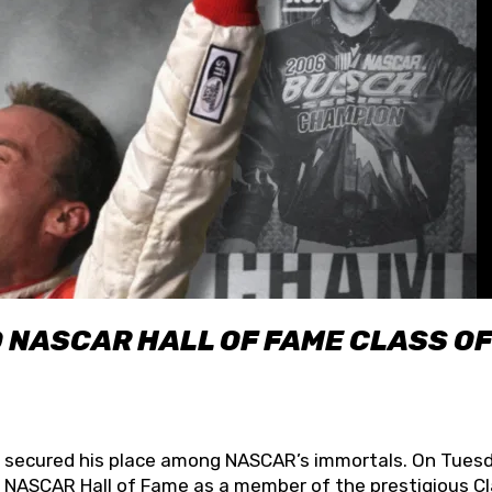
O NASCAR HALL OF FAME CLASS OF
lly secured his place among NASCAR’s immortals. On Tuesd
he NASCAR Hall of Fame as a member of the prestigious C