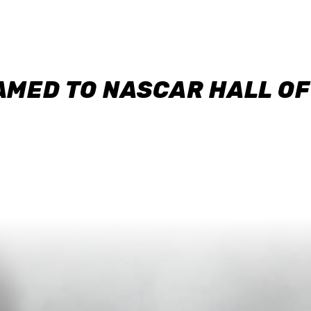
AMED TO NASCAR HALL O