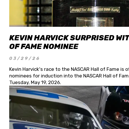
KEVIN HARVICK SURPRISED WIT
OF FAME NOMINEE
03/29/26
Kevin Harvick's race to the NASCAR Hall of Fame is o
nominees for induction into the NASCAR Hall of Fame
Tuesday, May 19, 2026.