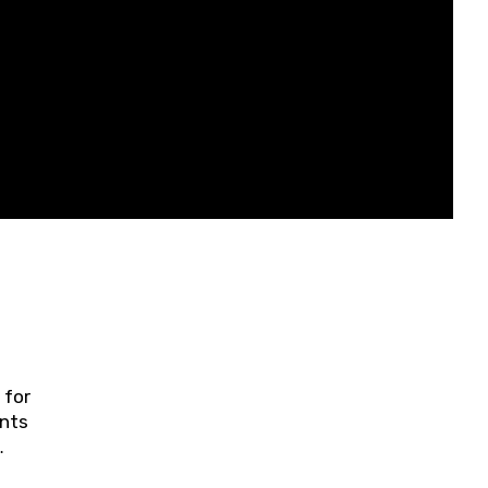
 for
ents
ring