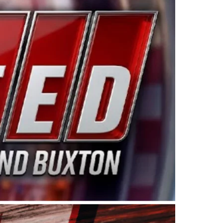
ing products made in the USA. “For decades, Wayne and
 want to carry on that same level of dedication and
eries co-owner Kevin Harvick. “These racers deserve a
nts. Partnering with Spears puts us on the right track, 
d turnout for this series has been tremendous.” The
since 1987. Based in Sylmar, Calif., Spears Manufacturi
ear, although its relationship with Harvick, a native of
 a mechanic and later became a driver for Spears Motorspo
hampionship with the team. “We are proud to extend ou
Baker, Vice President of Sales Operations for Spears
Spears Manufacturing to support the passion both Wayne
he West Coast since the 1980s. This series showcases
talented drivers in the West to reach race fans through
ton, the Spears CARS Tour West features multiple racin
dels, Limited Late Models and Legend Cars. Four races re
 Kevin Harvick’s Kern Raceway on Saturday, Nov. 15. All