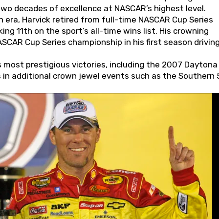
wo decades of excellence at NASCAR’s highest level.
 era, Harvick retired from full-time NASCAR Cup Series
ing 11th on the sport’s all-time wins list. His crowning
AR Cup Series championship in his first season driving
 most prestigious victories, including the 2007 Daytona
s in additional crown jewel events such as the Southern