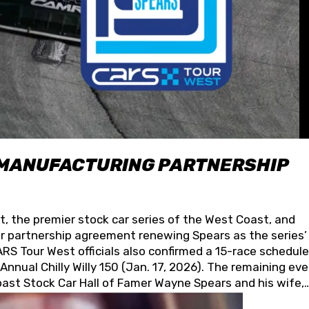
 MANUFACTURING PARTNERSHIP
t, the premier stock car series of the West Coast, and
 partnership agreement renewing Spears as the series’
S Tour West officials also confirmed a 15-race schedule
nnual Chilly Willy 150 (Jan. 17, 2026). The remaining ev
oast Stock Car Hall of Famer Wayne Spears and his wife,
 for its superior designs, innovation, and the manufactu