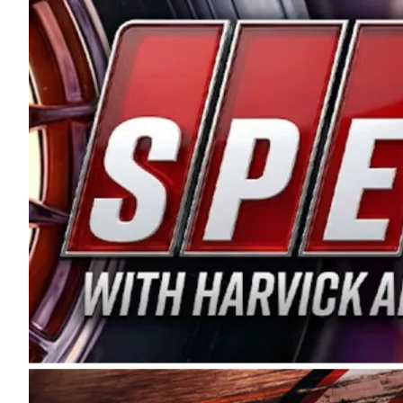
and distribution of the highest quality plastic pip
Connie were committed to West Coast racing, and we
enthusiasm with the Spears CARS Tour West,” said s
stable and competitive series to showcase their tale
I’m excited about what’s ahead. The fan support an
Spears name has been a staple of West Coast racing 
first partnered with the CARS Tour West earlier this y
Bakersfield, Calif., dates to 1995. Harvick began as
earning multiple wins and the 1998 Winston West c
title sponsorship of the CARS Tour West,” said Matt 
Manufacturing Company. “This is a fitting way for 
Connie Spears have had for short-track racing on t
premier events and provides an opportunity for the 
the country.” Co-owned by Harvick and Tim Huddles
divisions, including Super Late Models, Pro Late Mo
on its 2025 schedule before the season concludes at
events will be live streamed on FloRacing.