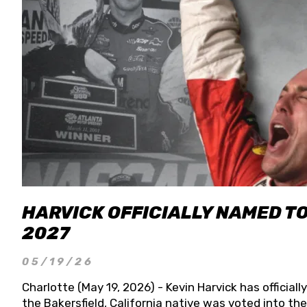
HARVICK OFFICIALLY NAMED T
2027
05/19/26
Charlotte (May 19, 2026) - Kevin Harvick has officia
the Bakersfield, California native was voted into t