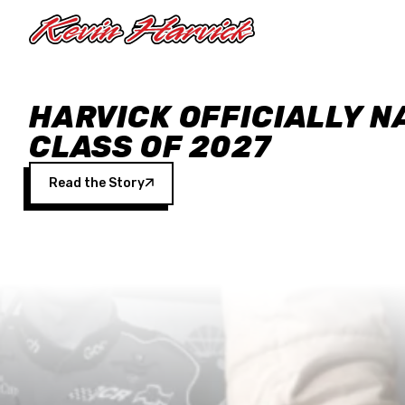
Skip to main content
HARVICK OFFICIALLY N
CLASS OF 2027
Read the Story