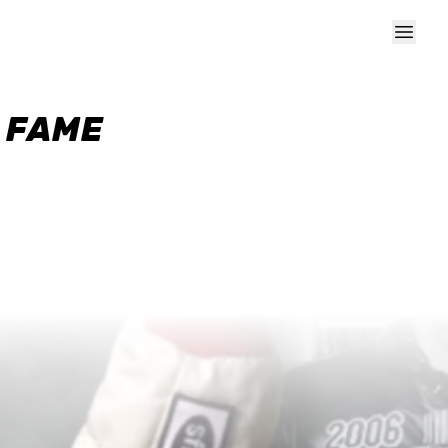
F FAME