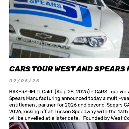
CARS TOUR WEST AND SPEARS
09/08/25
BAKERSFIELD, Calif. (Aug. 28, 2025) – CARS Tour Wes
Spears Manufacturing announced today a multi-year
entitlement partner for 2026 and beyond. Spears CAR
2026, kicking off at Tucson Speedway with the 13th A
will be unveiled at a later date. Founded by West C
Connie, Spears Manufacturing is recognized globally