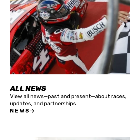
the season concludes at Kevin Harvick’s Kern
Raceway on Saturday, Nov. 15. All events will be
live streamed on FloRacing.
ALL NEWS
View all news—past and present—about races,
updates, and partnerships
NEWS