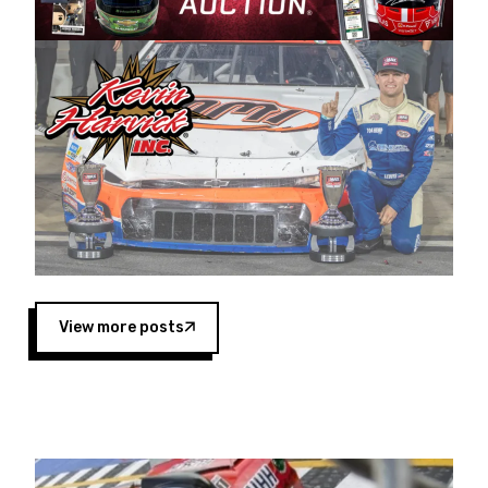
Harvick began as a mechanic and later became
a driver for Spears Motorsports, earning
multiple wins and the 1998 Winston West
championship with the team. “We are proud to
extend our title sponsorship of the CARS Tour
West,” said Matt Baker, Vice President of Sales
Operations for Spears Manufacturing Company.
“This is a fitting way for Spears Manufacturing
to support the passion both Wayne and Connie
Spears have had for short-track racing on the
West Coast since the 1980s. This series
showcases premier events and provides an
opportunity for the talented drivers in the West
View more posts
to reach race fans throughout the country.”
Co-owned by Harvick and Tim Huddleston, the
Spears CARS Tour West features multiple racing
divisions, including Super Late Models, Pro Late
Models, Limited Late Models and Legend Cars.
Four races remain on its 2025 schedule before