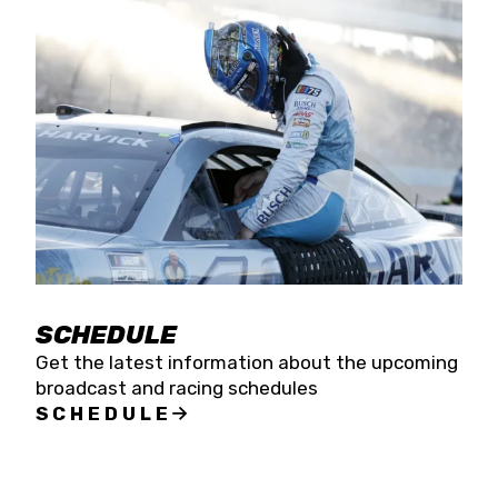
SCHEDULE
Get the latest information about the upcoming
broadcast and racing schedules
SCHEDULE