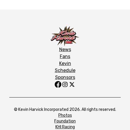
News
Fans
Kevin
Schedule
Sponsors
© Kevin Harvick Incorporated 2026. All rights reserved.
Photos
Foundation
KHI Racing