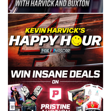
Spears Manufacturing is recognized globally for
its superior designs, innovation, and the
manufacturing and distribution of the highest
quality plastic piping products made in the USA.
“For decades, Wayne and Connie were
committed to West Coast racing, and we want
to carry on that same level of dedication and
enthusiasm with the Spears CARS Tour West,”
said series co-owner Kevin Harvick. “These
racers deserve a stable and competitive series
to showcase their talents. Partnering with
Spears puts us on the right track, and I’m
excited about what’s ahead. The fan support
and turnout for this series has been
tremendous.” The Spears name has been a
staple of West Coast racing since 1987. Based
in Sylmar, Calif., Spears Manufacturing first
partnered with the CARS Tour West earlier this
year, although its relationship with Harvick, a
native of Bakersfield, Calif., dates to 1995.