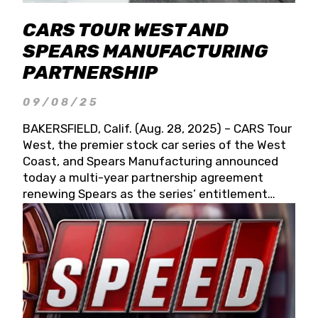
CARS TOUR WEST AND
SPEARS MANUFACTURING
PARTNERSHIP
09/08/25
BAKERSFIELD, Calif. (Aug. 28, 2025) – CARS Tour
West, the premier stock car series of the West
Coast, and Spears Manufacturing announced
today a multi-year partnership agreement
renewing Spears as the series’ entitlement
partner for 2026 and beyond. Spears CARS Tour
West officials also confirmed a 15-race schedule
for 2026, kicking off at Tucson Speedway with
the 13th Annual Chilly Willy 150 (Jan. 17, 2026).
The remaining events will be unveiled at a later
date. Founded by West Coast Stock Car Hall of
Famer Wayne Spears and his wife, Connie,