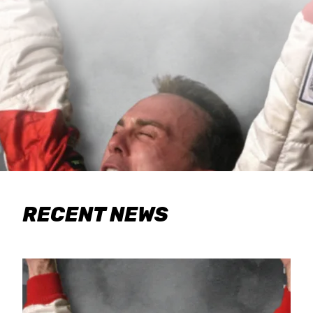
RECENT NEWS