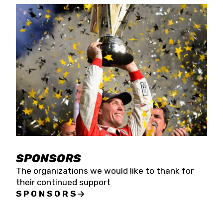
SPONSORS
The organizations we would like to thank for
their continued support
SPONSORS