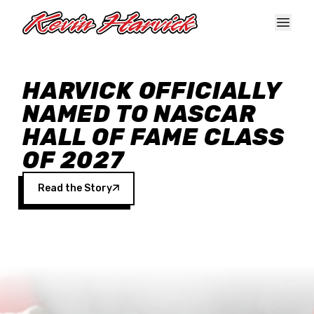
Skip to main content
HARVICK OFFICIALLY
NAMED TO NASCAR
HALL OF FAME CLASS
OF 2027
Read the Story