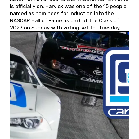
is officially on. Harvick was one of the 15 people
named as nominees for induction into the
NASCAR Hall of Fame as part of the Class of
2027 on Sunday with voting set for Tuesday,
May 19, 2026.