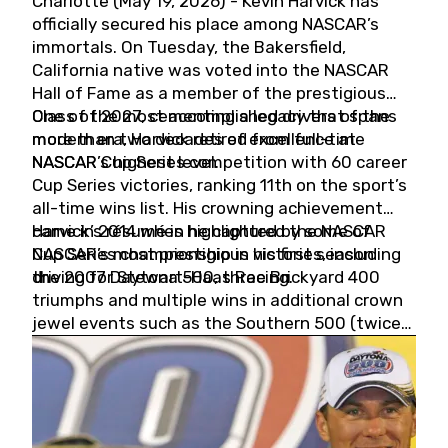
Charlotte (May 19, 2026) - Kevin Harvick has
officially secured his place among NASCAR’s
immortals. On Tuesday, the Bakersfield,
California native was voted into the NASCAR
Hall of Fame as a member of the prestigious
Class of 2027, cementing a legacy that spans
One of the most accomplished drivers of the
more than two decades of excellence at
modern era, Harvick retired from full-time
NASCAR’s highest level.
NASCAR Cup Series competition with 60 career
Cup Series victories, ranking 11th on the sport’s
all-time wins list. His crowning achievement
came in 2014 when he captured the NASCAR
Harvick’s résumé is highlighted by some of
Cup Series championship in his first season
NASCAR’s most prestigious victories, including
driving for Stewart-Haas Racing.
the 2007 Daytona 500, three Brickyard 400
triumphs and multiple wins in additional crown
jewel events such as the Southern 500 (twice)
and the Coca-Cola 600 (twice).