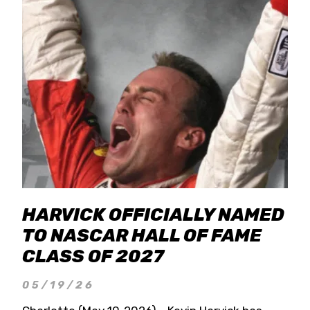
HARVICK OFFICIALLY NAMED
TO NASCAR HALL OF FAME
CLASS OF 2027
05/19/26