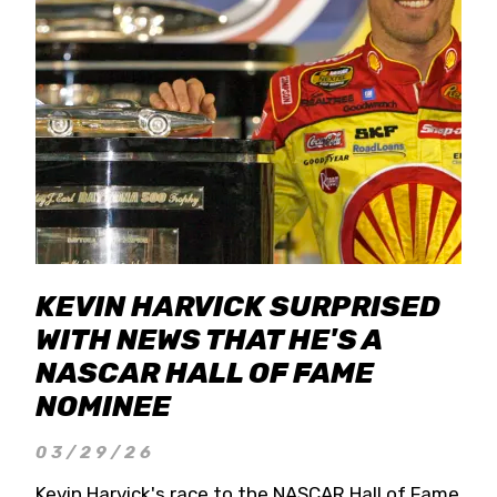
KEVIN HARVICK SURPRISED
WITH NEWS THAT HE'S A
NASCAR HALL OF FAME
NOMINEE
03/29/26
Kevin Harvick's race to the NASCAR Hall of Fame