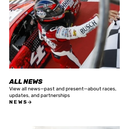
the season concludes at Kevin Harvick’s Kern
Raceway on Saturday, Nov. 15. All events will be
live streamed on FloRacing.
ALL NEWS
View all news—past and present—about races,
updates, and partnerships
NEWS