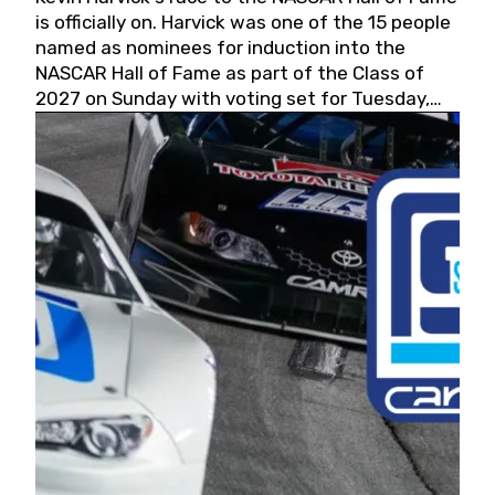
is officially on. Harvick was one of the 15 people
named as nominees for induction into the
NASCAR Hall of Fame as part of the Class of
2027 on Sunday with voting set for Tuesday,
May 19, 2026.