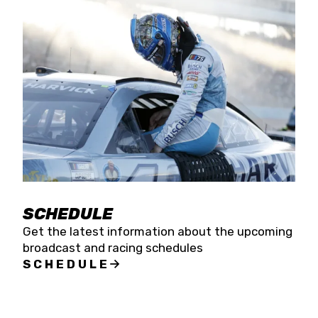
SCHEDULE
Get the latest information about the upcoming
broadcast and racing schedules
SCHEDULE