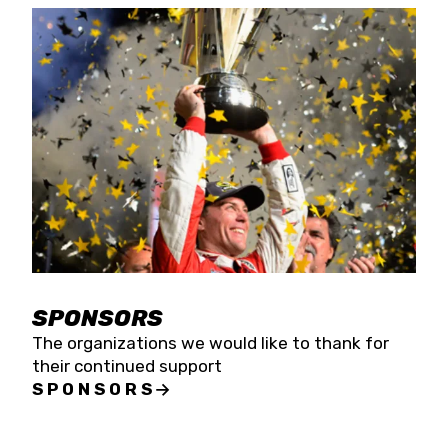
SPONSORS
The organizations we would like to thank for
their continued support
SPONSORS