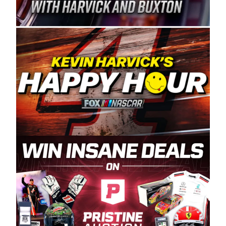
Spears Manufacturing is recognized globally for
its superior designs, innovation, and the
manufacturing and distribution of the highest
quality plastic piping products made in the USA.
“For decades, Wayne and Connie were
committed to West Coast racing, and we want
to carry on that same level of dedication and
enthusiasm with the Spears CARS Tour West,”
said series co-owner Kevin Harvick. “These
racers deserve a stable and competitive series
to showcase their talents. Partnering with
Spears puts us on the right track, and I’m
excited about what’s ahead. The fan support
and turnout for this series has been
tremendous.” The Spears name has been a
staple of West Coast racing since 1987. Based
in Sylmar, Calif., Spears Manufacturing first
partnered with the CARS Tour West earlier this
year, although its relationship with Harvick, a
native of Bakersfield, Calif., dates to 1995.