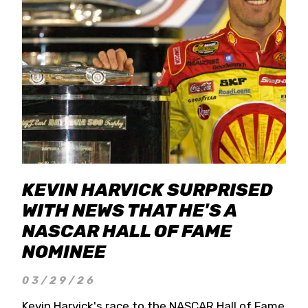
KEVIN HARVICK SURPRISED
WITH NEWS THAT HE'S A
NASCAR HALL OF FAME
NOMINEE
03/29/26
Kevin Harvick's race to the NASCAR Hall of Fame