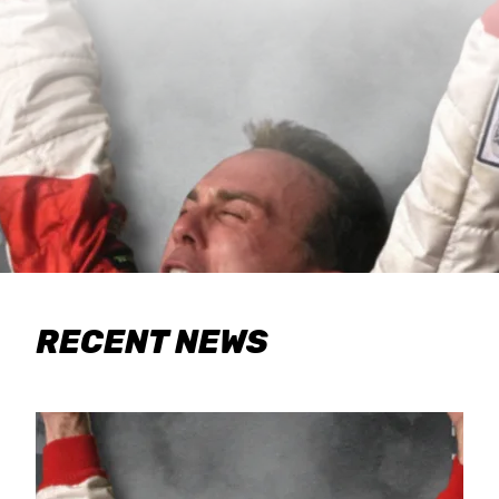
RECENT NEWS