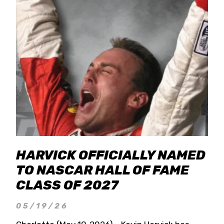
HARVICK OFFICIALLY NAMED
TO NASCAR HALL OF FAME
CLASS OF 2027
05/19/26