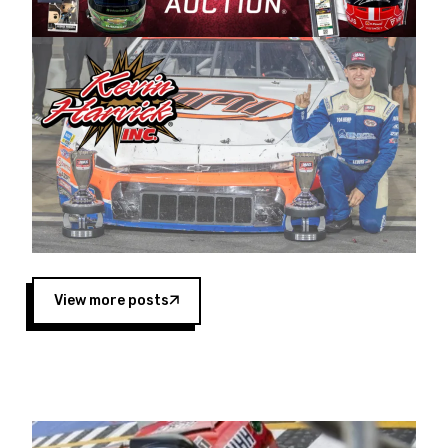
Harvick began as a mechanic and later became
a driver for Spears Motorsports, earning
multiple wins and the 1998 Winston West
championship with the team. “We are proud to
extend our title sponsorship of the CARS Tour
West,” said Matt Baker, Vice President of Sales
Operations for Spears Manufacturing Company.
“This is a fitting way for Spears Manufacturing
to support the passion both Wayne and Connie
Spears have had for short-track racing on the
West Coast since the 1980s. This series
showcases premier events and provides an
opportunity for the talented drivers in the West
View more posts
to reach race fans throughout the country.”
Co-owned by Harvick and Tim Huddleston, the
Spears CARS Tour West features multiple racing
divisions, including Super Late Models, Pro Late
Models, Limited Late Models and Legend Cars.
Four races remain on its 2025 schedule before