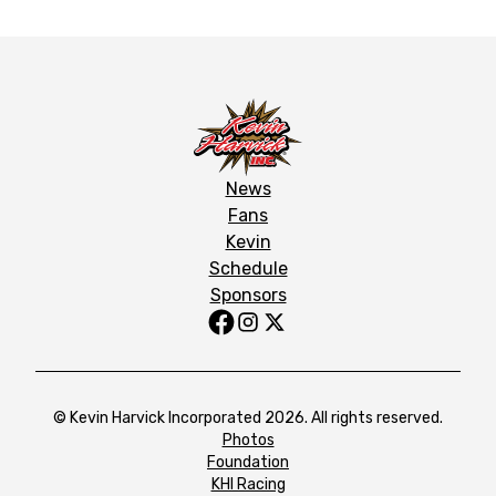
News
Fans
Kevin
Schedule
Sponsors
© Kevin Harvick Incorporated 2026. All rights reserved.
Photos
Foundation
KHI Racing