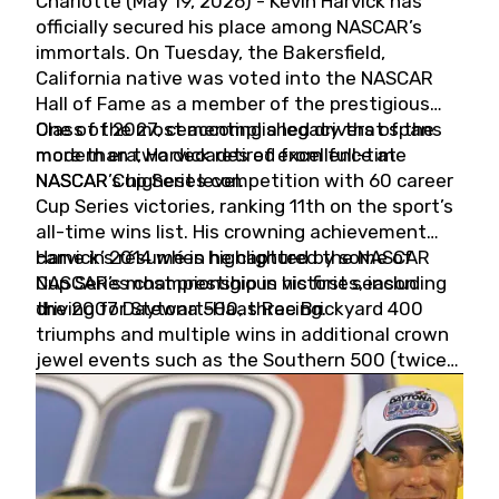
Charlotte (May 19, 2026) - Kevin Harvick has
officially secured his place among NASCAR’s
immortals. On Tuesday, the Bakersfield,
California native was voted into the NASCAR
Hall of Fame as a member of the prestigious
Class of 2027, cementing a legacy that spans
One of the most accomplished drivers of the
more than two decades of excellence at
modern era, Harvick retired from full-time
NASCAR’s highest level.
NASCAR Cup Series competition with 60 career
Cup Series victories, ranking 11th on the sport’s
all-time wins list. His crowning achievement
came in 2014 when he captured the NASCAR
Harvick’s résumé is highlighted by some of
Cup Series championship in his first season
NASCAR’s most prestigious victories, including
driving for Stewart-Haas Racing.
the 2007 Daytona 500, three Brickyard 400
triumphs and multiple wins in additional crown
jewel events such as the Southern 500 (twice)
and the Coca-Cola 600 (twice).