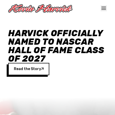
Skip to main content
HARVICK OFFICIALLY
NAMED TO NASCAR
HALL OF FAME CLASS
OF 2027
Read the Story