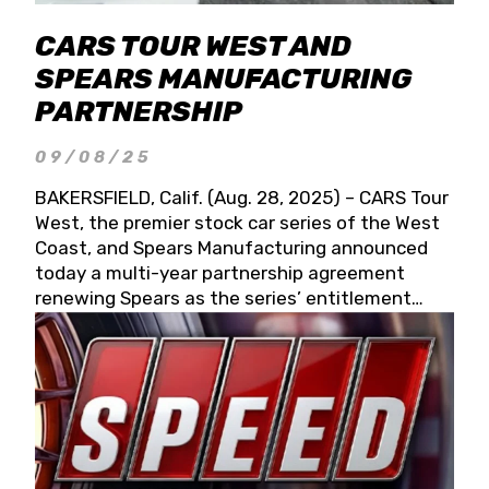
CARS TOUR WEST AND
SPEARS MANUFACTURING
PARTNERSHIP
09/08/25
BAKERSFIELD, Calif. (Aug. 28, 2025) – CARS Tour
West, the premier stock car series of the West
Coast, and Spears Manufacturing announced
today a multi-year partnership agreement
renewing Spears as the series’ entitlement
partner for 2026 and beyond. Spears CARS Tour
West officials also confirmed a 15-race schedule
for 2026, kicking off at Tucson Speedway with
the 13th Annual Chilly Willy 150 (Jan. 17, 2026).
The remaining events will be unveiled at a later
date. Founded by West Coast Stock Car Hall of
Famer Wayne Spears and his wife, Connie,