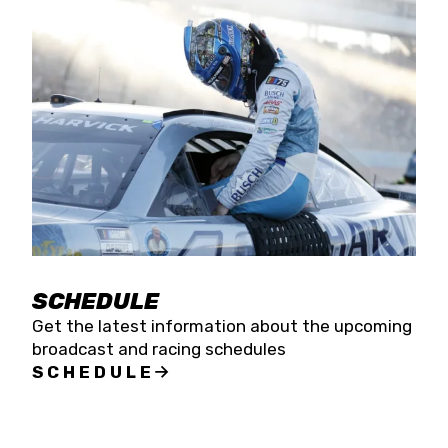
SCHEDULE
Get the latest information about the upcoming
broadcast and racing schedules
SCHEDULE