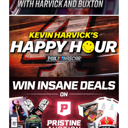
Spears Manufacturing is recognized globally for
its superior designs, innovation, and the
manufacturing and distribution of the highest
quality plastic piping products made in the USA.
“For decades, Wayne and Connie were
committed to West Coast racing, and we want
to carry on that same level of dedication and
enthusiasm with the Spears CARS Tour West,”
said series co-owner Kevin Harvick. “These
racers deserve a stable and competitive series
to showcase their talents. Partnering with
Spears puts us on the right track, and I’m
excited about what’s ahead. The fan support
and turnout for this series has been
tremendous.” The Spears name has been a
staple of West Coast racing since 1987. Based
in Sylmar, Calif., Spears Manufacturing first
partnered with the CARS Tour West earlier this
year, although its relationship with Harvick, a
native of Bakersfield, Calif., dates to 1995.