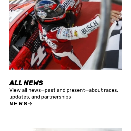
the season concludes at Kevin Harvick’s Kern
Raceway on Saturday, Nov. 15. All events will be
live streamed on FloRacing.
ALL NEWS
View all news—past and present—about races,
updates, and partnerships
NEWS