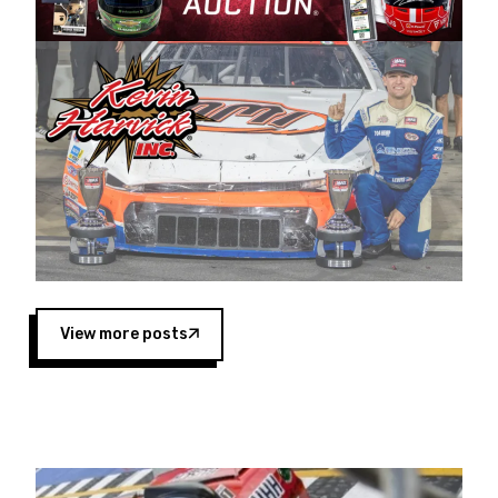
Harvick began as a mechanic and later became
a driver for Spears Motorsports, earning
multiple wins and the 1998 Winston West
championship with the team. “We are proud to
extend our title sponsorship of the CARS Tour
West,” said Matt Baker, Vice President of Sales
Operations for Spears Manufacturing Company.
“This is a fitting way for Spears Manufacturing
to support the passion both Wayne and Connie
Spears have had for short-track racing on the
West Coast since the 1980s. This series
showcases premier events and provides an
opportunity for the talented drivers in the West
View more posts
to reach race fans throughout the country.”
Co-owned by Harvick and Tim Huddleston, the
Spears CARS Tour West features multiple racing
divisions, including Super Late Models, Pro Late
Models, Limited Late Models and Legend Cars.
Four races remain on its 2025 schedule before