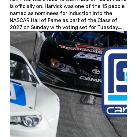
is officially on. Harvick was one of the 15 people
named as nominees for induction into the
NASCAR Hall of Fame as part of the Class of
2027 on Sunday with voting set for Tuesday,
May 19, 2026.