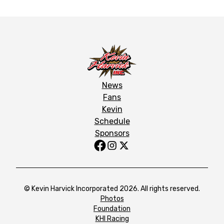
News
Fans
Kevin
Schedule
Sponsors
© Kevin Harvick Incorporated 2026. All rights reserved.
Photos
Foundation
KHI Racing