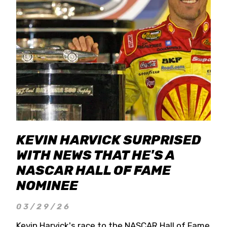
KEVIN HARVICK SURPRISED
WITH NEWS THAT HE'S A
NASCAR HALL OF FAME
NOMINEE
03/29/26
Kevin Harvick's race to the NASCAR Hall of Fame