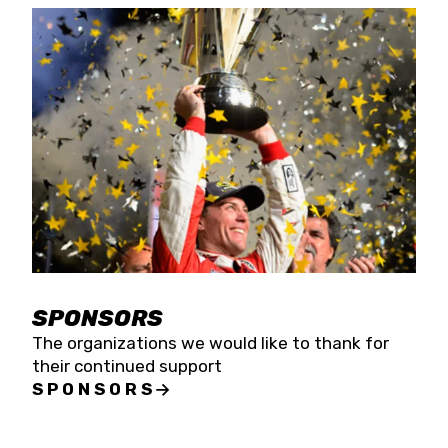
SPONSORS
The organizations we would like to thank for
their continued support
SPONSORS