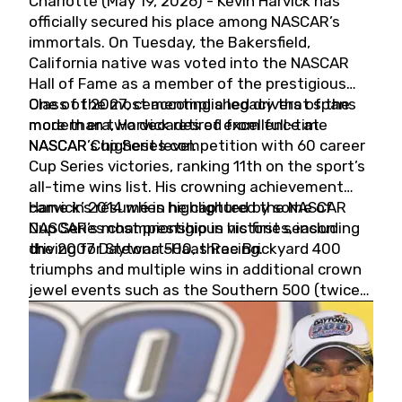
Charlotte (May 19, 2026) - Kevin Harvick has
officially secured his place among NASCAR’s
immortals. On Tuesday, the Bakersfield,
California native was voted into the NASCAR
Hall of Fame as a member of the prestigious
Class of 2027, cementing a legacy that spans
One of the most accomplished drivers of the
more than two decades of excellence at
modern era, Harvick retired from full-time
NASCAR’s highest level.
NASCAR Cup Series competition with 60 career
Cup Series victories, ranking 11th on the sport’s
all-time wins list. His crowning achievement
came in 2014 when he captured the NASCAR
Harvick’s résumé is highlighted by some of
Cup Series championship in his first season
NASCAR’s most prestigious victories, including
driving for Stewart-Haas Racing.
the 2007 Daytona 500, three Brickyard 400
triumphs and multiple wins in additional crown
jewel events such as the Southern 500 (twice)
and the Coca-Cola 600 (twice).