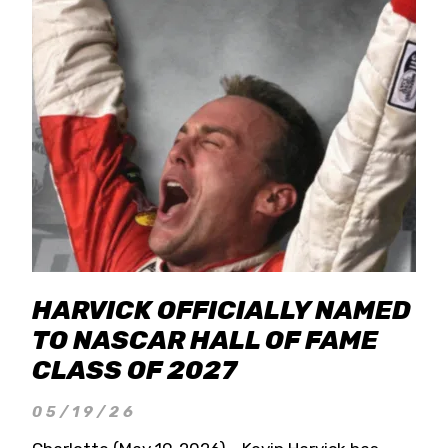
HARVICK OFFICIALLY NAMED
TO NASCAR HALL OF FAME
CLASS OF 2027
05/19/26