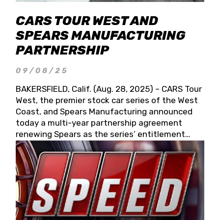
CARS TOUR WEST AND
SPEARS MANUFACTURING
PARTNERSHIP
09/08/25
BAKERSFIELD, Calif. (Aug. 28, 2025) – CARS Tour
West, the premier stock car series of the West
Coast, and Spears Manufacturing announced
today a multi-year partnership agreement
renewing Spears as the series’ entitlement
partner for 2026 and beyond. Spears CARS Tour
West officials also confirmed a 15-race schedule
for 2026, kicking off at Tucson Speedway with
the 13th Annual Chilly Willy 150 (Jan. 17, 2026).
The remaining events will be unveiled at a later
date. Founded by West Coast Stock Car Hall of
Famer Wayne Spears and his wife, Connie,