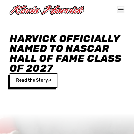
Skip to main content
HARVICK OFFICIALLY
NAMED TO NASCAR
HALL OF FAME CLASS
OF 2027
Read the Story