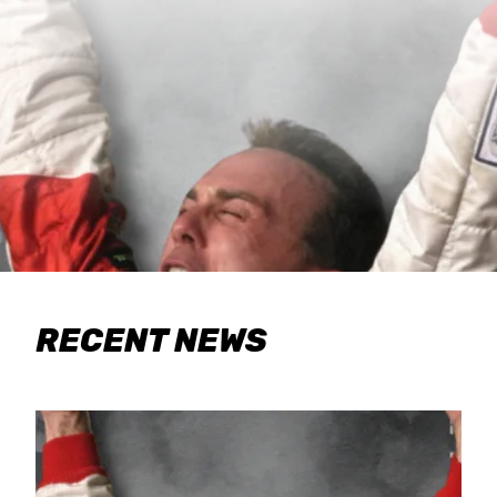
RECENT NEWS