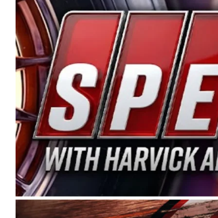
and distribution of the highest quality plastic pip
Connie were committed to West Coast racing, and we
enthusiasm with the Spears CARS Tour West,” said s
stable and competitive series to showcase their tale
I’m excited about what’s ahead. The fan support an
Spears name has been a staple of West Coast racing 
first partnered with the CARS Tour West earlier this y
Bakersfield, Calif., dates to 1995. Harvick began as
earning multiple wins and the 1998 Winston West c
title sponsorship of the CARS Tour West,” said Matt 
Manufacturing Company. “This is a fitting way for 
Connie Spears have had for short-track racing on t
premier events and provides an opportunity for the 
the country.” Co-owned by Harvick and Tim Huddles
divisions, including Super Late Models, Pro Late Mo
on its 2025 schedule before the season concludes at
events will be live streamed on FloRacing.