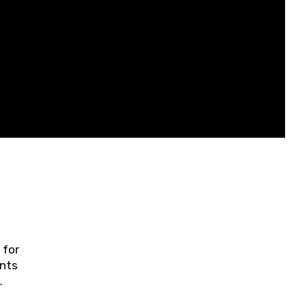
 for
ents
ring