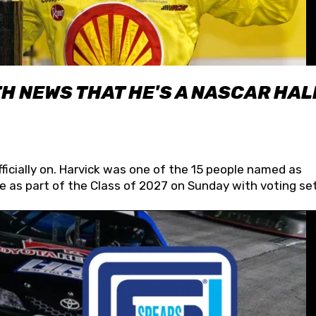
H NEWS THAT HE'S A NASCAR HAL
fficially on. Harvick was one of the 15 people named as
 as part of the Class of 2027 on Sunday with voting set