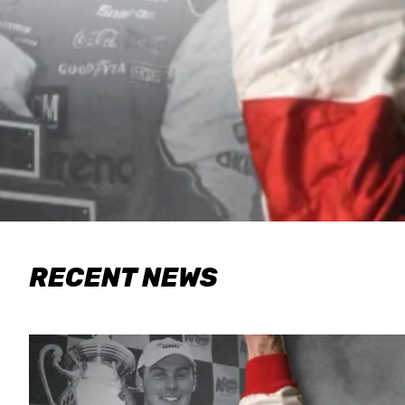
RECENT NEWS