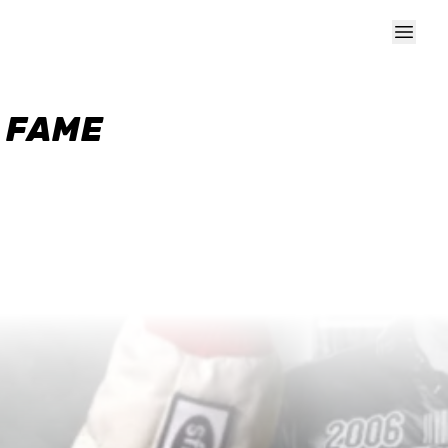
F FAME