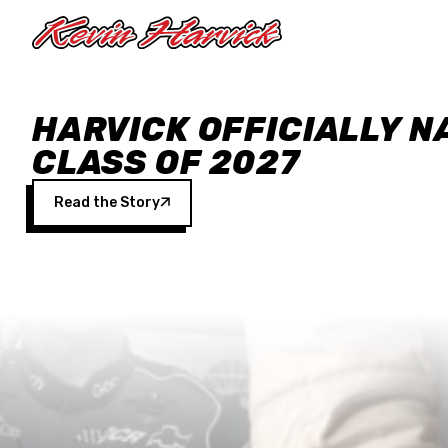
Skip to main content
HARVICK OFFICIALLY N
CLASS OF 2027
Read the Story