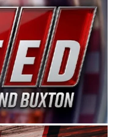
ing products made in the USA. “For decades, Wayne and
 want to carry on that same level of dedication and
eries co-owner Kevin Harvick. “These racers deserve a
nts. Partnering with Spears puts us on the right track, 
d turnout for this series has been tremendous.” The
since 1987. Based in Sylmar, Calif., Spears Manufacturi
ear, although its relationship with Harvick, a native of
 a mechanic and later became a driver for Spears Motorspo
hampionship with the team. “We are proud to extend ou
Baker, Vice President of Sales Operations for Spears
Spears Manufacturing to support the passion both Wayne
he West Coast since the 1980s. This series showcases
talented drivers in the West to reach race fans through
ton, the Spears CARS Tour West features multiple racin
dels, Limited Late Models and Legend Cars. Four races re
 Kevin Harvick’s Kern Raceway on Saturday, Nov. 15. All