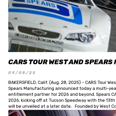
CARS TOUR WEST AND SPEARS
09/08/25
BAKERSFIELD, Calif. (Aug. 28, 2025) – CARS Tour Wes
Spears Manufacturing announced today a multi-year
entitlement partner for 2026 and beyond. Spears CAR
2026, kicking off at Tucson Speedway with the 13th A
will be unveiled at a later date. Founded by West C
Connie, Spears Manufacturing is recognized globally