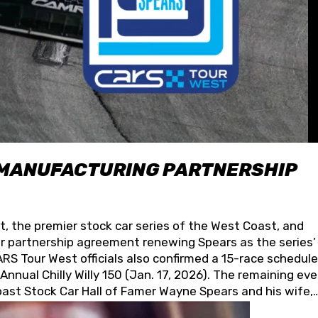
 MANUFACTURING PARTNERSHIP
t, the premier stock car series of the West Coast, and
 partnership agreement renewing Spears as the series’
S Tour West officials also confirmed a 15-race schedule
nnual Chilly Willy 150 (Jan. 17, 2026). The remaining ev
oast Stock Car Hall of Famer Wayne Spears and his wife,
 for its superior designs, innovation, and the manufactu