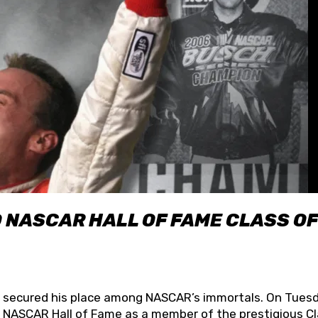
O NASCAR HALL OF FAME CLASS OF
lly secured his place among NASCAR’s immortals. On Tuesd
he NASCAR Hall of Fame as a member of the prestigious C