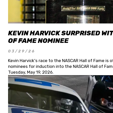
KEVIN HARVICK SURPRISED WIT
OF FAME NOMINEE
03/29/26
Kevin Harvick's race to the NASCAR Hall of Fame is o
nominees for induction into the NASCAR Hall of Fame
Tuesday, May 19, 2026.