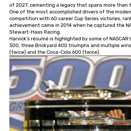
of 2027, cementing a legacy that spans more than t
One of the most accomplished drivers of the modern
competition with 60 career Cup Series victories, rank
achievement came in 2014 when he captured the NASC
Stewart-Haas Racing.
Harvick’s résumé is highlighted by some of NASCAR’s
500, three Brickyard 400 triumphs and multiple win
(twice) and the Coca-Cola 600 (twice).