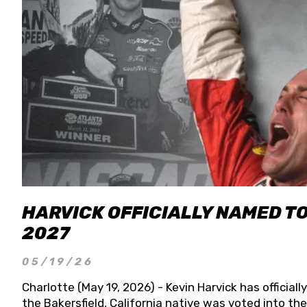
HARVICK OFFICIALLY NAMED T
2027
05/19/26
Charlotte (May 19, 2026) - Kevin Harvick has officia
the Bakersfield, California native was voted into t