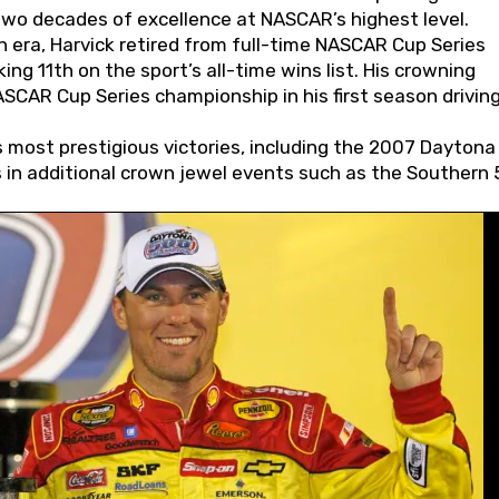
wo decades of excellence at NASCAR’s highest level.
 era, Harvick retired from full-time NASCAR Cup Series
ing 11th on the sport’s all-time wins list. His crowning
AR Cup Series championship in his first season driving
 most prestigious victories, including the 2007 Daytona
s in additional crown jewel events such as the Southern