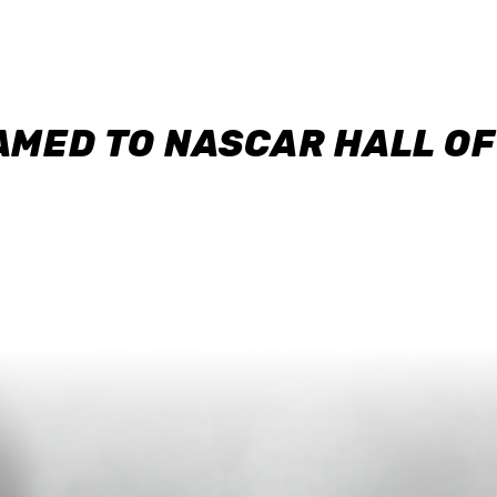
AMED TO NASCAR HALL O