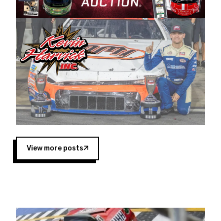
Harvick began as a mechanic and later became
a driver for Spears Motorsports, earning
multiple wins and the 1998 Winston West
championship with the team. “We are proud to
extend our title sponsorship of the CARS Tour
West,” said Matt Baker, Vice President of Sales
Operations for Spears Manufacturing Company.
“This is a fitting way for Spears Manufacturing
to support the passion both Wayne and Connie
Spears have had for short-track racing on the
West Coast since the 1980s. This series
showcases premier events and provides an
opportunity for the talented drivers in the West
View more posts
to reach race fans throughout the country.”
Co-owned by Harvick and Tim Huddleston, the
Spears CARS Tour West features multiple racing
divisions, including Super Late Models, Pro Late
Models, Limited Late Models and Legend Cars.
Four races remain on its 2025 schedule before