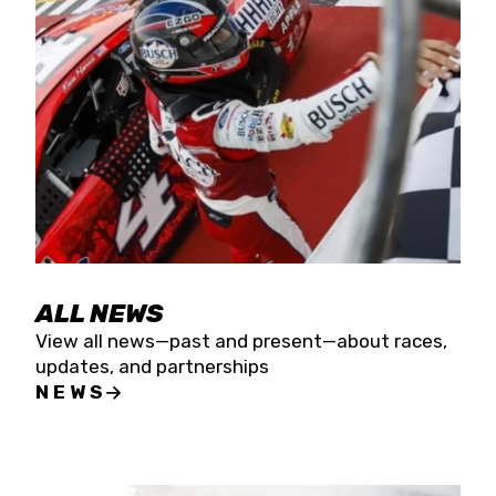
the season concludes at Kevin Harvick’s Kern
Raceway on Saturday, Nov. 15. All events will be
live streamed on FloRacing.
ALL NEWS
View all news—past and present—about races,
updates, and partnerships
NEWS