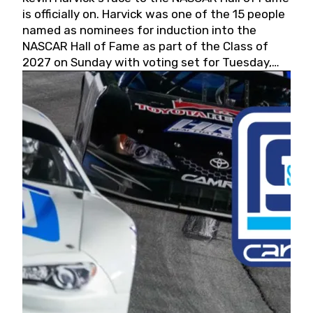
is officially on. Harvick was one of the 15 people
named as nominees for induction into the
NASCAR Hall of Fame as part of the Class of
2027 on Sunday with voting set for Tuesday,
May 19, 2026.