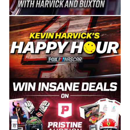
Spears Manufacturing is recognized globally for
its superior designs, innovation, and the
manufacturing and distribution of the highest
quality plastic piping products made in the USA.
“For decades, Wayne and Connie were
committed to West Coast racing, and we want
to carry on that same level of dedication and
enthusiasm with the Spears CARS Tour West,”
said series co-owner Kevin Harvick. “These
racers deserve a stable and competitive series
to showcase their talents. Partnering with
Spears puts us on the right track, and I’m
excited about what’s ahead. The fan support
and turnout for this series has been
tremendous.” The Spears name has been a
staple of West Coast racing since 1987. Based
in Sylmar, Calif., Spears Manufacturing first
partnered with the CARS Tour West earlier this
year, although its relationship with Harvick, a
native of Bakersfield, Calif., dates to 1995.