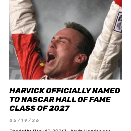
HARVICK OFFICIALLY NAMED
TO NASCAR HALL OF FAME
CLASS OF 2027
05/19/26