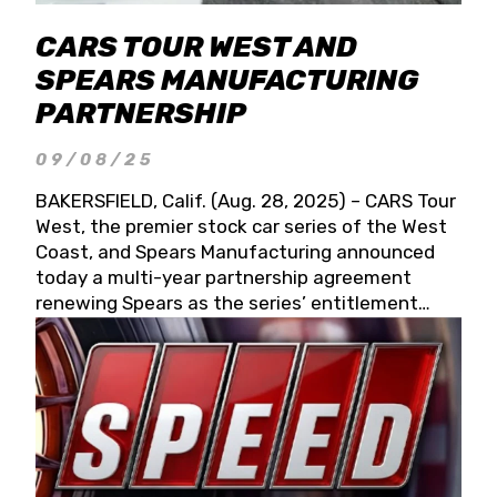
CARS TOUR WEST AND
SPEARS MANUFACTURING
PARTNERSHIP
09/08/25
BAKERSFIELD, Calif. (Aug. 28, 2025) – CARS Tour
West, the premier stock car series of the West
Coast, and Spears Manufacturing announced
today a multi-year partnership agreement
renewing Spears as the series’ entitlement
partner for 2026 and beyond. Spears CARS Tour
West officials also confirmed a 15-race schedule
for 2026, kicking off at Tucson Speedway with
the 13th Annual Chilly Willy 150 (Jan. 17, 2026).
The remaining events will be unveiled at a later
date. Founded by West Coast Stock Car Hall of
Famer Wayne Spears and his wife, Connie,