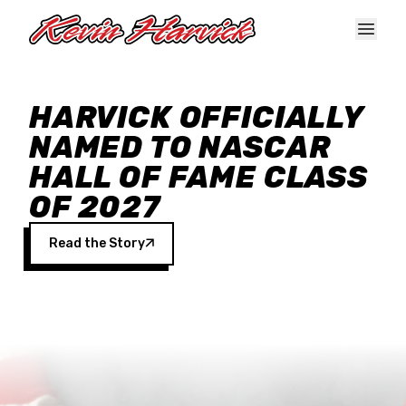
Skip to main content
HARVICK OFFICIALLY
NAMED TO NASCAR
HALL OF FAME CLASS
OF 2027
Read the Story