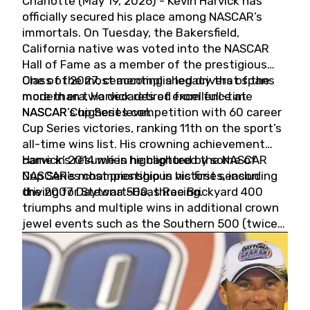
Charlotte (May 19, 2026) - Kevin Harvick has
officially secured his place among NASCAR’s
immortals. On Tuesday, the Bakersfield,
California native was voted into the NASCAR
Hall of Fame as a member of the prestigious
Class of 2027, cementing a legacy that spans
One of the most accomplished drivers of the
more than two decades of excellence at
modern era, Harvick retired from full-time
NASCAR’s highest level.
NASCAR Cup Series competition with 60 career
Cup Series victories, ranking 11th on the sport’s
all-time wins list. His crowning achievement
came in 2014 when he captured the NASCAR
Harvick’s résumé is highlighted by some of
Cup Series championship in his first season
NASCAR’s most prestigious victories, including
driving for Stewart-Haas Racing.
the 2007 Daytona 500, three Brickyard 400
triumphs and multiple wins in additional crown
jewel events such as the Southern 500 (twice)
and the Coca-Cola 600 (twice).