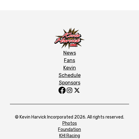
News
Fans
Kevin
Schedule
Sponsors
© Kevin Harvick Incorporated 2026. All rights reserved.
Photos
Foundation
KHI Racing