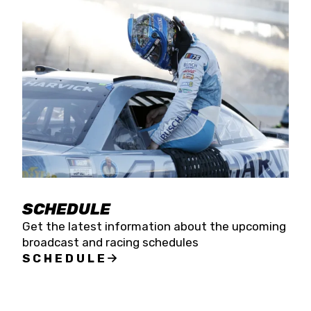
SCHEDULE
Get the latest information about the upcoming
broadcast and racing schedules
SCHEDULE