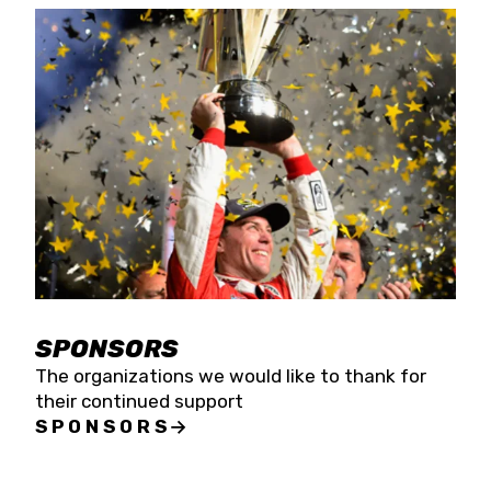
SPONSORS
The organizations we would like to thank for
their continued support
SPONSORS