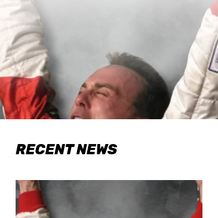
RECENT NEWS