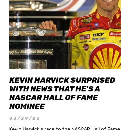
KEVIN HARVICK SURPRISED
WITH NEWS THAT HE'S A
NASCAR HALL OF FAME
NOMINEE
03/29/26
Kevin Harvick's race to the NASCAR Hall of Fame