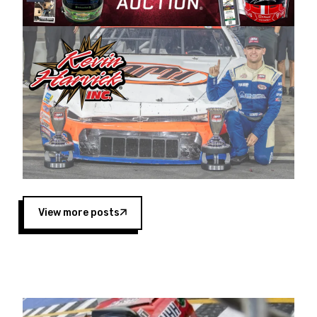
Harvick began as a mechanic and later became
a driver for Spears Motorsports, earning
multiple wins and the 1998 Winston West
championship with the team. “We are proud to
extend our title sponsorship of the CARS Tour
West,” said Matt Baker, Vice President of Sales
Operations for Spears Manufacturing Company.
“This is a fitting way for Spears Manufacturing
to support the passion both Wayne and Connie
Spears have had for short-track racing on the
West Coast since the 1980s. This series
showcases premier events and provides an
opportunity for the talented drivers in the West
View more posts
to reach race fans throughout the country.”
Co-owned by Harvick and Tim Huddleston, the
Spears CARS Tour West features multiple racing
divisions, including Super Late Models, Pro Late
Models, Limited Late Models and Legend Cars.
Four races remain on its 2025 schedule before