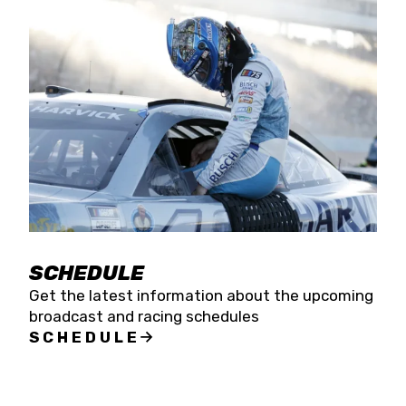
SCHEDULE
Get the latest information about the upcoming
broadcast and racing schedules
SCHEDULE