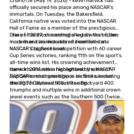
Charlotte (May 19, 2026) - Kevin Harvick has
officially secured his place among NASCAR’s
immortals. On Tuesday, the Bakersfield,
California native was voted into the NASCAR
Hall of Fame as a member of the prestigious
Class of 2027, cementing a legacy that spans
One of the most accomplished drivers of the
more than two decades of excellence at
modern era, Harvick retired from full-time
NASCAR’s highest level.
NASCAR Cup Series competition with 60 career
Cup Series victories, ranking 11th on the sport’s
all-time wins list. His crowning achievement
came in 2014 when he captured the NASCAR
Harvick’s résumé is highlighted by some of
Cup Series championship in his first season
NASCAR’s most prestigious victories, including
driving for Stewart-Haas Racing.
the 2007 Daytona 500, three Brickyard 400
triumphs and multiple wins in additional crown
jewel events such as the Southern 500 (twice)
and the Coca-Cola 600 (twice).