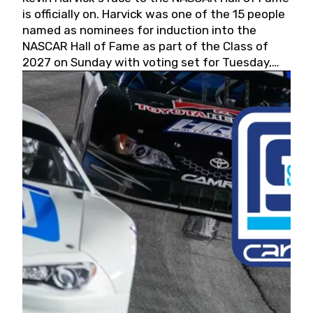
is officially on. Harvick was one of the 15 people
named as nominees for induction into the
NASCAR Hall of Fame as part of the Class of
2027 on Sunday with voting set for Tuesday,
May 19, 2026.