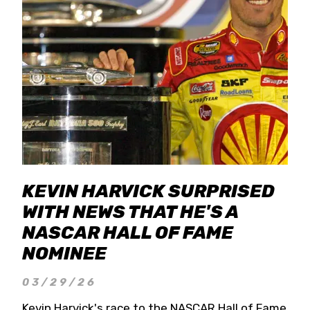
KEVIN HARVICK SURPRISED
WITH NEWS THAT HE'S A
NASCAR HALL OF FAME
NOMINEE
03/29/26
Kevin Harvick's race to the NASCAR Hall of Fame