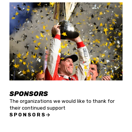
SPONSORS
The organizations we would like to thank for
their continued support
SPONSORS