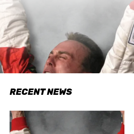
RECENT NEWS