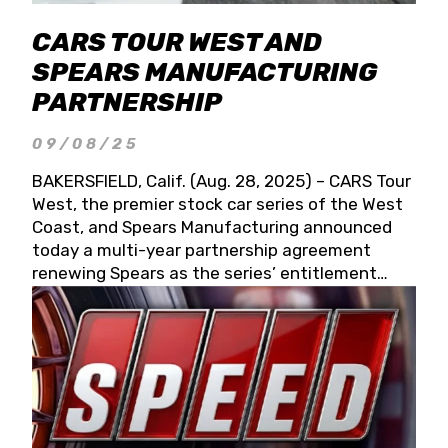
CARS TOUR WEST AND
SPEARS MANUFACTURING
PARTNERSHIP
09/08/25
BAKERSFIELD, Calif. (Aug. 28, 2025) – CARS Tour
West, the premier stock car series of the West
Coast, and Spears Manufacturing announced
today a multi-year partnership agreement
renewing Spears as the series’ entitlement
partner for 2026 and beyond. Spears CARS Tour
West officials also confirmed a 15-race schedule
for 2026, kicking off at Tucson Speedway with
the 13th Annual Chilly Willy 150 (Jan. 17, 2026).
The remaining events will be unveiled at a later
date. Founded by West Coast Stock Car Hall of
Famer Wayne Spears and his wife, Connie,