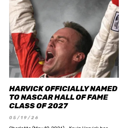
HARVICK OFFICIALLY NAMED
TO NASCAR HALL OF FAME
CLASS OF 2027
05/19/26