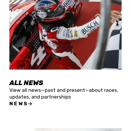
the season concludes at Kevin Harvick’s Kern
Raceway on Saturday, Nov. 15. All events will be
live streamed on FloRacing.
ALL NEWS
View all news—past and present—about races,
updates, and partnerships
NEWS