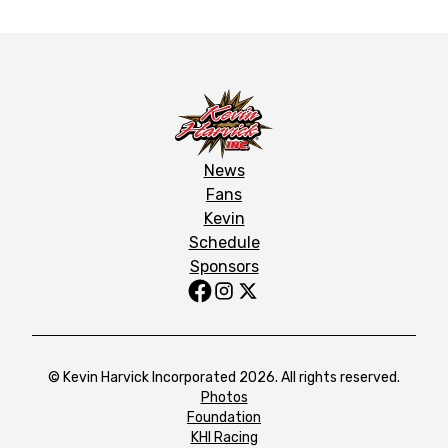
News
Fans
Kevin
Schedule
Sponsors
© Kevin Harvick Incorporated 2026. All rights reserved.
Photos
Foundation
KHI Racing