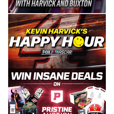
Spears Manufacturing is recognized globally for
its superior designs, innovation, and the
manufacturing and distribution of the highest
quality plastic piping products made in the USA.
“For decades, Wayne and Connie were
committed to West Coast racing, and we want
to carry on that same level of dedication and
enthusiasm with the Spears CARS Tour West,”
said series co-owner Kevin Harvick. “These
racers deserve a stable and competitive series
to showcase their talents. Partnering with
Spears puts us on the right track, and I’m
excited about what’s ahead. The fan support
and turnout for this series has been
tremendous.” The Spears name has been a
staple of West Coast racing since 1987. Based
in Sylmar, Calif., Spears Manufacturing first
partnered with the CARS Tour West earlier this
year, although its relationship with Harvick, a
native of Bakersfield, Calif., dates to 1995.