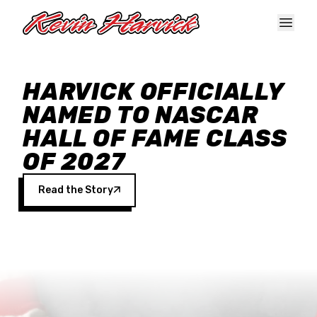
Skip to main content
HARVICK OFFICIALLY
NAMED TO NASCAR
HALL OF FAME CLASS
OF 2027
Read the Story