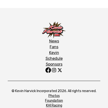
News
Fans
Kevin
Schedule
Sponsors
© Kevin Harvick Incorporated 2026. All rights reserved.
Photos
Foundation
KHI Racing