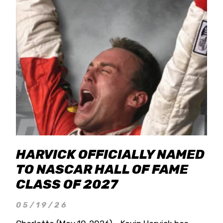
HARVICK OFFICIALLY NAMED
TO NASCAR HALL OF FAME
CLASS OF 2027
05/19/26