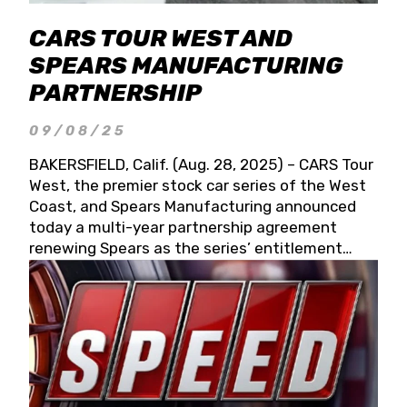
CARS TOUR WEST AND
SPEARS MANUFACTURING
PARTNERSHIP
09/08/25
BAKERSFIELD, Calif. (Aug. 28, 2025) – CARS Tour
West, the premier stock car series of the West
Coast, and Spears Manufacturing announced
today a multi-year partnership agreement
renewing Spears as the series’ entitlement
partner for 2026 and beyond. Spears CARS Tour
West officials also confirmed a 15-race schedule
for 2026, kicking off at Tucson Speedway with
the 13th Annual Chilly Willy 150 (Jan. 17, 2026).
The remaining events will be unveiled at a later
date. Founded by West Coast Stock Car Hall of
Famer Wayne Spears and his wife, Connie,