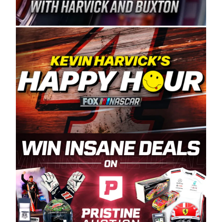
Spears Manufacturing is recognized globally for
its superior designs, innovation, and the
manufacturing and distribution of the highest
quality plastic piping products made in the USA.
“For decades, Wayne and Connie were
committed to West Coast racing, and we want
to carry on that same level of dedication and
enthusiasm with the Spears CARS Tour West,”
said series co-owner Kevin Harvick. “These
racers deserve a stable and competitive series
to showcase their talents. Partnering with
Spears puts us on the right track, and I’m
excited about what’s ahead. The fan support
and turnout for this series has been
tremendous.” The Spears name has been a
staple of West Coast racing since 1987. Based
in Sylmar, Calif., Spears Manufacturing first
partnered with the CARS Tour West earlier this
year, although its relationship with Harvick, a
native of Bakersfield, Calif., dates to 1995.