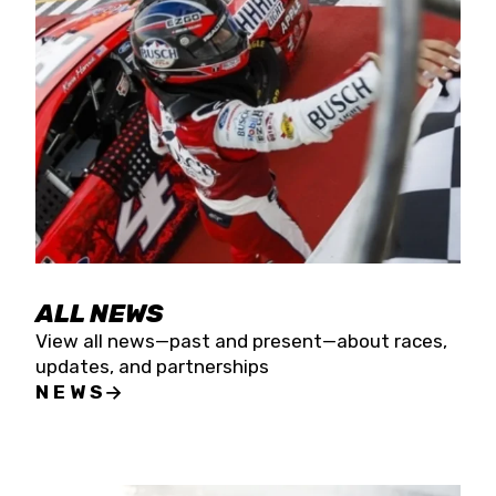
the season concludes at Kevin Harvick’s Kern
Raceway on Saturday, Nov. 15. All events will be
live streamed on FloRacing.
ALL NEWS
View all news—past and present—about races,
updates, and partnerships
NEWS