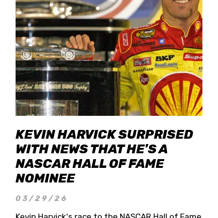
KEVIN HARVICK SURPRISED
WITH NEWS THAT HE'S A
NASCAR HALL OF FAME
NOMINEE
03/29/26
Kevin Harvick's race to the NASCAR Hall of Fame