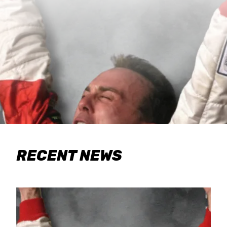
RECENT NEWS