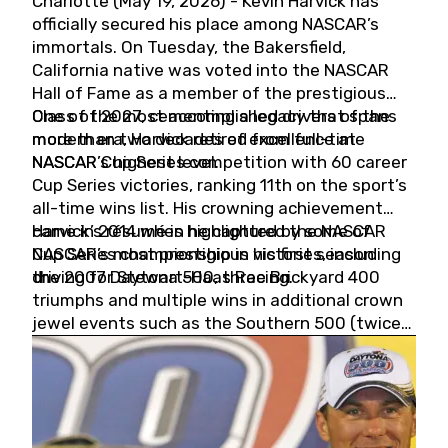
Charlotte (May 19, 2026) - Kevin Harvick has
officially secured his place among NASCAR’s
immortals. On Tuesday, the Bakersfield,
California native was voted into the NASCAR
Hall of Fame as a member of the prestigious
Class of 2027, cementing a legacy that spans
One of the most accomplished drivers of the
more than two decades of excellence at
modern era, Harvick retired from full-time
NASCAR’s highest level.
NASCAR Cup Series competition with 60 career
Cup Series victories, ranking 11th on the sport’s
all-time wins list. His crowning achievement
came in 2014 when he captured the NASCAR
Harvick’s résumé is highlighted by some of
Cup Series championship in his first season
NASCAR’s most prestigious victories, including
driving for Stewart-Haas Racing.
the 2007 Daytona 500, three Brickyard 400
triumphs and multiple wins in additional crown
jewel events such as the Southern 500 (twice)
and the Coca-Cola 600 (twice).