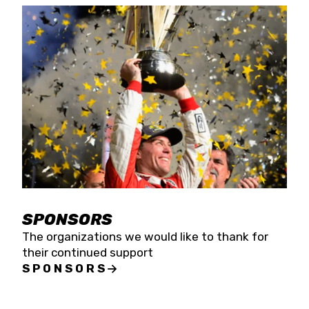
SPONSORS
The organizations we would like to thank for
their continued support
SPONSORS