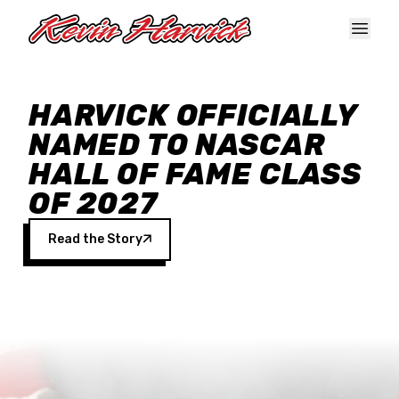
Skip to main content
HARVICK OFFICIALLY
NAMED TO NASCAR
HALL OF FAME CLASS
OF 2027
Read the Story