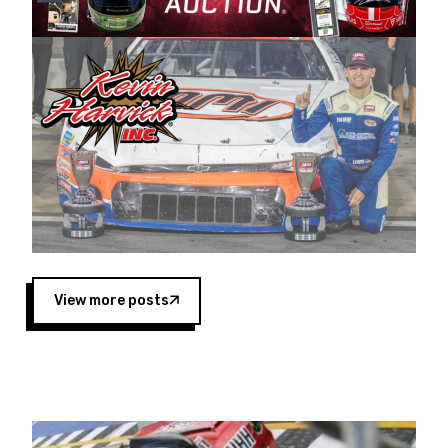
Harvick began as a mechanic and later became
a driver for Spears Motorsports, earning
multiple wins and the 1998 Winston West
championship with the team. “We are proud to
extend our title sponsorship of the CARS Tour
West,” said Matt Baker, Vice President of Sales
Operations for Spears Manufacturing Company.
“This is a fitting way for Spears Manufacturing
to support the passion both Wayne and Connie
Spears have had for short-track racing on the
West Coast since the 1980s. This series
showcases premier events and provides an
opportunity for the talented drivers in the West
View more posts
to reach race fans throughout the country.”
Co-owned by Harvick and Tim Huddleston, the
Spears CARS Tour West features multiple racing
divisions, including Super Late Models, Pro Late
Models, Limited Late Models and Legend Cars.
Four races remain on its 2025 schedule before