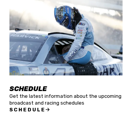
SCHEDULE
Get the latest information about the upcoming
broadcast and racing schedules
SCHEDULE