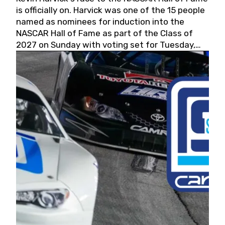
is officially on. Harvick was one of the 15 people
named as nominees for induction into the
NASCAR Hall of Fame as part of the Class of
2027 on Sunday with voting set for Tuesday,
May 19, 2026.