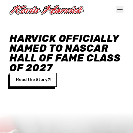
Skip to main content
HARVICK OFFICIALLY
NAMED TO NASCAR
HALL OF FAME CLASS
OF 2027
Read the Story