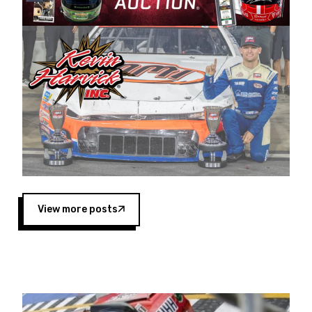
Harvick began as a mechanic and later became
a driver for Spears Motorsports, earning
multiple wins and the 1998 Winston West
championship with the team. “We are proud to
extend our title sponsorship of the CARS Tour
West,” said Matt Baker, Vice President of Sales
Operations for Spears Manufacturing Company.
“This is a fitting way for Spears Manufacturing
to support the passion both Wayne and Connie
Spears have had for short-track racing on the
West Coast since the 1980s. This series
showcases premier events and provides an
opportunity for the talented drivers in the West
View more posts
to reach race fans throughout the country.”
Co-owned by Harvick and Tim Huddleston, the
Spears CARS Tour West features multiple racing
divisions, including Super Late Models, Pro Late
Models, Limited Late Models and Legend Cars.
Four races remain on its 2025 schedule before