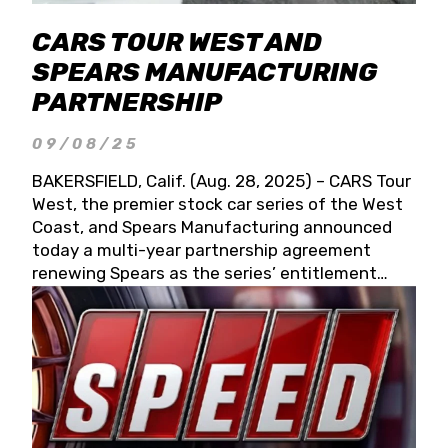
CARS TOUR WEST AND
SPEARS MANUFACTURING
PARTNERSHIP
09/08/25
BAKERSFIELD, Calif. (Aug. 28, 2025) – CARS Tour
West, the premier stock car series of the West
Coast, and Spears Manufacturing announced
today a multi-year partnership agreement
renewing Spears as the series’ entitlement
partner for 2026 and beyond. Spears CARS Tour
West officials also confirmed a 15-race schedule
for 2026, kicking off at Tucson Speedway with
the 13th Annual Chilly Willy 150 (Jan. 17, 2026).
The remaining events will be unveiled at a later
date. Founded by West Coast Stock Car Hall of
Famer Wayne Spears and his wife, Connie,