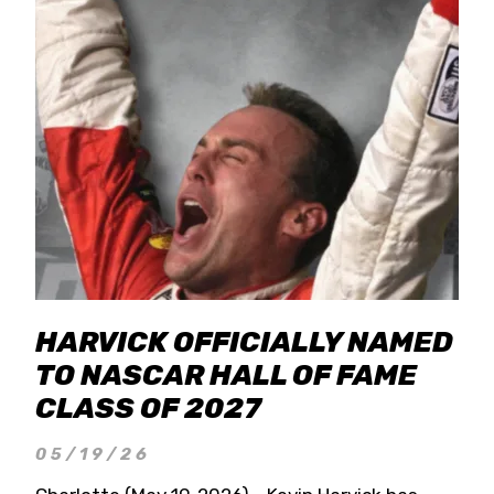
HARVICK OFFICIALLY NAMED
TO NASCAR HALL OF FAME
CLASS OF 2027
05/19/26