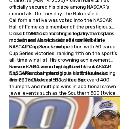
Charlotte (May 19, 2026) - Kevin Harvick has
officially secured his place among NASCAR’s
immortals. On Tuesday, the Bakersfield,
California native was voted into the NASCAR
Hall of Fame as a member of the prestigious
Class of 2027, cementing a legacy that spans
One of the most accomplished drivers of the
more than two decades of excellence at
modern era, Harvick retired from full-time
NASCAR’s highest level.
NASCAR Cup Series competition with 60 career
Cup Series victories, ranking 11th on the sport’s
all-time wins list. His crowning achievement
came in 2014 when he captured the NASCAR
Harvick’s résumé is highlighted by some of
Cup Series championship in his first season
NASCAR’s most prestigious victories, including
driving for Stewart-Haas Racing.
the 2007 Daytona 500, three Brickyard 400
triumphs and multiple wins in additional crown
jewel events such as the Southern 500 (twice)
and the Coca-Cola 600 (twice).