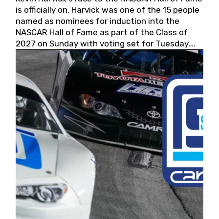
is officially on. Harvick was one of the 15 people
named as nominees for induction into the
NASCAR Hall of Fame as part of the Class of
2027 on Sunday with voting set for Tuesday,
May 19, 2026.