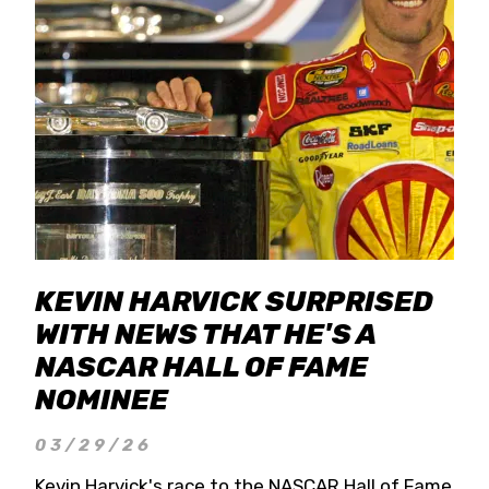
KEVIN HARVICK SURPRISED
WITH NEWS THAT HE'S A
NASCAR HALL OF FAME
NOMINEE
03/29/26
Kevin Harvick's race to the NASCAR Hall of Fame