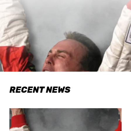
RECENT NEWS