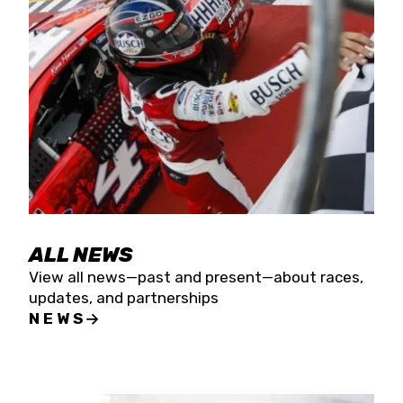
the season concludes at Kevin Harvick’s Kern
Raceway on Saturday, Nov. 15. All events will be
live streamed on FloRacing.
ALL NEWS
View all news—past and present—about races,
updates, and partnerships
NEWS