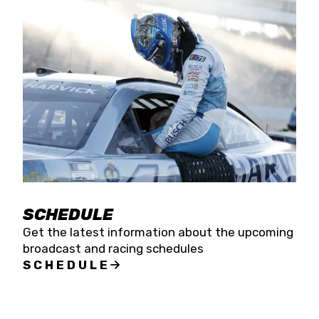
SCHEDULE
Get the latest information about the upcoming
broadcast and racing schedules
SCHEDULE