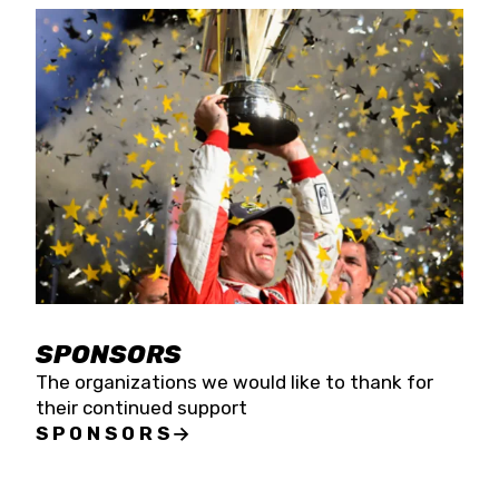
SPONSORS
The organizations we would like to thank for
their continued support
SPONSORS