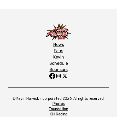
News
Fans
Kevin
Schedule
Sponsors
© Kevin Harvick Incorporated 2026. All rights reserved.
Photos
Foundation
KHI Racing