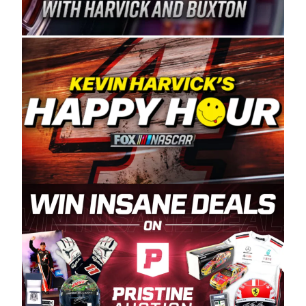
Spears Manufacturing is recognized globally for
its superior designs, innovation, and the
manufacturing and distribution of the highest
quality plastic piping products made in the USA.
“For decades, Wayne and Connie were
committed to West Coast racing, and we want
to carry on that same level of dedication and
enthusiasm with the Spears CARS Tour West,”
said series co-owner Kevin Harvick. “These
racers deserve a stable and competitive series
to showcase their talents. Partnering with
Spears puts us on the right track, and I’m
excited about what’s ahead. The fan support
and turnout for this series has been
tremendous.” The Spears name has been a
staple of West Coast racing since 1987. Based
in Sylmar, Calif., Spears Manufacturing first
partnered with the CARS Tour West earlier this
year, although its relationship with Harvick, a
native of Bakersfield, Calif., dates to 1995.