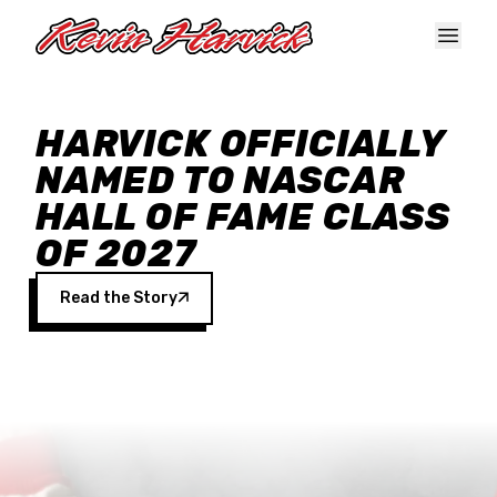
Skip to main content
HARVICK OFFICIALLY
NAMED TO NASCAR
HALL OF FAME CLASS
OF 2027
Read the Story