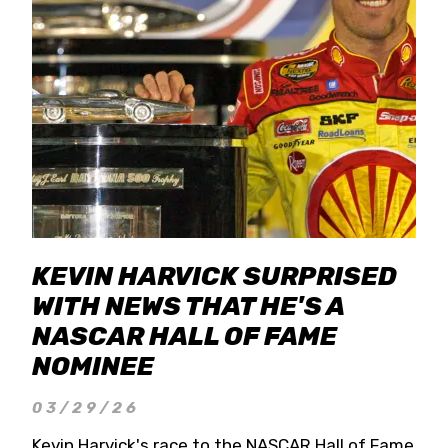
KEVIN HARVICK SURPRISED
WITH NEWS THAT HE'S A
NASCAR HALL OF FAME
NOMINEE
03/29/26
Kevin Harvick's race to the NASCAR Hall of Fame