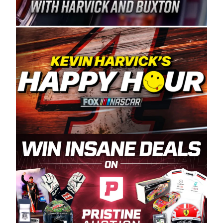
Spears Manufacturing is recognized globally for
its superior designs, innovation, and the
manufacturing and distribution of the highest
quality plastic piping products made in the USA.
“For decades, Wayne and Connie were
committed to West Coast racing, and we want
to carry on that same level of dedication and
enthusiasm with the Spears CARS Tour West,”
said series co-owner Kevin Harvick. “These
racers deserve a stable and competitive series
to showcase their talents. Partnering with
Spears puts us on the right track, and I’m
excited about what’s ahead. The fan support
and turnout for this series has been
tremendous.” The Spears name has been a
staple of West Coast racing since 1987. Based
in Sylmar, Calif., Spears Manufacturing first
partnered with the CARS Tour West earlier this
year, although its relationship with Harvick, a
native of Bakersfield, Calif., dates to 1995.