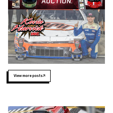
Harvick began as a mechanic and later became
a driver for Spears Motorsports, earning
multiple wins and the 1998 Winston West
championship with the team. “We are proud to
extend our title sponsorship of the CARS Tour
West,” said Matt Baker, Vice President of Sales
Operations for Spears Manufacturing Company.
“This is a fitting way for Spears Manufacturing
to support the passion both Wayne and Connie
Spears have had for short-track racing on the
West Coast since the 1980s. This series
showcases premier events and provides an
opportunity for the talented drivers in the West
View more posts
to reach race fans throughout the country.”
Co-owned by Harvick and Tim Huddleston, the
Spears CARS Tour West features multiple racing
divisions, including Super Late Models, Pro Late
Models, Limited Late Models and Legend Cars.
Four races remain on its 2025 schedule before