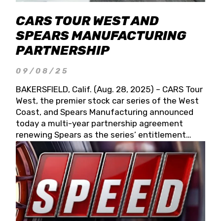
CARS TOUR WEST AND
SPEARS MANUFACTURING
PARTNERSHIP
09/08/25
BAKERSFIELD, Calif. (Aug. 28, 2025) – CARS Tour
West, the premier stock car series of the West
Coast, and Spears Manufacturing announced
today a multi-year partnership agreement
renewing Spears as the series’ entitlement
partner for 2026 and beyond. Spears CARS Tour
West officials also confirmed a 15-race schedule
for 2026, kicking off at Tucson Speedway with
the 13th Annual Chilly Willy 150 (Jan. 17, 2026).
The remaining events will be unveiled at a later
date. Founded by West Coast Stock Car Hall of
Famer Wayne Spears and his wife, Connie,