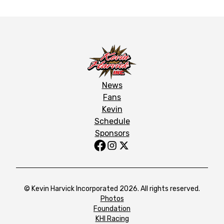
News
Fans
Kevin
Schedule
Sponsors
© Kevin Harvick Incorporated 2026. All rights reserved.
Photos
Foundation
KHI Racing