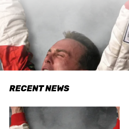
RECENT NEWS