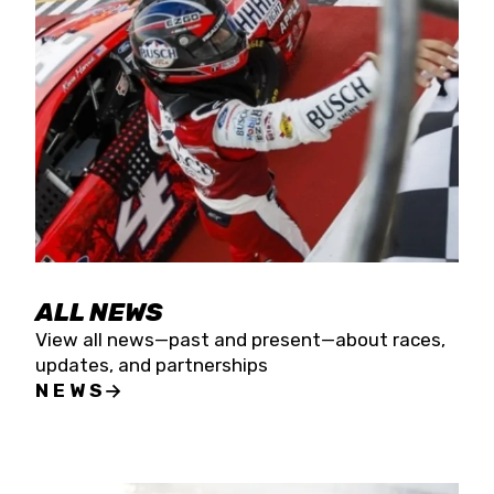
the season concludes at Kevin Harvick’s Kern
Raceway on Saturday, Nov. 15. All events will be
live streamed on FloRacing.
ALL NEWS
View all news—past and present—about races,
updates, and partnerships
NEWS