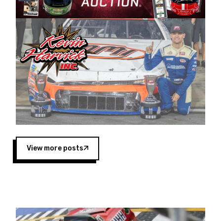
Harvick began as a mechanic and later became
a driver for Spears Motorsports, earning
multiple wins and the 1998 Winston West
championship with the team. “We are proud to
extend our title sponsorship of the CARS Tour
West,” said Matt Baker, Vice President of Sales
Operations for Spears Manufacturing Company.
“This is a fitting way for Spears Manufacturing
to support the passion both Wayne and Connie
Spears have had for short-track racing on the
West Coast since the 1980s. This series
showcases premier events and provides an
opportunity for the talented drivers in the West
View more posts
to reach race fans throughout the country.”
Co-owned by Harvick and Tim Huddleston, the
Spears CARS Tour West features multiple racing
divisions, including Super Late Models, Pro Late
Models, Limited Late Models and Legend Cars.
Four races remain on its 2025 schedule before