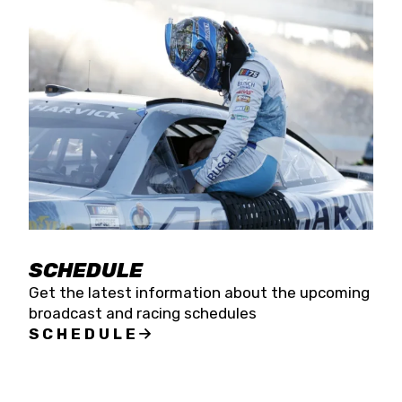
SCHEDULE
Get the latest information about the upcoming
broadcast and racing schedules
SCHEDULE