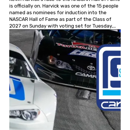
is officially on. Harvick was one of the 15 people
named as nominees for induction into the
NASCAR Hall of Fame as part of the Class of
2027 on Sunday with voting set for Tuesday,
May 19, 2026.