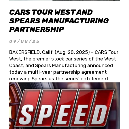
CARS TOUR WEST AND
SPEARS MANUFACTURING
PARTNERSHIP
09/08/25
BAKERSFIELD, Calif. (Aug. 28, 2025) – CARS Tour
West, the premier stock car series of the West
Coast, and Spears Manufacturing announced
today a multi-year partnership agreement
renewing Spears as the series’ entitlement
partner for 2026 and beyond. Spears CARS Tour
West officials also confirmed a 15-race schedule
for 2026, kicking off at Tucson Speedway with
the 13th Annual Chilly Willy 150 (Jan. 17, 2026).
The remaining events will be unveiled at a later
date. Founded by West Coast Stock Car Hall of
Famer Wayne Spears and his wife, Connie,