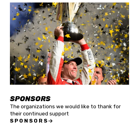
SPONSORS
The organizations we would like to thank for
their continued support
SPONSORS