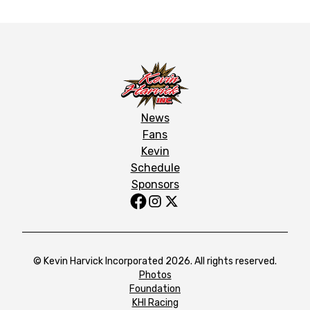
News
Fans
Kevin
Schedule
Sponsors
© Kevin Harvick Incorporated 2026. All rights reserved.
Photos
Foundation
KHI Racing