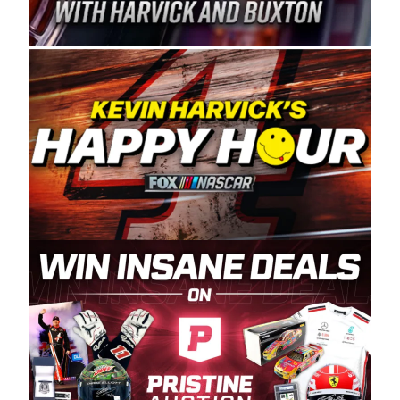
Spears Manufacturing is recognized globally for
its superior designs, innovation, and the
manufacturing and distribution of the highest
quality plastic piping products made in the USA.
“For decades, Wayne and Connie were
committed to West Coast racing, and we want
to carry on that same level of dedication and
enthusiasm with the Spears CARS Tour West,”
said series co-owner Kevin Harvick. “These
racers deserve a stable and competitive series
to showcase their talents. Partnering with
Spears puts us on the right track, and I’m
excited about what’s ahead. The fan support
and turnout for this series has been
tremendous.” The Spears name has been a
staple of West Coast racing since 1987. Based
in Sylmar, Calif., Spears Manufacturing first
partnered with the CARS Tour West earlier this
year, although its relationship with Harvick, a
native of Bakersfield, Calif., dates to 1995.