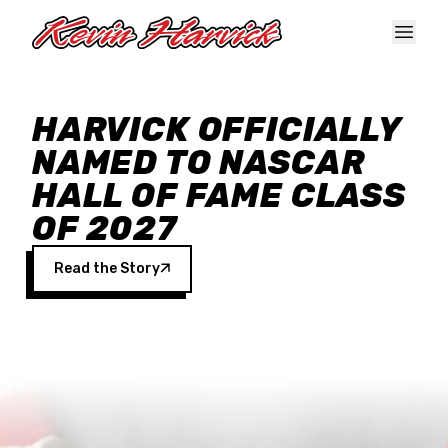
Skip to main content
HARVICK OFFICIALLY
NAMED TO NASCAR
HALL OF FAME CLASS
OF 2027
Read the Story