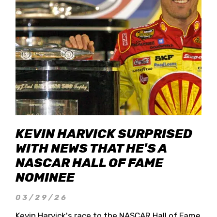
KEVIN HARVICK SURPRISED
WITH NEWS THAT HE'S A
NASCAR HALL OF FAME
NOMINEE
03/29/26
Kevin Harvick's race to the NASCAR Hall of Fame