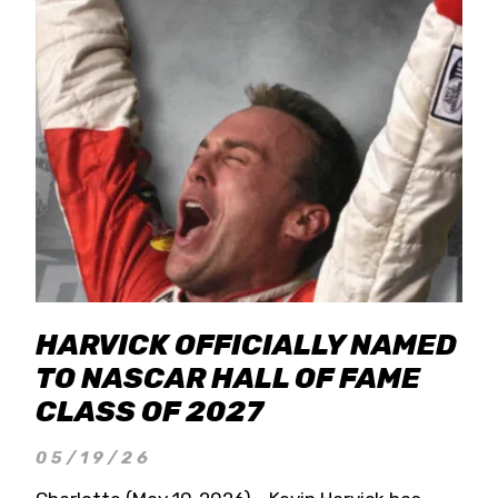
HARVICK OFFICIALLY NAMED
TO NASCAR HALL OF FAME
CLASS OF 2027
05/19/26