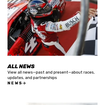
the season concludes at Kevin Harvick’s Kern
Raceway on Saturday, Nov. 15. All events will be
live streamed on FloRacing.
ALL NEWS
View all news—past and present—about races,
updates, and partnerships
NEWS