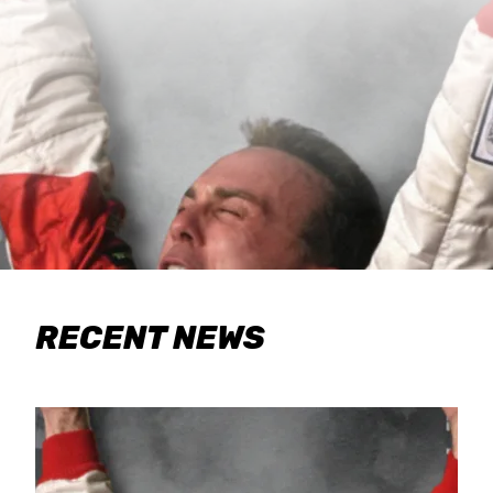
RECENT NEWS