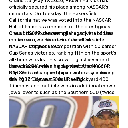
Charlotte (May 19, 2026) - Kevin Harvick has
officially secured his place among NASCAR’s
immortals. On Tuesday, the Bakersfield,
California native was voted into the NASCAR
Hall of Fame as a member of the prestigious
Class of 2027, cementing a legacy that spans
One of the most accomplished drivers of the
more than two decades of excellence at
modern era, Harvick retired from full-time
NASCAR’s highest level.
NASCAR Cup Series competition with 60 career
Cup Series victories, ranking 11th on the sport’s
all-time wins list. His crowning achievement
came in 2014 when he captured the NASCAR
Harvick’s résumé is highlighted by some of
Cup Series championship in his first season
NASCAR’s most prestigious victories, including
driving for Stewart-Haas Racing.
the 2007 Daytona 500, three Brickyard 400
triumphs and multiple wins in additional crown
jewel events such as the Southern 500 (twice)
and the Coca-Cola 600 (twice).