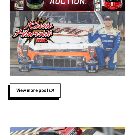
Harvick began as a mechanic and later became
a driver for Spears Motorsports, earning
multiple wins and the 1998 Winston West
championship with the team. “We are proud to
extend our title sponsorship of the CARS Tour
West,” said Matt Baker, Vice President of Sales
Operations for Spears Manufacturing Company.
“This is a fitting way for Spears Manufacturing
to support the passion both Wayne and Connie
Spears have had for short-track racing on the
West Coast since the 1980s. This series
showcases premier events and provides an
opportunity for the talented drivers in the West
View more posts
to reach race fans throughout the country.”
Co-owned by Harvick and Tim Huddleston, the
Spears CARS Tour West features multiple racing
divisions, including Super Late Models, Pro Late
Models, Limited Late Models and Legend Cars.
Four races remain on its 2025 schedule before