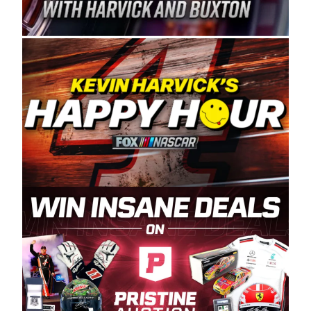
Spears Manufacturing is recognized globally for
its superior designs, innovation, and the
manufacturing and distribution of the highest
quality plastic piping products made in the USA.
“For decades, Wayne and Connie were
committed to West Coast racing, and we want
to carry on that same level of dedication and
enthusiasm with the Spears CARS Tour West,”
said series co-owner Kevin Harvick. “These
racers deserve a stable and competitive series
to showcase their talents. Partnering with
Spears puts us on the right track, and I’m
excited about what’s ahead. The fan support
and turnout for this series has been
tremendous.” The Spears name has been a
staple of West Coast racing since 1987. Based
in Sylmar, Calif., Spears Manufacturing first
partnered with the CARS Tour West earlier this
year, although its relationship with Harvick, a
native of Bakersfield, Calif., dates to 1995.