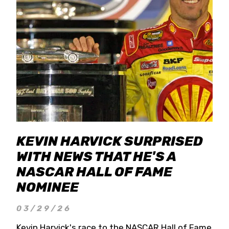
KEVIN HARVICK SURPRISED
WITH NEWS THAT HE'S A
NASCAR HALL OF FAME
NOMINEE
03/29/26
Kevin Harvick's race to the NASCAR Hall of Fame