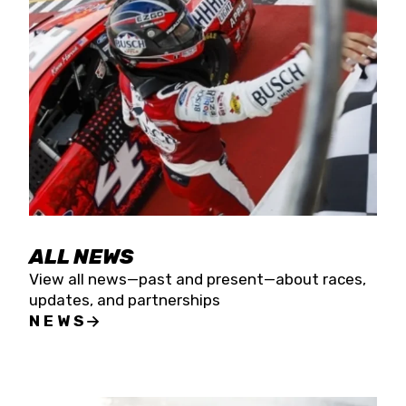
the season concludes at Kevin Harvick’s Kern
Raceway on Saturday, Nov. 15. All events will be
live streamed on FloRacing.
ALL NEWS
View all news—past and present—about races,
updates, and partnerships
NEWS