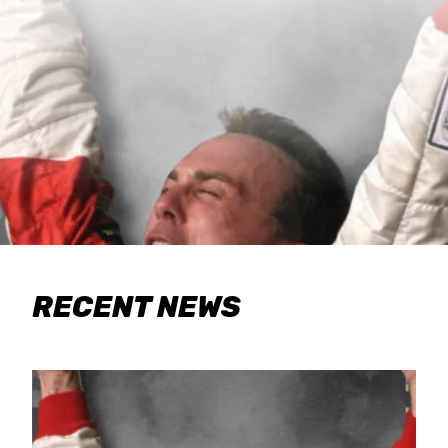
RECENT NEWS