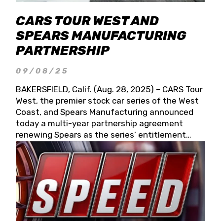
CARS TOUR WEST AND
SPEARS MANUFACTURING
PARTNERSHIP
09/08/25
BAKERSFIELD, Calif. (Aug. 28, 2025) – CARS Tour
West, the premier stock car series of the West
Coast, and Spears Manufacturing announced
today a multi-year partnership agreement
renewing Spears as the series’ entitlement
partner for 2026 and beyond. Spears CARS Tour
West officials also confirmed a 15-race schedule
for 2026, kicking off at Tucson Speedway with
the 13th Annual Chilly Willy 150 (Jan. 17, 2026).
The remaining events will be unveiled at a later
date. Founded by West Coast Stock Car Hall of
Famer Wayne Spears and his wife, Connie,