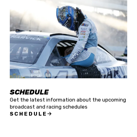
SCHEDULE
Get the latest information about the upcoming
broadcast and racing schedules
SCHEDULE