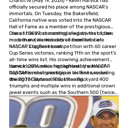
Charlotte (May 19, 2026) - Kevin Harvick has
officially secured his place among NASCAR’s
immortals. On Tuesday, the Bakersfield,
California native was voted into the NASCAR
Hall of Fame as a member of the prestigious
Class of 2027, cementing a legacy that spans
One of the most accomplished drivers of the
more than two decades of excellence at
modern era, Harvick retired from full-time
NASCAR’s highest level.
NASCAR Cup Series competition with 60 career
Cup Series victories, ranking 11th on the sport’s
all-time wins list. His crowning achievement
came in 2014 when he captured the NASCAR
Harvick’s résumé is highlighted by some of
Cup Series championship in his first season
NASCAR’s most prestigious victories, including
driving for Stewart-Haas Racing.
the 2007 Daytona 500, three Brickyard 400
triumphs and multiple wins in additional crown
jewel events such as the Southern 500 (twice)
and the Coca-Cola 600 (twice).