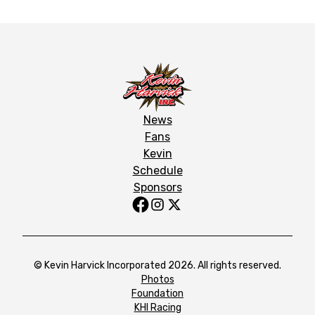
News
Fans
Kevin
Schedule
Sponsors
© Kevin Harvick Incorporated 2026. All rights reserved.
Photos
Foundation
KHI Racing