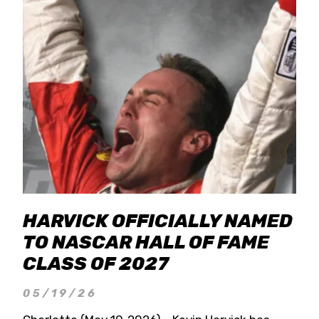
HARVICK OFFICIALLY NAMED
TO NASCAR HALL OF FAME
CLASS OF 2027
05/19/26