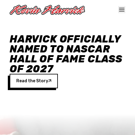
Skip to main content
HARVICK OFFICIALLY
NAMED TO NASCAR
HALL OF FAME CLASS
OF 2027
Read the Story