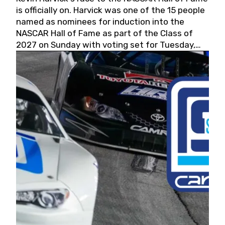
is officially on. Harvick was one of the 15 people
named as nominees for induction into the
NASCAR Hall of Fame as part of the Class of
2027 on Sunday with voting set for Tuesday,
May 19, 2026.