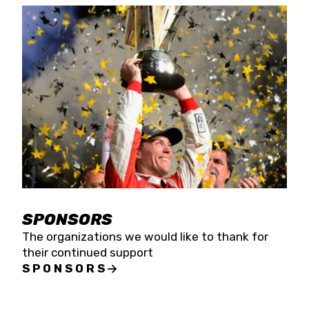
SPONSORS
The organizations we would like to thank for
their continued support
SPONSORS